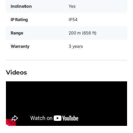
Inclination
Yes
IP Rating
IP54
Range
200 m (656 ft)
Warranty
3 years
Videos