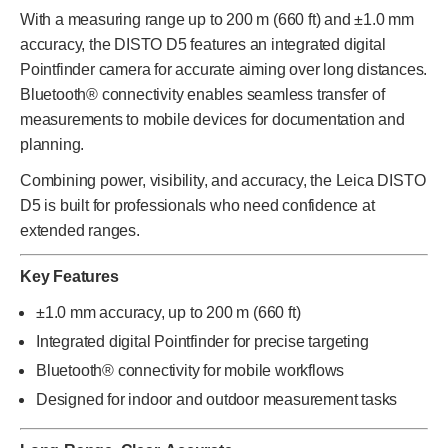
With a measuring range up to 200 m (660 ft) and ±1.0 mm
accuracy, the DISTO D5 features an integrated digital
Pointfinder camera for accurate aiming over long distances.
Bluetooth® connectivity enables seamless transfer of
measurements to mobile devices for documentation and
planning.
Combining power, visibility, and accuracy, the Leica DISTO
D5 is built for professionals who need confidence at
extended ranges.
Key Features
±1.0 mm accuracy, up to 200 m (660 ft)
Integrated digital Pointfinder for precise targeting
Bluetooth® connectivity for mobile workflows
Designed for indoor and outdoor measurement tasks