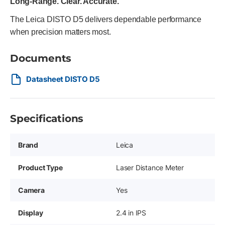
Long-Range. Clear. Accurate.
The Leica DISTO D5 delivers dependable performance
when precision matters most.
Documents
Datasheet DISTO D5
Specifications
Brand
Leica
Product Type
Laser Distance Meter
Camera
Yes
Display
2.4 in IPS