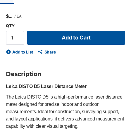
$
/
EA
QTY
Add to Cart
Add to List
Share
Description
Leica DISTO D5 Laser Distance Meter
The Leica DISTO D5 is a high-performance laser distance
meter designed for precise indoor and outdoor
measurements. Ideal for construction, surveying support,
and layout applications, it delivers advanced measurement
capability with clear visual targeting.