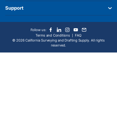
Support
Follow us:
Terms and Conditions
FAQ
© 2026 California Surveying and Drafting Supply. All rights
reserved.