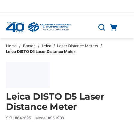
Skip to main content
Cart
Search
0 Items
Home
/
Brands
/
Leica
/
Laser Distance Meters
/
Leica DISTO D5 Laser Distance Meter
Leica DISTO D5 Laser
Distance Meter
SKU #
642695
Model #
950908