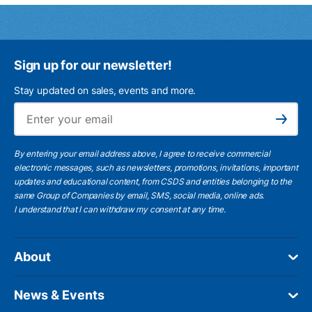
Sign up for our newsletter!
Stay updated on sales, events and more.
Ema
Subscribe
By entering your email address above, I agree to receive commercial
electronic messages, such as newsletters, promotions, invitations, important
updates and educational content, from CSDS and entities belonging to the
same Group of Companies by email, SMS, social media, online ads.
I understand
that I can withdraw my consent at any time.
About
News & Events