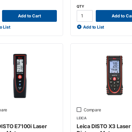
QTY
Add to Cart
Add to Ca
o List
Add to List
are
Compare
LEICA
DISTO E7100i Laser
Leica DISTO X3 Laser