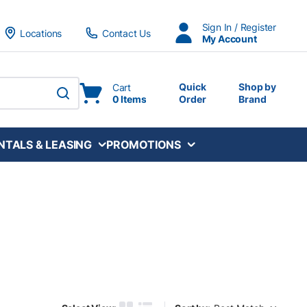
Sign In / Register
Locations
Contact Us
My Account
Quick
Shop by
Cart
0 Items
Order
Brand
submit search
NTALS & LEASING
PROMOTIONS
Sort by: