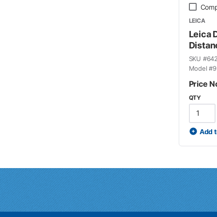
Comp
LEICA
Leica 
Distan
SKU #
64
Model #
9
Price N
QTY
Add t