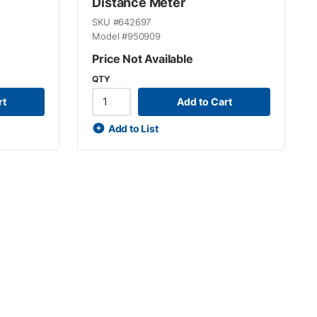
Distance Meter
SKU #
642697
Model #
950909
Price Not Available
QTY
rt
Add to Cart
Add to List