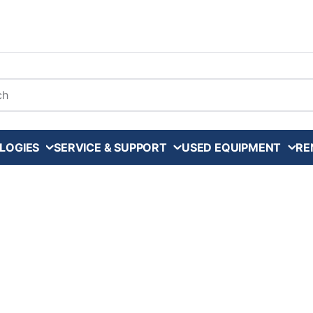
arch
LOGIES
SERVICE & SUPPORT
USED EQUIPMENT
RE