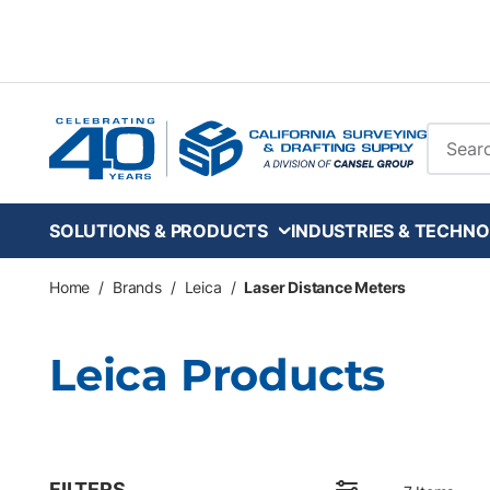
Skip to main content
Site Se
SOLUTIONS & PRODUCTS
INDUSTRIES & TECHNO
Home
/
Brands
/
Leica
/
Laser Distance Meters
Leica Products
FILTERS