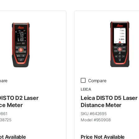
 Line
are
Compare
LEICA
DISTO D2 Laser
Leica DISTO D5 Laser
ce Meter
Distance Meter
9861
SKU #
642695
38725
Model #
950908
ot Available
Price Not Available