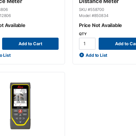
ce Meter
Distance Meter
8806
SKU #
558700
12806
Model #
850834
ot Available
Price Not Available
QTY
Add to Cart
Add to Ca
o List
Add to List