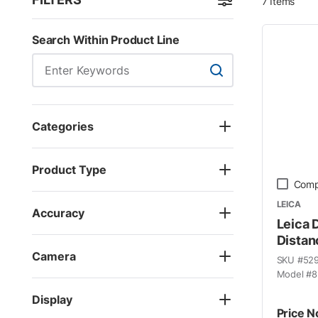
7
Items
Skip to Results
Search Within Product Line
Search Within Product
Categories
Product Type
Comp
LEICA
Accuracy
Leica 
Distan
Camera
SKU #
52
Model #
8
Display
Price N