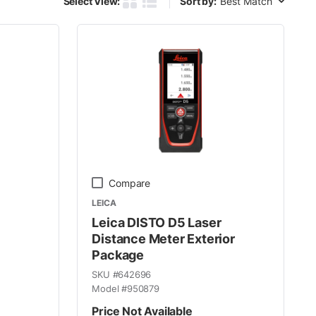
Select View:
Sort by:
Product Grid View
Product List View
Compare
LEICA
Leica DISTO D5 Laser
Distance Meter Exterior
Package
SKU #
642696
Model #
950879
Price Not Available