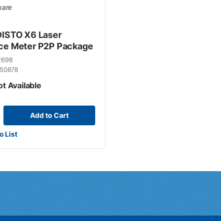
are
DISTO X6 Laser
ce Meter P2P Package
2698
50878
ot Available
Add to Cart
o List