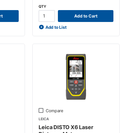
QTY
rt
Add to Cart
Add to List
Compare
LEICA
Leica DISTO X6 Laser