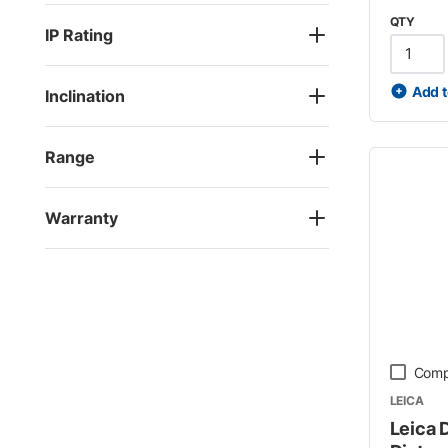
QTY
IP Rating
Add t
Inclination
Range
Warranty
Comp
LEICA
Leica 