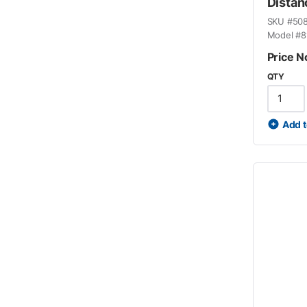
Distan
SKU #
50
Model #
8
Price N
QTY
Add t