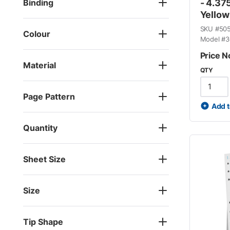
Binding
- 4.375
Yellow
SKU #
50
Colour
Model #
3
Price N
Material
QTY
Page Pattern
Add t
Quantity
Sheet Size
Size
Tip Shape