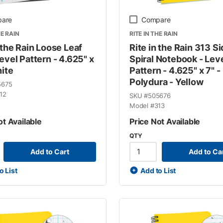
are
Compare
HE RAIN
RITE IN THE RAIN
 the Rain Loose Leaf
Rite in the Rain 313 S
evel Pattern - 4.625" x
Spiral Notebook - Lev
hite
Pattern - 4.625" x 7" -
Polydura - Yellow
5675
12
SKU #
505676
Model #
313
ot Available
Price Not Available
QTY
Add to Cart
Add to Ca
o List
Add to List