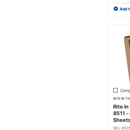
Add t
Comp
RITE IN T
Rite in
8511 - 
Sheet
SKU #
50