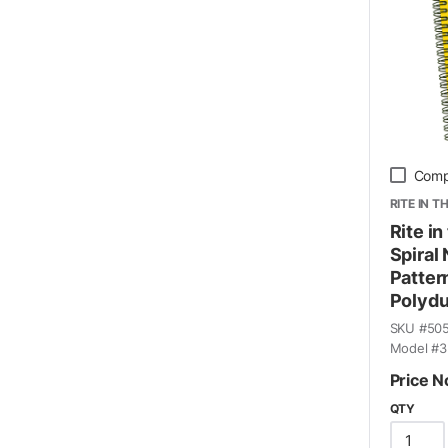
Comp
RITE IN T
Rite in
Spiral
Pattern
Polydu
SKU #
50
Model #
3
Price N
QTY