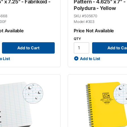
" x 7.25" - Fabrikoid -
Pattern - 4.625" x 7" -
Polydura - Yellow
5668
SKU #
505670
00F
Model #
303
ot Available
Price Not Available
QTY
Add to Cart
Add to Ca
o List
Add to List