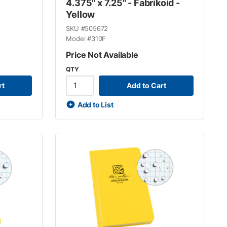
4.375" x 7.25" - Fabrikoid -
Yellow
SKU #
505672
Model #
310F
Price Not Available
QTY
rt
Add to Cart
Add to List