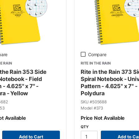
are
Compare
HE RAIN
RITE IN THE RAIN
 the Rain 353 Side
Rite in the Rain 373 S
 Notebook - Field
Spiral Notebook - Uni
 - 4.625" x 7" -
Pattern - 4.625" x 7" -
ra - Yellow
Polydura
5682
SKU #
505688
53
Model #
373
ot Available
Price Not Available
QTY
Add to Cart
Add to Ca