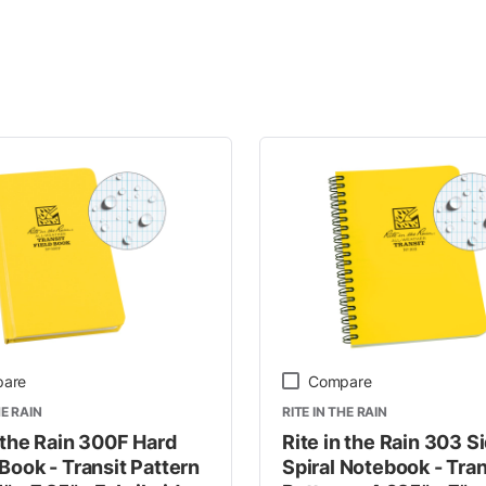
y
are
Compare
HE RAIN
RITE IN THE RAIN
n the Rain 300F Hard
Rite in the Rain 303 S
Book - Transit Pattern
Spiral Notebook - Tran