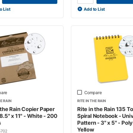
o List
Add to List
are
Compare
HE RAIN
RITE IN THE RAIN
 the Rain Copier Paper
Rite in the Rain 135 T
8.5" x 11" - White - 200
Spiral Notebook - Uni
s
Pattern - 3" x 5" - Pol
Yellow
5702