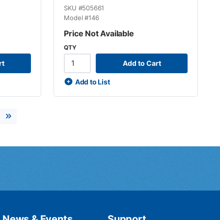
SKU #
505661
Model #
146
Price Not Available
QTY
rt
Add to Cart
Add to List
xt page
Last page
News & Events
Support