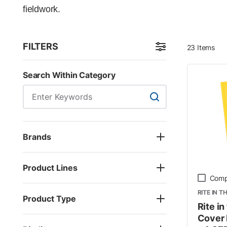
fieldwork.
FILTERS
23
Items
Skip to Results
Search Within Category
Search Within Categor
Brands
Product Lines
Comp
RITE IN T
Product Type
Rite i
Cover 