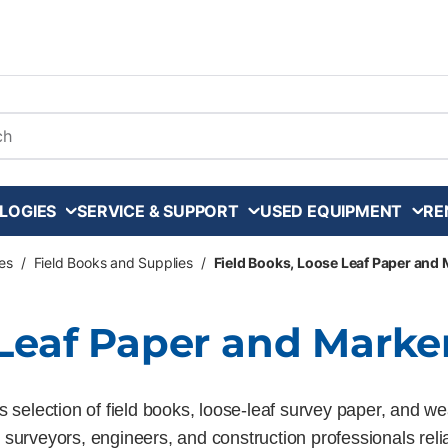
arch
LOGIES
SERVICE & SUPPORT
USED EQUIPMENT
RE
es
/
Field Books and Supplies
/
Field Books, Loose Leaf Paper and
 Leaf Paper and Marke
 selection of field books, loose-leaf survey paper, and we
elp surveyors, engineers, and construction professionals re