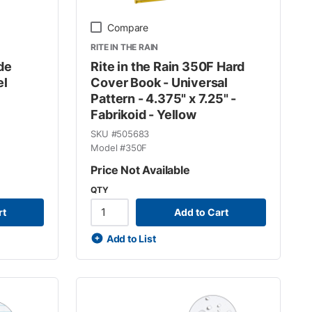
Compare
RITE IN THE RAIN
ide
Rite in the Rain 350F Hard
el
Cover Book - Universal
Pattern - 4.375" x 7.25" -
Fabrikoid - Yellow
SKU #
505683
Model #
350F
Price Not Available
QTY
rt
Add to Cart
Add to List