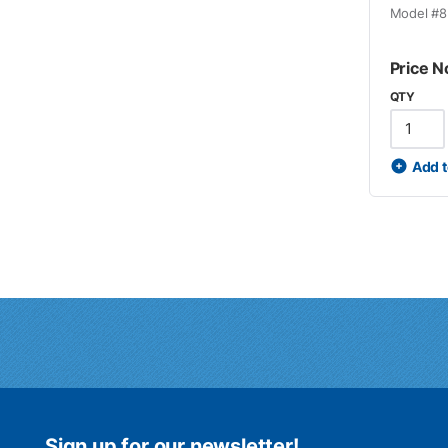
Model #
8
Price N
QTY
Add t
Sign up for our newsletter!