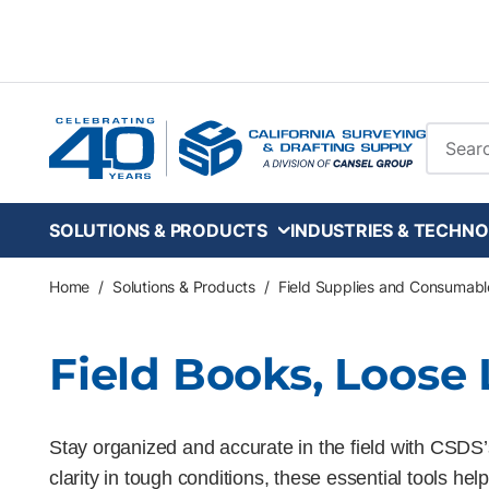
Skip to main content
Site Se
SOLUTIONS & PRODUCTS
INDUSTRIES & TECHNO
Home
/
Solutions & Products
/
Field Supplies and Consumabl
Field Books, Loose
Stay organized and accurate in the field with CSDS’s
clarity in tough conditions, these essential tools h