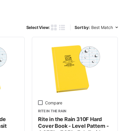
Sort by:
Select View:
Sort by:
Product Grid View
Product List View
Compare
RITE IN THE RAIN
ide
Rite in the Rain 310F Hard
sit
Cover Book - Level Pattern -