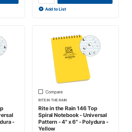
Add to List
Compare
RITE IN THE RAIN
op
Rite in the Rain 146 Top
versal
Spiral Notebook - Universal
ydura -
Pattern - 4" x 6" - Polydura -
Yellow