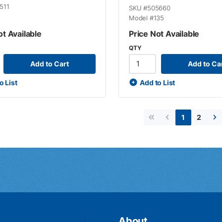
511
SKU #
505660
Model #
135
ot Available
Price Not Available
QTY
Add to Cart
Add to Ca
o List
Add to List
2
1
First page
Previous page
Ne
About