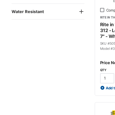
Comp
Water Resistant
RITE IN T
Rite in
312 - L
7" - W
SKU #
50
Model #
3
Price N
QTY
Add t