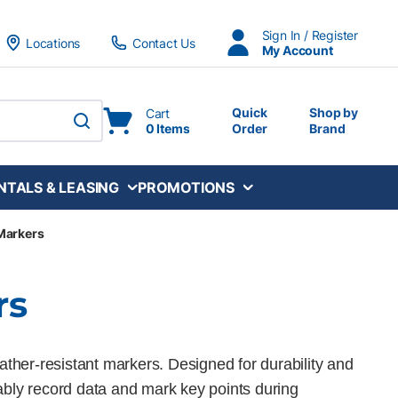
Sign In / Register
Locations
Contact Us
My Account
Quick
Shop by
Cart
0 Items
Order
Brand
submit search
NTALS & LEASING
PROMOTIONS
 Markers
rs
ather-resistant markers. Designed for durability and
liably record data and mark key points during