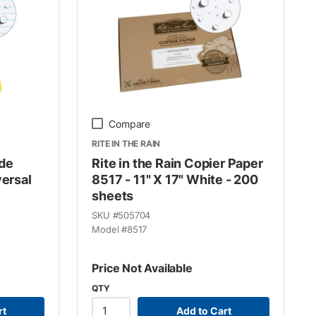
Compare
RITE IN THE RAIN
ide
Rite in the Rain Copier Paper
versal
8517 - 11" X 17" White - 200
sheets
SKU #
505704
Model #
8517
Price Not Available
QTY
rt
Add to Cart