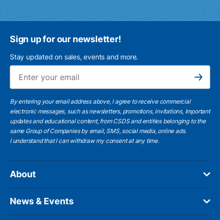
Sign up for our newsletter!
Stay updated on sales, events and more.
Ema
Subscribe
By entering your email address above, I agree to receive commercial
electronic messages, such as newsletters, promotions, invitations, important
updates and educational content, from CSDS and entities belonging to the
same Group of Companies by email, SMS, social media, online ads.
I understand
that I can withdraw my consent at any time.
About
News & Events