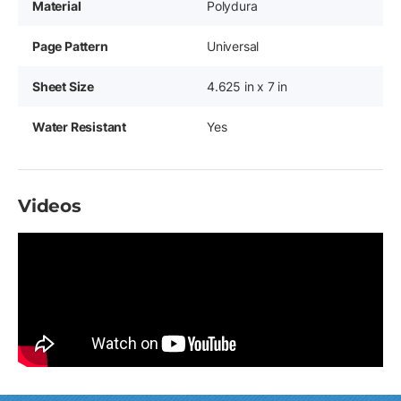
Material
Polydura
Page Pattern
Universal
Sheet Size
4.625 in x 7 in
Water Resistant
Yes
Videos