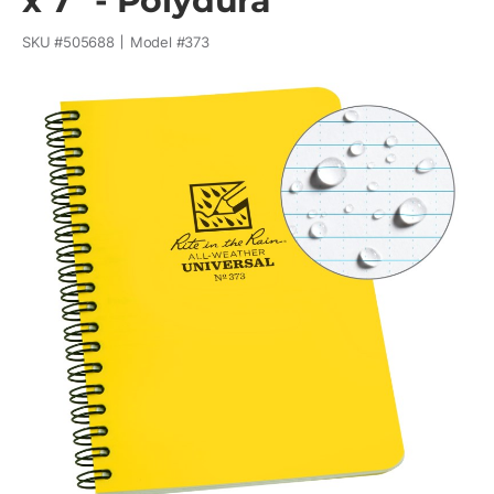
x 7" - Polydura
SKU #
505688
Model #
373