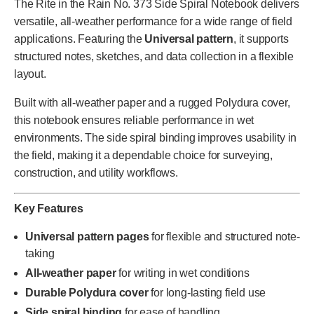
The Rite in the Rain No. 373 Side Spiral Notebook delivers
versatile, all-weather performance for a wide range of field
applications. Featuring the
Universal pattern
, it supports
structured notes, sketches, and data collection in a flexible
layout.
Built with all-weather paper and a rugged Polydura cover,
this notebook ensures reliable performance in wet
environments. The side spiral binding improves usability in
the field, making it a dependable choice for surveying,
construction, and utility workflows.
Key Features
Universal pattern pages
for flexible and structured note-
taking
All-weather paper
for writing in wet conditions
Durable Polydura cover
for long-lasting field use
Side spiral binding
for ease of handling