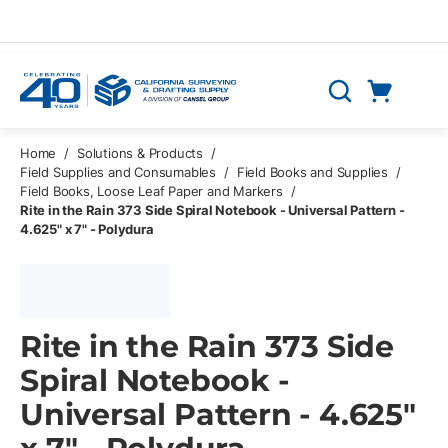
Skip to main content
Cart
Search
0 Items
Home
/
Solutions & Products
/
Field Supplies and Consumables
/
Field Books and Supplies
/
Field Books, Loose Leaf Paper and Markers
/
Rite in the Rain 373 Side Spiral Notebook - Universal Pattern -
4.625" x 7" - Polydura
Rite in the Rain 373 Side
Spiral Notebook -
Universal Pattern - 4.625"