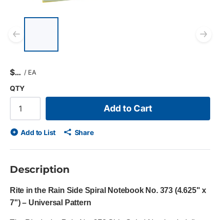
List of 5 items, skip list?
Previous slide
Ne
$
/
EA
QTY
Add to Cart
Add to List
Share
Description
Rite in the Rain Side Spiral Notebook No. 373 (4.625" x
7") – Universal Pattern