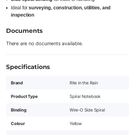
Ideal for
surveying, construction, utilities, and
inspection
Documents
There are no documents available.
Specifications
Brand
Rite in the Rain
Product Type
Spiral Notebook
Binding
Wire-O Side Spiral
Colour
Yellow