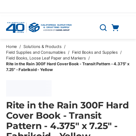
Skip to main content
Cart
Search
0 Items
Home
/
Solutions & Products
/
Field Supplies and Consumables
/
Field Books and Supplies
/
Field Books, Loose Leaf Paper and Markers
/
Rite in the Rain 300F Hard Cover Book - Transit Pattern - 4.375" x
7.25" - Fabrikoid - Yellow
Rite in the Rain 300F Hard
Cover Book - Transit
Pattern - 4.375" x 7.25" -