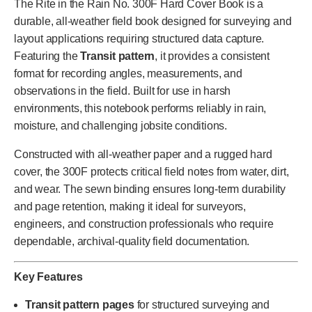
The Rite in the Rain No. 300F Hard Cover Book is a
durable, all-weather field book designed for surveying and
layout applications requiring structured data capture.
Featuring the
Transit pattern
, it provides a consistent
format for recording angles, measurements, and
observations in the field. Built for use in harsh
environments, this notebook performs reliably in rain,
moisture, and challenging jobsite conditions.
Constructed with all-weather paper and a rugged hard
cover, the 300F protects critical field notes from water, dirt,
and wear. The sewn binding ensures long-term durability
and page retention, making it ideal for surveyors,
engineers, and construction professionals who require
dependable, archival-quality field documentation.
Key Features
Transit pattern pages
for structured surveying and