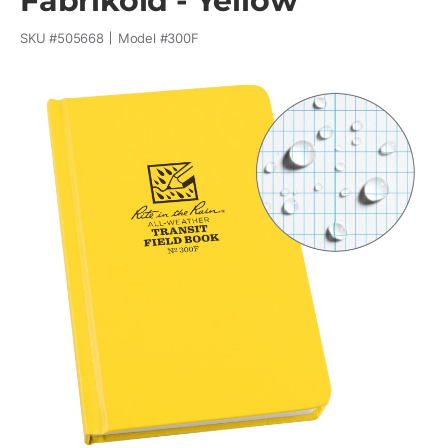
Fabrikoid - Yellow
SKU #
505668
Model #
300F