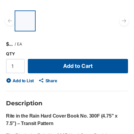
List of 5 items, skip list?
Previous slide
Ne
$
/
EA
QTY
Add to Cart
Add to List
Share
Description
Rite in the Rain Hard Cover Book No. 300F (4.75" x
7.5") – Transit Pattern