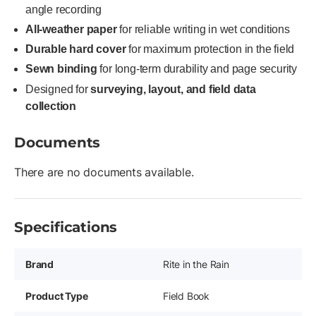
angle recording
All-weather paper
for reliable writing in wet conditions
Durable hard cover
for maximum protection in the field
Sewn binding
for long-term durability and page security
Designed for
surveying, layout, and field data
collection
Documents
There are no documents available.
Specifications
Brand
Rite in the Rain
Product Type
Field Book