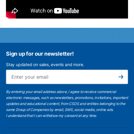
Sign up for our newsletter!
Stay updated on sales, events and more.
Ema
Subscribe
By entering your email address above, I agree to receive commercial
electronic messages, such as newsletters, promotions, invitations, important
updates and educational content, from CSDS and entities belonging to the
same Group of Companies by email, SMS, social media, online ads.
I understand
that I can withdraw my consent at any time.