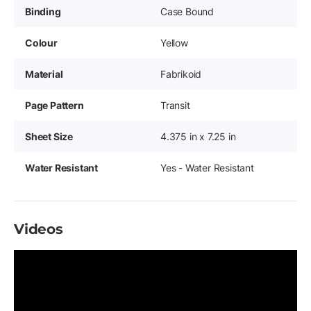
Binding
Case Bound
Colour
Yellow
Material
Fabrikoid
Page Pattern
Transit
Sheet Size
4.375 in x 7.25 in
Water Resistant
Yes - Water Resistant
Videos