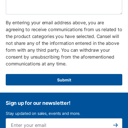
By entering your email address above, you are
agreeing to receive communications from us related to
the product categories you have selected. Cansel will
not share any of the information entered in the above
form with any third party. You can withdraw your
consent by unsubscribing from the aforementioned
communications at any time.
Submit
Sign up for our newsletter!
Stay updated on sales, events and more.
Ema
Subscribe