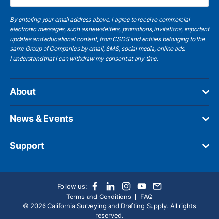
By entering your email address above, I agree to receive commercial
electronic messages, such as newsletters, promotions, invitations, important
updates and educational content, from CSDS and entities belonging to the
same Group of Companies by email, SMS, social media, online ads.
I understand
that I can withdraw my consent at any time.
About
News & Events
Support
Follow us:
Terms and Conditions
FAQ
© 2026 California Surveying and Drafting Supply. All rights
reserved.