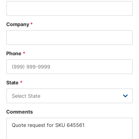
Company
*
Phone
*
State
*
Comments