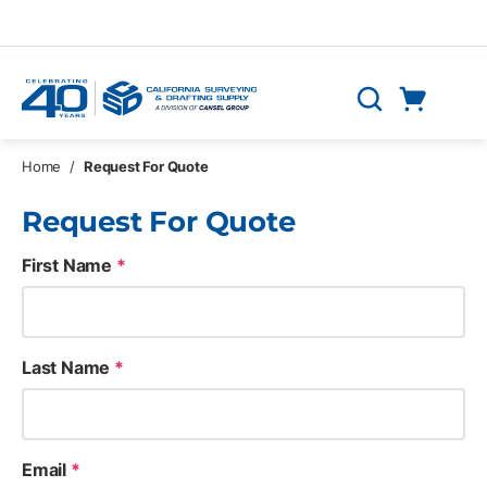
Skip to main content
Cart
Search
0 Items
Home
/
Request For Quote
Request For Quote
First Name
*
Last Name
*
Email
*