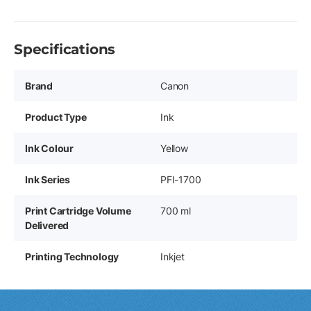
Specifications
Brand
Canon
Product Type
Ink
Ink Colour
Yellow
Ink Series
PFI-1700
Print Cartridge Volume
700 ml
Delivered
Printing Technology
Inkjet