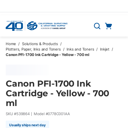
Skip to main content
Cart
Search
0 Items
Home
/
Solutions & Products
/
Plotters, Paper, Inks and Toners
/
Inks and Toners
/
Inkjet
/
Canon PFI-1700 Ink Cartridge - Yellow - 700 ml
Canon PFI-1700 Ink
Cartridge - Yellow - 700
ml
SKU #
539864
Model #
0778C001AA
Usually ships next day