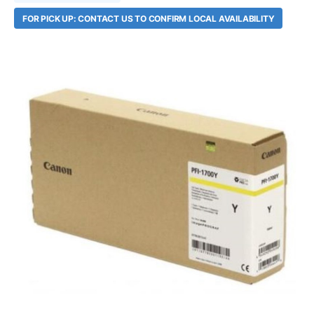
FOR PICK UP: CONTACT US TO CONFIRM LOCAL AVAILABILITY