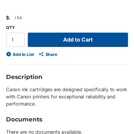
$
/
EA
QTY
Add to Cart
Add to List
Share
Description
Canon ink cartridges are designed specifically to work
with Canon printers for exceptional reliability and
performance.
Documents
There are no documents available.