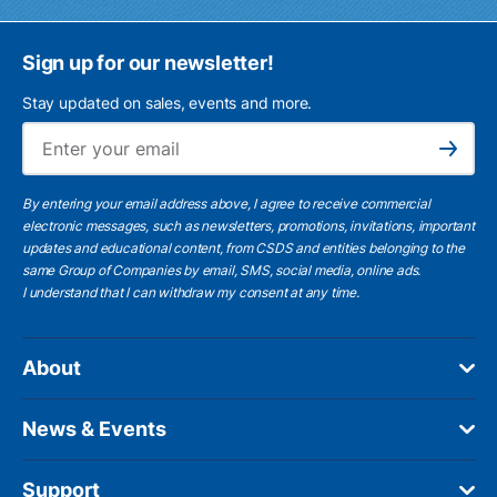
Sign up for our newsletter!
Stay updated on sales, events and more.
Ema
Subscribe
By entering your email address above, I agree to receive commercial
electronic messages, such as newsletters, promotions, invitations, important
updates and educational content, from CSDS and entities belonging to the
same Group of Companies by email, SMS, social media, online ads.
I understand
that I can withdraw my consent at any time.
About
News & Events
Support