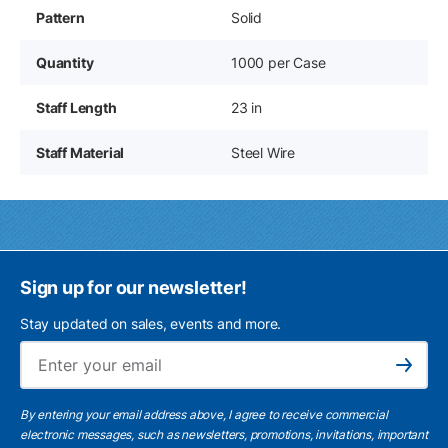
Pattern
Solid
Quantity
1000 per Case
Staff Length
23 in
Staff Material
Steel Wire
Sign up for our newsletter!
Stay updated on sales, events and more.
Ema
Subscribe
By entering your email address above, I agree to receive commercial
electronic messages, such as newsletters, promotions, invitations, important