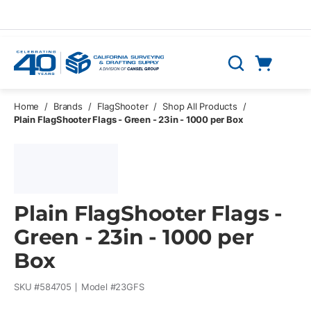
Skip to main content
Cart
Search
0 Items
Home
/
Brands
/
FlagShooter
/
Shop All Products
/
Plain FlagShooter Flags - Green - 23in - 1000 per Box
Plain FlagShooter Flags -
Green - 23in - 1000 per
Box
SKU #
584705
Model #
23GFS