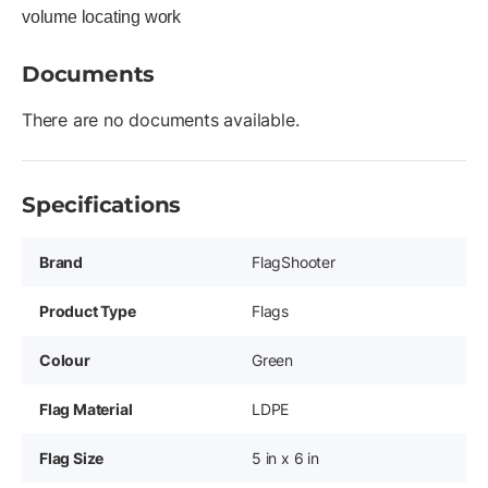
volume locating work
Documents
There are no documents available.
Specifications
Brand
FlagShooter
Product Type
Flags
Colour
Green
Flag Material
LDPE
Flag Size
5 in x 6 in