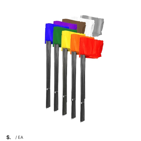
$
/
EA