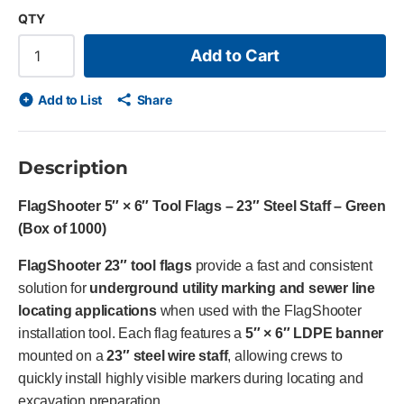
QTY
Add to Cart
Add to List
Share
Description
FlagShooter 5″ × 6″ Tool Flags – 23″ Steel Staff – Green
(Box of 1000)
FlagShooter 23″ tool flags
provide a fast and consistent
solution for
underground utility marking and sewer line
locating applications
when used with the FlagShooter
installation tool. Each flag features a
5″ × 6″ LDPE banner
mounted on a
23″ steel wire staff
, allowing crews to
quickly install highly visible markers during locating and
excavation preparation.