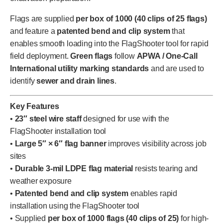
Flags are supplied
per box of 1000 (40 clips of 25 flags)
and feature a
patented bend and clip system
that
enables smooth loading into the FlagShooter tool for rapid
field deployment.
Green flags
follow
APWA / One-Call
International utility marking standards
and are used to
identify
sewer and drain lines
.
Key Features
•
23″ steel wire staff
designed for use with the
FlagShooter installation tool
•
Large 5″ × 6″ flag banner
improves visibility across job
sites
•
Durable 3-mil LDPE flag material
resists tearing and
weather exposure
•
Patented bend and clip system
enables rapid
installation using the FlagShooter tool
• Supplied
per box of 1000 flags (40 clips of 25)
for high-