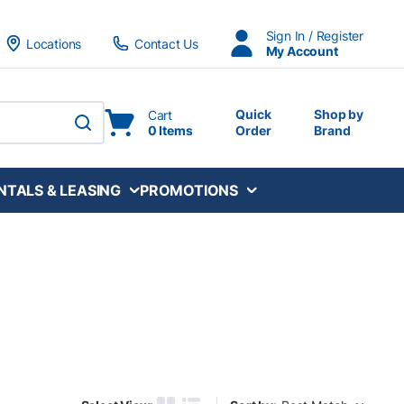
Sign In / Register
Locations
Contact Us
My Account
Quick
Shop by
Cart
0 Items
Order
Brand
submit search
NTALS & LEASING
PROMOTIONS
Sort by: