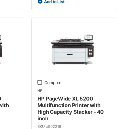
Add to List
Compare
HP
0
HP PageWide XL 5200
with
Multifunction Printer with
High Capacity Stacker - 40
inch
SKU #
902216