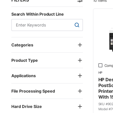
10
Items
Skip to Results
Search Within Product Line
Search Within Product
Categories
Product Type
Comp
HP
Applications
HP Des
PostSc
File Processing Speed
Printe
With 1
SKU #
90
Hard Drive Size
Model #
7