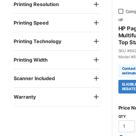
Printing Resolution
Comp
HP
Printing Speed
HP Pa
Multif
Printing Technology
Top St
SKU #
64
Model #
8
Printing Width
Contact 
estimat
Scanner Included
ELIGIB
REBATE
Warranty
Price N
QTY