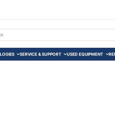
arch
LOGIES
SERVICE & SUPPORT
USED EQUIPMENT
RE