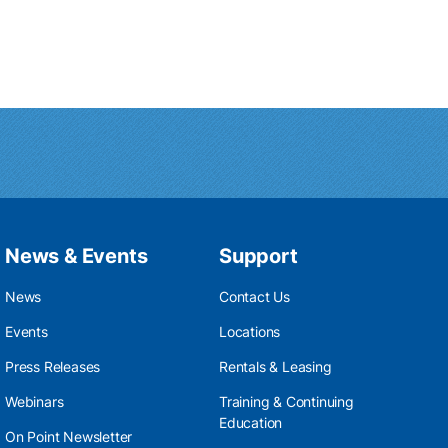
News & Events
Support
News
Contact Us
Events
Locations
Press Releases
Rentals & Leasing
Webinars
Training & Continuing
Education
On Point Newsletter