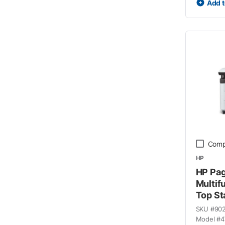
Add t
Comp
HP
HP Pa
Multif
Top St
SKU #
90
Model #
4