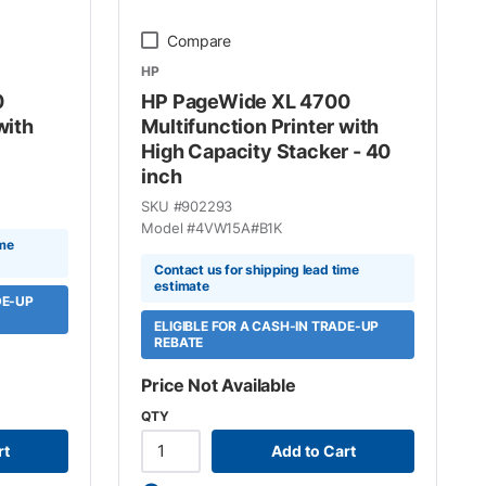
Compare
HP
0
HP PageWide XL 4700
with
Multifunction Printer with
High Capacity Stacker - 40
inch
SKU #
902293
Model #
4VW15A#B1K
ime
Contact us for shipping lead time
estimate
DE-UP
ELIGIBLE FOR A CASH-IN TRADE-UP
REBATE
Price Not Available
QTY
rt
Add to Cart