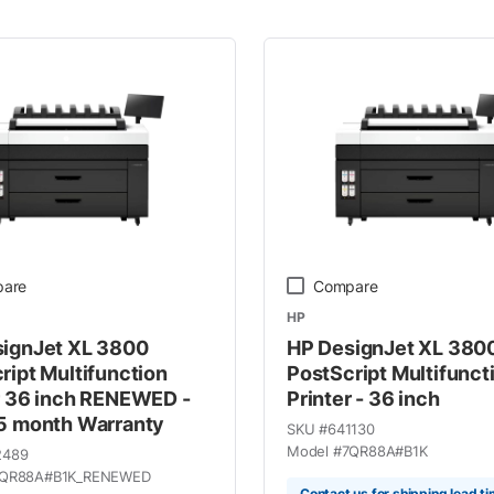
 Line
are
Compare
HP
ignJet XL 3800
HP DesignJet XL 380
ript Multifunction
PostScript Multifunct
r 36 inch RENEWED -
Printer - 36 inch
5 month Warranty
SKU #
641130
Model #
7QR88A#B1K
2489
QR88A#B1K_RENEWED
Contact us for shipping lead t