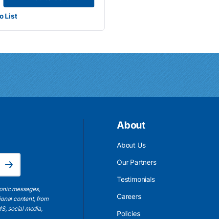
o List
About
About Us
Email Address is required.
Our Partners
Subscribe
Testimonials
ronic messages,
Careers
ional content, from
S, social media,
Policies