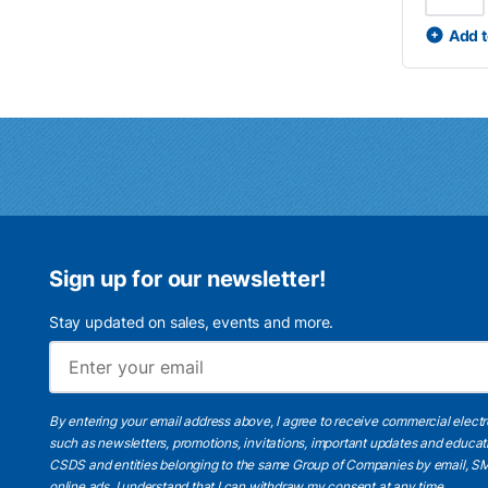
Add t
Sign up for our newsletter!
Stay updated on sales, events and more.
By entering your email address above, I agree to receive commercial elect
such as newsletters, promotions, invitations, important updates and educat
CSDS and entities belonging to the same Group of Companies by email, SM
online ads.
I understand
that I can withdraw my consent at any time.