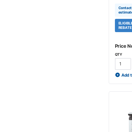
Contact 
estimat
ELIGIB
REBATE
Price N
QTY
Add t