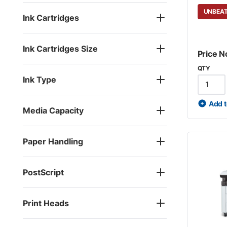
UNBEAT
Ink Cartridges
Ink Cartridges Size
Price N
QTY
Ink Type
Add t
Media Capacity
Paper Handling
PostScript
Print Heads