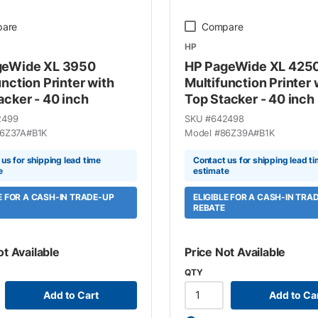
are
Compare
HP
geWide XL 3950
HP PageWide XL 425
unction Printer with
Multifunction Printer 
acker - 40 inch
Top Stacker - 40 inch
2499
SKU #
642498
6Z37A#B1K
Model #
86Z39A#B1K
us for shipping lead time
Contact us for shipping lead t
e
estimate
LE FOR A CASH-IN TRADE-UP
ELIGIBLE FOR A CASH-IN TRA
REBATE
ot Available
Price Not Available
QTY
Add to Cart
Add to Ca