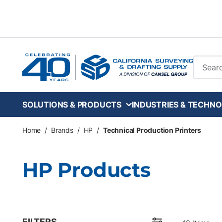
Skip to main content
Site Se
SOLUTIONS & PRODUCTS
INDUSTRIES & TECHNO
Home
/
Brands
/
HP
/
Technical Production Printers
HP Products
FILTERS