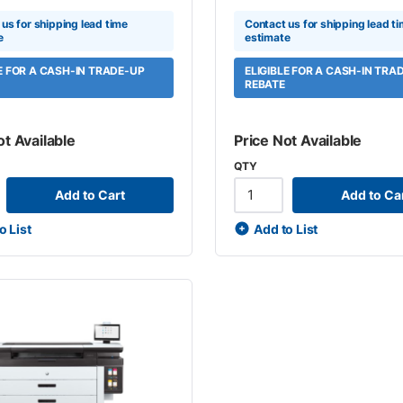
us for shipping lead time
Contact us for shipping lead t
e
estimate
LE FOR A CASH-IN TRADE-UP
ELIGIBLE FOR A CASH-IN TRA
REBATE
ot Available
Price Not Available
QTY
Add to Cart
Add to Ca
o List
Add to List