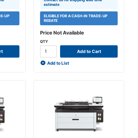
estimate
DE-UP
ELIGIBLE FOR A CASH-IN TRADE-UP
REBATE
Price Not Available
QTY
rt
Add to Cart
Add to List