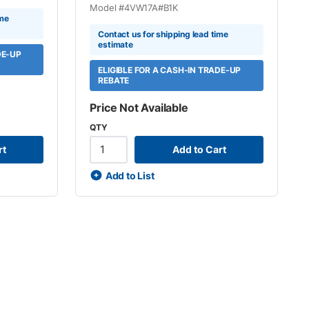
Model #
4VW17A#B1K
ime
Contact us for shipping lead time
estimate
DE-UP
ELIGIBLE FOR A CASH-IN TRADE-UP
REBATE
Price Not Available
QTY
rt
Add to Cart
Add to List