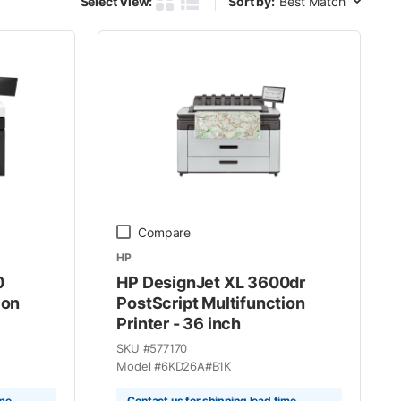
Select View:
Sort by:
Product Grid View
Product List View
Compare
HP
0
HP DesignJet XL 3600dr
ion
PostScript Multifunction
Printer - 36 inch
SKU #
577170
Model #
6KD26A#B1K
ime
Contact us for shipping lead time