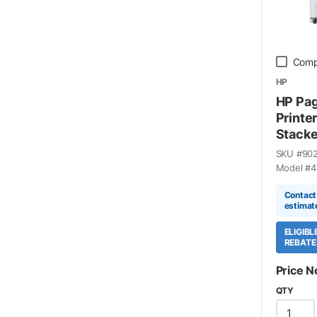
Comp
HP
HP Pa
Printe
Stacke
SKU #
90
Model #
4
Contact 
estimat
ELIGIB
REBATE
Price N
QTY