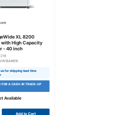
are
geWide XL 8200
r with High Capacity
r - 40 inch
2218
VW18A#B1K
us for shipping lead time
e
LE FOR A CASH-IN TRADE-UP
ot Available
Add to Cart