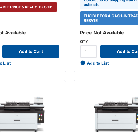
estimate
ABLE PRICE & READY TO SHIP!
ELIGIBLE FOR A CASH-IN TRA
REBATE
ot Available
Price Not Available
QTY
Add to Cart
Add to Ca
o List
Add to List