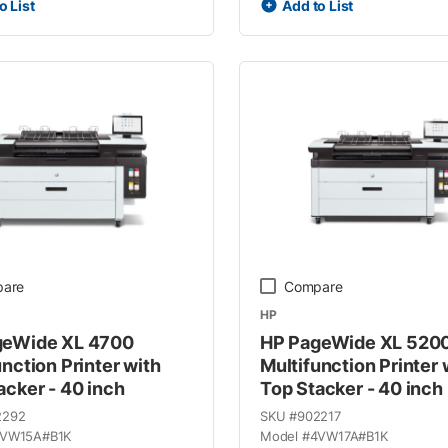
o List
Add to List
are
Compare
HP
geWide XL 4700
HP PageWide XL 520
unction Printer with
Multifunction Printer 
acker - 40 inch
Top Stacker - 40 inch
2292
SKU #
902217
VW15A#B1K
Model #
4VW17A#B1K