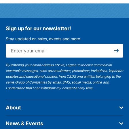
Sign up for our newsletter!
Stay updated on sales, events and more.
Ema
Subscribe
By entering your email address above, I agree to receive commercial
electronic messages, such as newsletters, promotions, invitations, important
updates and educational content, from CSDS and entities belonging to the
same Group of Companies by email, SMS, social media, online ads.
I understand
that I can withdraw my consent at any time.
About
News & Events