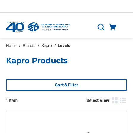
Skip to main content
Cart
Search
0 Items
Home
/
Brands
/
Kapro
/
Levels
Kapro Products
Sort & Filter
1
Item
Select View:
Product G
Produ