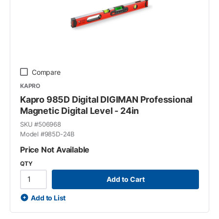
Compare
KAPRO
Kapro 985D Digital DIGIMAN Professional
Magnetic Digital Level - 24in
SKU #
506968
Model #
985D-24B
Price Not Available
QTY
Add to Cart
Add to List