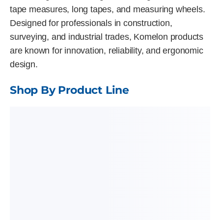
tape measures, long tapes, and measuring wheels.
Designed for professionals in construction,
surveying, and industrial trades, Komelon products
are known for innovation, reliability, and ergonomic
design.
Shop By Product Line