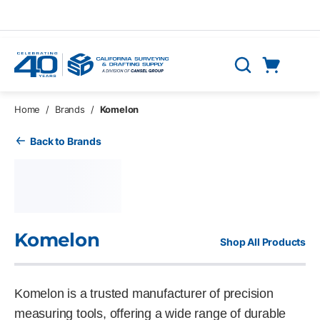
Skip to main content
Cart
Search
0 Items
Home
/
Brands
/
Komelon
Back to Brands
Komelon
Shop All Products
Komelon is a trusted manufacturer of precision
measuring tools, offering a wide range of durable