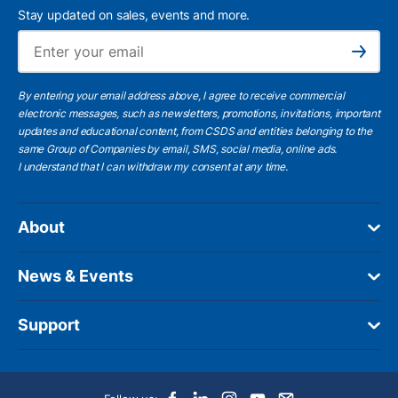
Stay updated on sales, events and more.
Ema
Subscribe
By entering your email address above, I agree to receive commercial
electronic messages, such as newsletters, promotions, invitations, important
updates and educational content, from CSDS and entities belonging to the
same Group of Companies by email, SMS, social media, online ads.
I understand
that I can withdraw my consent at any time.
About
News & Events
Support