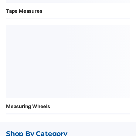
Tape Measures
Measuring Wheels
Shop By Category