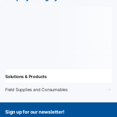
Solutions & Products
Field Supplies and Consumables
Sign up for our newsletter!