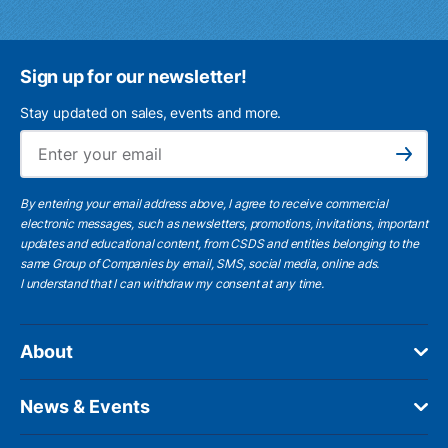
Sign up for our newsletter!
Stay updated on sales, events and more.
Ema
Subscribe
By entering your email address above, I agree to receive commercial
electronic messages, such as newsletters, promotions, invitations, important
updates and educational content, from CSDS and entities belonging to the
same Group of Companies by email, SMS, social media, online ads.
I understand
that I can withdraw my consent at any time.
About
News & Events