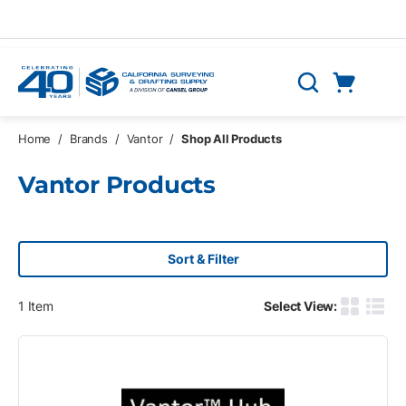
Skip to main content
Cart
Search
0 Items
Home
/
Brands
/
Vantor
/
Shop All Products
Vantor Products
Sort & Filter
1
Item
Select View:
Product G
Produ