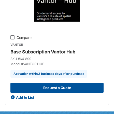
Compare
VANTOR
Base Subscription Vantor Hub
SKU #
641899
Model #
VANTOR HUB
Activation within 2 business days after purchase
Request a Quote
Add to List