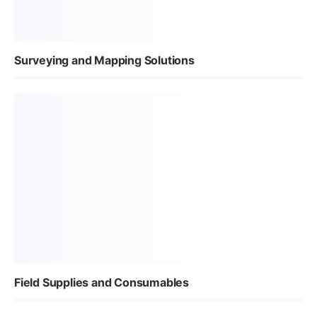
Surveying and Mapping Solutions
Field Supplies and Consumables