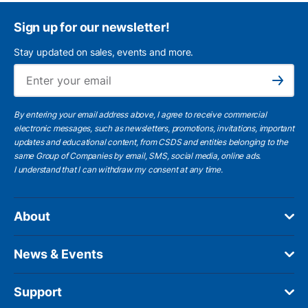
Sign up for our newsletter!
Stay updated on sales, events and more.
Ema
Subscribe
By entering your email address above, I agree to receive commercial
electronic messages, such as newsletters, promotions, invitations, important
updates and educational content, from CSDS and entities belonging to the
same Group of Companies by email, SMS, social media, online ads.
I understand
that I can withdraw my consent at any time.
About
News & Events
Support