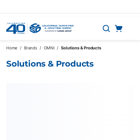
Skip to main content
Cart
Search
0 Items
Home
/
Brands
/
OMNI
/
Solutions & Products
Solutions & Products