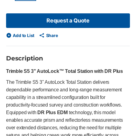
Request a Quote
Add to List
Share
Description
Trimble S5 3" AutoLock™ Total Station with DR Plus
The Trimble S5 3" AutoLock Total Station delivers
dependable performance and long-range measurement
capability in a streamlined configuration built for
productivity-focused survey and construction workflows.
Equipped with
DR Plus EDM
technology, this model
enables accurate prism and reflectorless measurements
over extended distances, reducing the need for multiple
setups and helping crews work more efficiently across