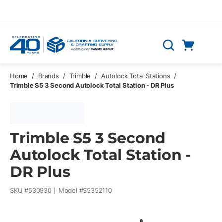
Skip to main content
Cart
Search
0 Items
Home
/
Brands
/
Trimble
/
Autolock Total Stations
/
Trimble S5 3 Second Autolock Total Station - DR Plus
Trimble S5 3 Second
Autolock Total Station -
DR Plus
SKU #
530930
Model #
S5352110