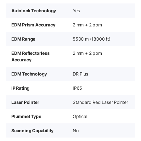
Autolock Technology
Yes
EDM Prism Accuracy
2 mm + 2 ppm
EDM Range
5500 m (18000 ft)
EDM Reflectorless
2 mm + 2 ppm
Accuracy
EDM Technology
DR Plus
IP Rating
IP65
Laser Pointer
Standard Red Laser Pointer
Plummet Type
Optical
Scanning Capability
No