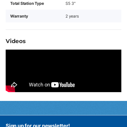
Total Station Type
S5 3"
Warranty
2 years
Videos
Sign up for our newsletter!