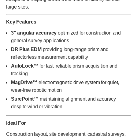
large sites.
Key Features
3" angular accuracy
optimized for construction and
general survey applications
DR Plus EDM
providing long-range prism and
reflectorless measurement capability
AutoLock™
for fast, reliable prism acquisition and
tracking
MagDrive™
electromagnetic drive system for quiet,
wear-free robotic motion
SurePoint™
maintaining alignment and accuracy
despite wind or vibration
Ideal For
Construction layout, site development, cadastral surveys,