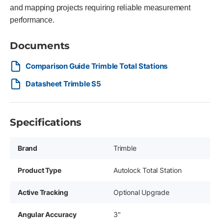
and mapping projects requiring reliable measurement
performance.
Documents
Comparison Guide Trimble Total Stations
Datasheet Trimble S5
Specifications
Brand
Trimble
Product Type
Autolock Total Station
Active Tracking
Optional Upgrade
Angular Accuracy
3"