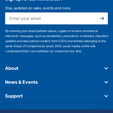
Stay updated on sales, events and more.
Ema
Subscribe
By entering your email address above, I agree to receive commercial
electronic messages, such as newsletters, promotions, invitations, important
updates and educational content, from CSDS and entities belonging to the
same Group of Companies by email, SMS, social media, online ads.
I understand
that I can withdraw my consent at any time.
About
News & Events
Support