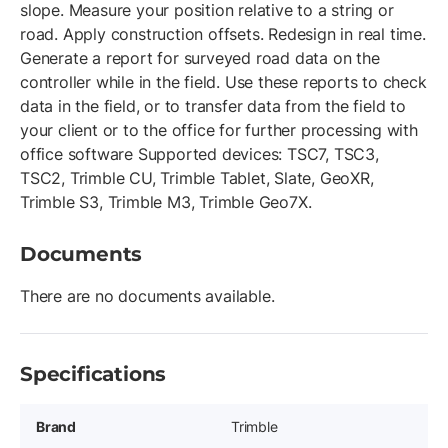
slope. Measure your position relative to a string or
road. Apply construction offsets. Redesign in real time.
Generate a report for surveyed road data on the
controller while in the field. Use these reports to check
data in the field, or to transfer data from the field to
your client or to the office for further processing with
office software Supported devices: TSC7, TSC3,
TSC2, Trimble CU, Trimble Tablet, Slate, GeoXR,
Trimble S3, Trimble M3, Trimble Geo7X.
Documents
There are no documents available.
Specifications
Brand
Trimble