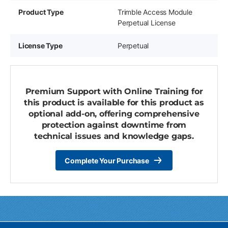
Product Type
Trimble Access Module
Perpetual License
License Type
Perpetual
Premium Support with Online Training for
this product is available for this product as
optional add-on, offering comprehensive
protection against downtime from
technical issues and knowledge gaps.
Complete Your Purchase