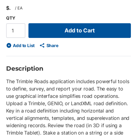
$
/
EA
QTY
Add to Cart
Add to List
Share
Description
The Trimble Roads application includes powerful tools
to define, survey, and report your road. The easy to
use graphical interface simplifies road operations.
Upload a Trimble, GENIO, or LandXML road definition.
Key in a road definition including horizontal and
vertical alignments, templates, and superelevation and
widening records. Review the road (in 3D if using a
Trimble Tablet). Stake a station on a string or a side