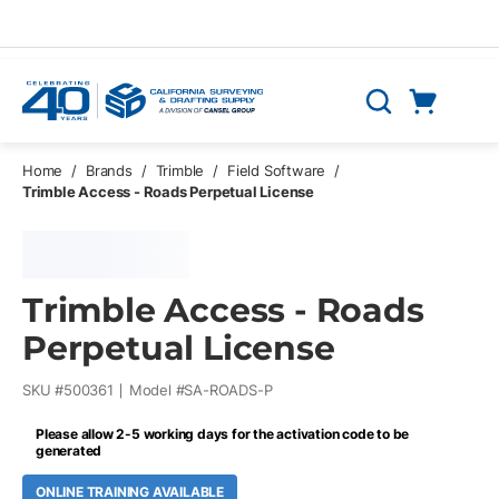
Skip to main content
Cart
Search
0 Items
Home
/
Brands
/
Trimble
/
Field Software
/
Trimble Access - Roads Perpetual License
Trimble Access - Roads
Perpetual License
SKU #
500361
Model #
SA-ROADS-P
Please allow 2-5 working days for the activation code to be
generated
ONLINE TRAINING AVAILABLE