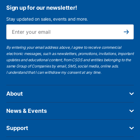
Sign up for our newsletter!
Stay updated on sales, events and more.
Ema
Subscribe
By entering your email address above, I agree to receive commercial
electronic messages, such as newsletters, promotions, invitations, important
updates and educational content, from CSDS and entities belonging to the
same Group of Companies by email, SMS, social media, online ads.
I understand
that I can withdraw my consent at any time.
About
News & Events
Support