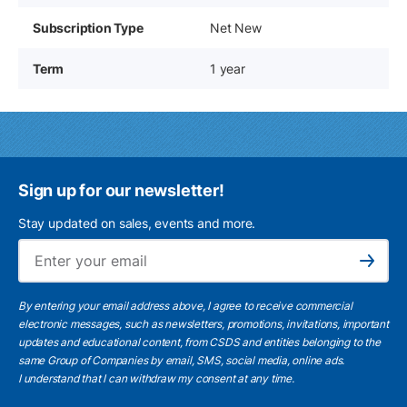
Subscription Type
Net New
Term
1 year
Sign up for our newsletter!
Stay updated on sales, events and more.
Ema
Subscribe
By entering your email address above, I agree to receive commercial
electronic messages, such as newsletters, promotions, invitations, important
updates and educational content, from CSDS and entities belonging to the
same Group of Companies by email, SMS, social media, online ads.
I understand
that I can withdraw my consent at any time.