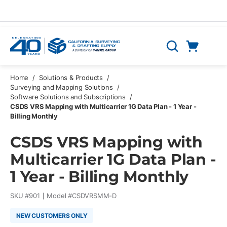
Skip to main content
Cart
Search
0 Items
Home
/
Solutions & Products
/
Surveying and Mapping Solutions
/
Software Solutions and Subscriptions
/
CSDS VRS Mapping with Multicarrier 1G Data Plan - 1 Year -
Billing Monthly
CSDS VRS Mapping with
Multicarrier 1G Data Plan -
1 Year - Billing Monthly
SKU #
901
Model #
CSDVRSMM-D
NEW CUSTOMERS ONLY