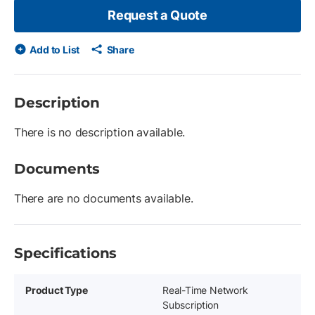
Request a Quote
Add to List
Share
Description
There is no description available.
Documents
There are no documents available.
Specifications
Product Type
Real-Time Network
Subscription