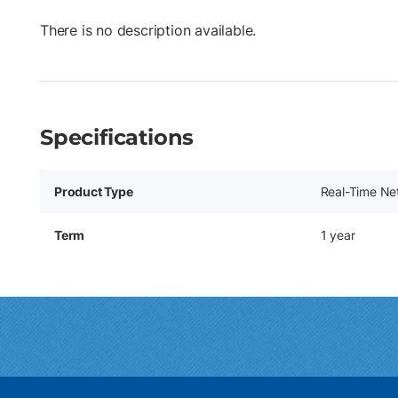
There is no description available.
Specifications
Product Type
Real-Time Ne
Term
1 year