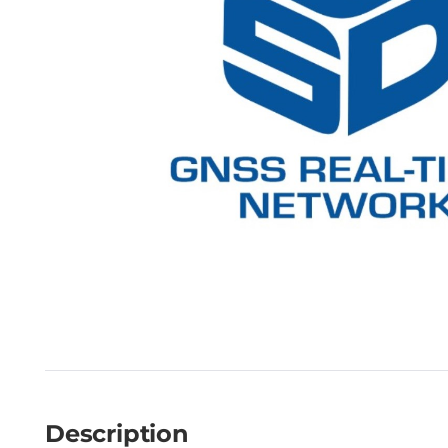
Description