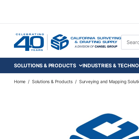
Skip to main content
Site Se
SOLUTIONS & PRODUCTS
INDUSTRIES & TECHNO
Home
/
Solutions & Products
/
Surveying and Mapping Soluti