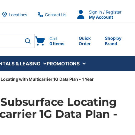
Sign In / Register
Locations
Contact Us
My Account
Quick
Shop by
Cart
0 Items
Order
Brand
submit search
NTALS & LEASING
PROMOTIONS
cating with Multicarrier 1G Data Plan - 1 Year
Subsurface Locating
carrier 1G Data Plan -