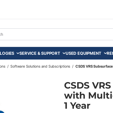
arch
LOGIES
SERVICE & SUPPORT
USED EQUIPMENT
RE
ons
/
Software Solutions and Subscriptions
/
CSDS VRS Subsurface Lo
CSDS VRS 
with Multi
1 Year