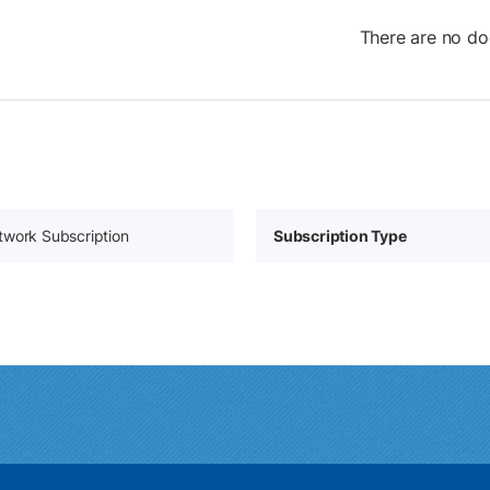
There are no do
twork Subscription
Subscription Type