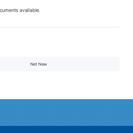
cuments available.
Net New