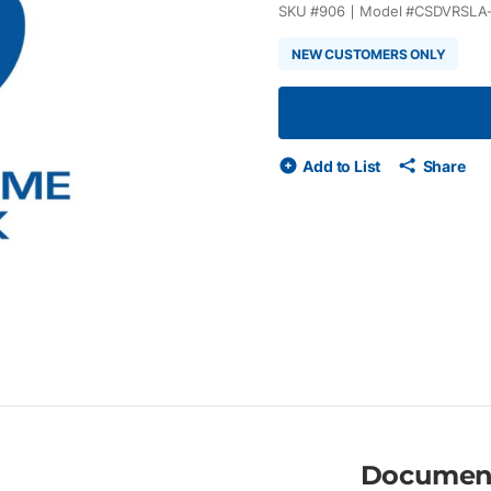
SKU #
906
Model #
CSDVRSLA
NEW CUSTOMERS ONLY
Add to List
Share
Documen