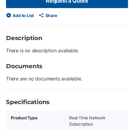
Request a Quote
Add to List
Share
Description
There is no description available.
Documents
There are no documents available.
Specifications
Product Type
Real-Time Network
Subscription