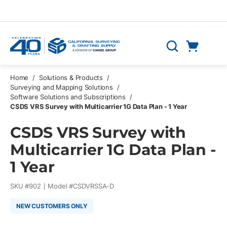
Skip to main content
Cart
Search
0 Items
Home
/
Solutions & Products
/
Surveying and Mapping Solutions
/
Software Solutions and Subscriptions
/
CSDS VRS Survey with Multicarrier 1G Data Plan - 1 Year
CSDS VRS Survey with
Multicarrier 1G Data Plan -
1 Year
SKU #
902
Model #
CSDVRSSA-D
NEW CUSTOMERS ONLY