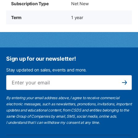
Subscription Type
Net New
Term
1 year
Sign up for our newsletter!
Stay updated on sales, events and more.
Ema
Subscribe
By entering your email address above, I agree to receive commercial
electronic messages, such as newsletters, promotions, invitations, important
updates and educational content, from CSDS and entities belonging to the
same Group of Companies by email, SMS, social media, online ads.
I understand
that I can withdraw my consent at any time.