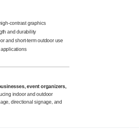
 high-contrast graphics
gth and durability
oor and short-term outdoor use
 applications
 businesses, event organizers,
cing indoor and outdoor
nage, directional signage, and