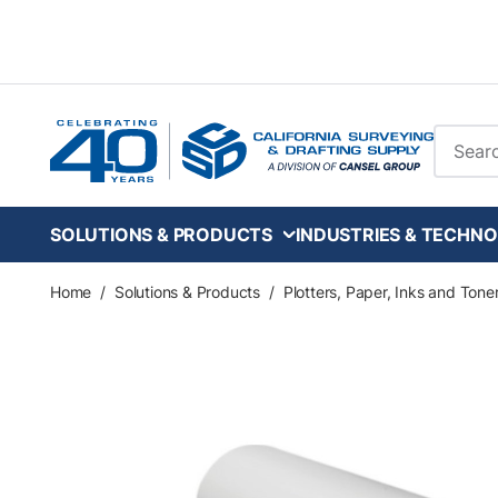
Skip to main content
Site Se
SOLUTIONS & PRODUCTS
INDUSTRIES & TECHNO
Home
/
Solutions & Products
/
Plotters, Paper, Inks and Tone