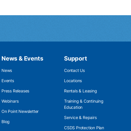
News & Events
Support
News
Contact Us
Events
Locations
Press Releases
Rentals & Leasing
Webinars
Training & Continuing
Education
On Point Newsletter
Service & Repairs
Blog
CSDS Protection Plan