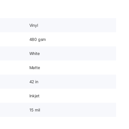
Vinyl
480 gsm
White
Matte
42 in
Inkjet
15 mil