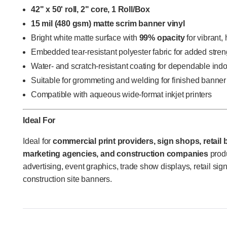
42" x 50' roll, 2" core, 1 Roll/Box
15 mil (480 gsm) matte scrim banner vinyl
Bright white matte surface with
99% opacity
for vibrant,
Embedded tear-resistant polyester fabric for added stren
Water- and scratch-resistant coating for dependable ind
Suitable for grommeting and welding for finished banner
Compatible with aqueous wide-format inkjet printers
Ideal For
Ideal for
commercial print providers, sign shops, retail
marketing agencies, and construction companies
produ
advertising, event graphics, trade show displays, retail sig
construction site banners.