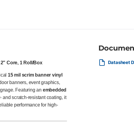
grommeting and welding for fi
format inkjet printers Ideal For
businesses, event organizers,
indoor and outdoor advertising
directional signage, and const
Documen
Datasheet 
2" Core, 1 Roll/Box
ical
15 mil scrim banner vinyl
door banners, event graphics,
signage. Featuring an
embedded
 and scratch-resistant coating, it
reliable performance for high-