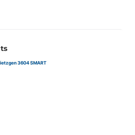
nished banner applications Compatible with aqueous wide-
 Ideal for commercial print providers, sign shops, retail
 marketing agencies, and construction companies producing
, event graphics, trade show displays, retail signage,
ruction site banners.
ts
Dietzgen 3604 SMART