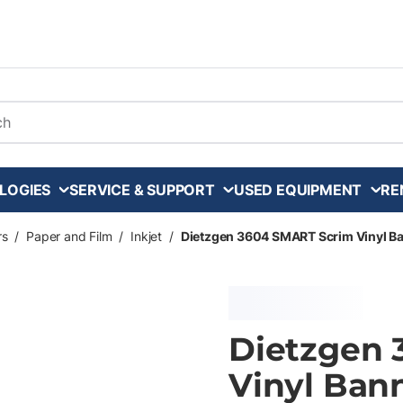
arch
LOGIES
SERVICE & SUPPORT
USED EQUIPMENT
RE
rs
/
Paper and Film
/
Inkjet
/
Dietzgen 3604 SMART Scrim Vinyl Banne
Dietzgen 
Vinyl Banne