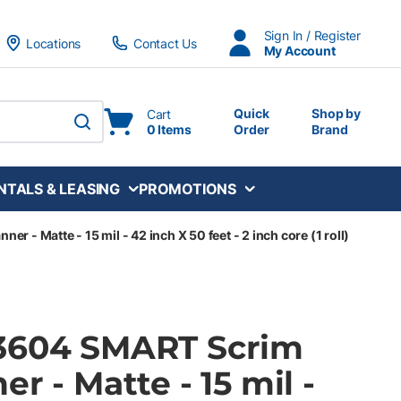
Sign In / Register
Locations
Contact Us
My Account
Quick
Shop by
Cart
0 Items
Order
Brand
submit search
NTALS & LEASING
PROMOTIONS
r - Matte - 15 mil - 42 inch X 50 feet - 2 inch core (1 roll)
3604 SMART Scrim
r - Matte - 15 mil -