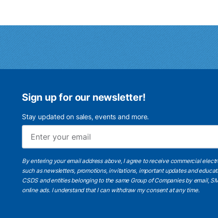
Sign up for our newsletter!
Stay updated on sales, events and more.
By entering your email address above, I agree to receive commercial elect
such as newsletters, promotions, invitations, important updates and educat
CSDS and entities belonging to the same Group of Companies by email, SM
online ads.
I understand
that I can withdraw my consent at any time.