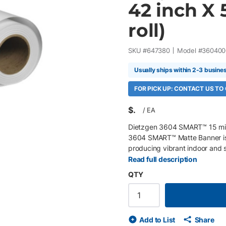
42 inch X 5
roll)
SKU #
647380
Model #
360400
Usually ships within 2-3 busine
FOR PICK UP: CONTACT US TO
$
/
EA
Dietzgen 3604 SMART™ 15 mil M
3604 SMART™ Matte Banner is 
producing vibrant indoor and s
trade show displays, and cons
Read full description
polyester scrim and an ultra-du
QTY
outstanding print quality, exce
promotional graphics. Key Feat
scrim banner vinyl Bright whit
graphics Embedded tear-resista
Add to List
Share
and scratch-resistant coating 