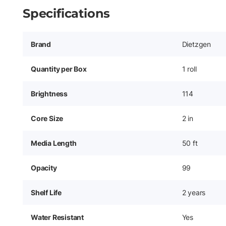
Specifications
Brand
Dietzgen
Quantity per Box
1 roll
Brightness
114
Core Size
2 in
Media Length
50 ft
Opacity
99
Shelf Life
2 years
Water Resistant
Yes