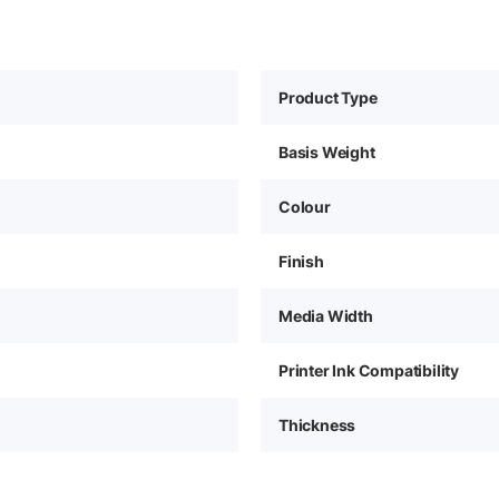
Product Type
Basis Weight
Colour
Finish
Media Width
Printer Ink Compatibility
Thickness