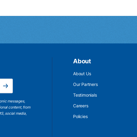
About
About Us
Email Address is required.
Our Partners
Subscribe
Testimonials
ronic messages,
Careers
ional content, from
S, social media,
Policies