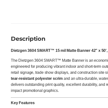
Description
Dietzgen 3604 SMART™ 15 mil Matte Banner 42" x 50', 
The Dietzgen 3604 SMART™ Matte Banner is an econom
engineered for producing vibrant indoor and short-term out
retail signage, trade show displays, and construction site 
tear-resistant polyester scrim
and an ultra-durable, water-
delivers outstanding print quality, excellent durability, and 
impact promotional graphics.
Key Features