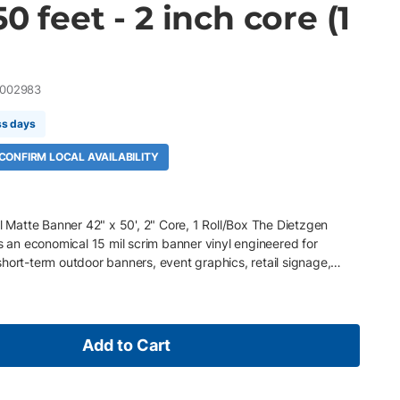
0 feet - 2 inch core (1
002983
ss days
 CONFIRM LOCAL AVAILABILITY
atte Banner 42" x 50', 2" Core, 1 Roll/Box The Dietzgen
an economical 15 mil scrim banner vinyl engineered for
hort-term outdoor banners, event graphics, retail signage,
truction site signage. Featuring an embedded tear-resistant
rable, water- and scratch-resistant coating, it delivers
llent durability, and reliable performance for high-impact
ures 42" x 50' roll, 2" core, 1 Roll/Box 15 mil (480 gsm) matte
Add to Cart
e matte surface with 99% opacity for vibrant, high-contrast
nt polyester fabric for added strength and durability Water-
for dependable indoor and short-term outdoor use Suitable for