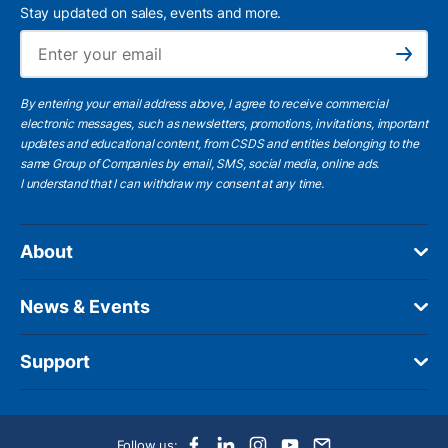
Stay updated on sales, events and more.
Ema
Subscribe
By entering your email address above, I agree to receive commercial
electronic messages, such as newsletters, promotions, invitations, important
updates and educational content, from CSDS and entities belonging to the
same Group of Companies by email, SMS, social media, online ads.
I understand
that I can withdraw my consent at any time.
About
News & Events
Support
Follow us: