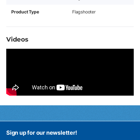
Product Type
Flagshooter
Videos
Sign up for our newsletter!