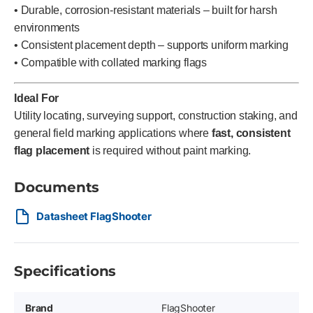
• Durable, corrosion-resistant materials – built for harsh
environments
• Consistent placement depth – supports uniform marking
• Compatible with collated marking flags
Ideal For
Utility locating, surveying support, construction staking, and
general field marking applications where
fast, consistent
flag placement
is required without paint marking.
Documents
Datasheet FlagShooter
Specifications
Brand
FlagShooter