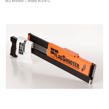
SKU #
581681
Model #
J316-C