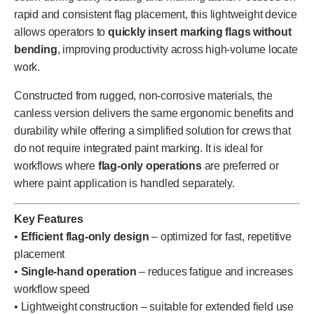
rapid and consistent flag placement, this lightweight device
allows operators to
quickly insert marking flags without
bending
, improving productivity across high-volume locate
work.
Constructed from rugged, non-corrosive materials, the
canless version delivers the same ergonomic benefits and
durability while offering a simplified solution for crews that
do not require integrated paint marking. It is ideal for
workflows where
flag-only operations
are preferred or
where paint application is handled separately.
Key Features
•
Efficient flag-only design
– optimized for fast, repetitive
placement
•
Single-hand operation
– reduces fatigue and increases
workflow speed
• Lightweight construction – suitable for extended field use