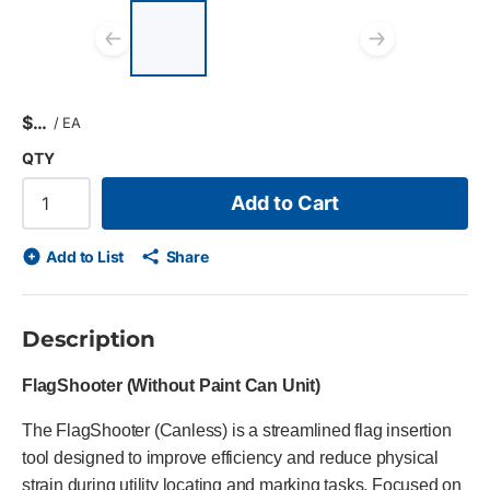
List of 3 items, skip list?
Previous slide
Next s
$
/
EA
QTY
Add to Cart
Add to List
Share
Description
FlagShooter (Without Paint Can Unit)
The FlagShooter (Canless) is a streamlined flag insertion
tool designed to improve efficiency and reduce physical
strain during utility locating and marking tasks. Focused on