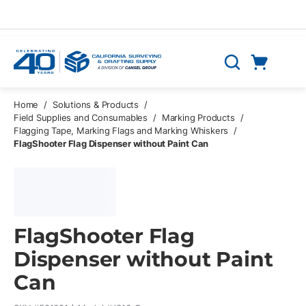
Skip to main content
Cart
Search
0 Items
Home
/
Solutions & Products
/
Field Supplies and Consumables
/
Marking Products
/
Flagging Tape, Marking Flags and Marking Whiskers
/
FlagShooter Flag Dispenser without Paint Can
FlagShooter Flag
Dispenser without Paint
Can