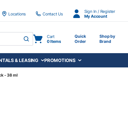
Sign In / Register
Locations
Contact Us
My Account
Quick
Shop by
Cart
0 Items
Order
Brand
submit search
NTALS & LEASING
PROMOTIONS
ck - 38 ml