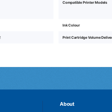
Compatible Printer Models
Ink Colour
2
Print Cartridge Volume Deliv
About