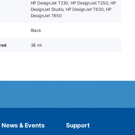
HP DesignJet T230, HP DesignJet T250, HP
DesignJet Studio, HP DesignJet T630, HP
DesignJet T650
Black
ered
38 ml
News & Events
Support