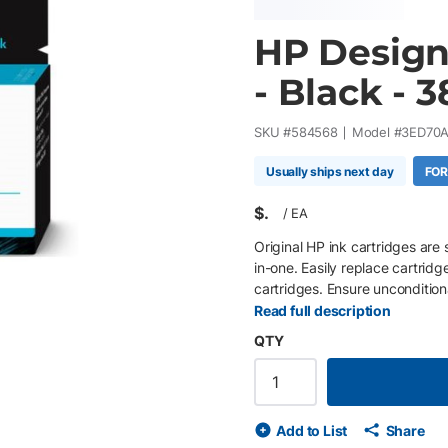
HP DesignJ
- Black - 
SKU #
584568
Model #
3ED70
Usually ships next day
FOR
$
/
EA
Original HP ink cartridges are 
in-one. Easily replace cartridg
cartridges. Ensure uncondition
proprietary inks.
Read full description
QTY
Add to List
Share