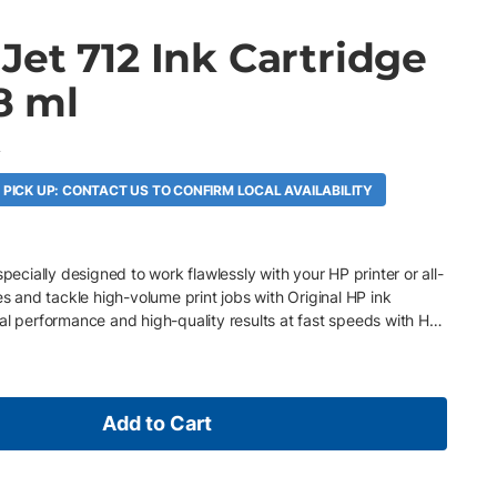
et 712 Ink Cartridge
38 ml
A
 PICK UP: CONTACT US TO CONFIRM LOCAL AVAILABILITY
specially designed to work flawlessly with your HP printer or all-
es and tackle high-volume print jobs with Original HP ink
al performance and high-quality results at fast speeds with HP
Add to Cart