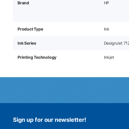
Brand
HP
Product Type
Ink
Ink Series
DesignJet 71
Printing Technology
Inkjet
Sign up for our newsletter!