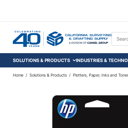
Skip to main content
Site Se
SOLUTIONS & PRODUCTS
INDUSTRIES & TECHNO
Home
/
Solutions & Products
/
Plotters, Paper, Inks and Tone