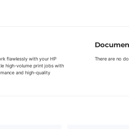
Documen
ork flawlessly with your HP
There are no do
kle high-volume print jobs with
ormance and high-quality