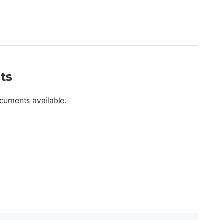
ts
cuments available.