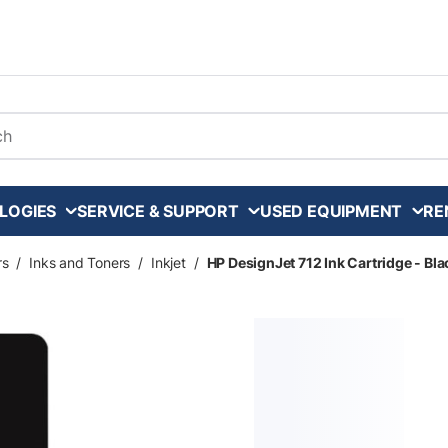
arch
LOGIES
SERVICE & SUPPORT
USED EQUIPMENT
RE
rs
/
Inks and Toners
/
Inkjet
/
HP DesignJet 712 Ink Cartridge - Bla