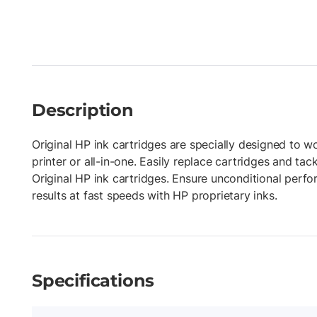
Description
Original HP ink cartridges are specially designed to w
printer or all-in-one. Easily replace cartridges and tac
Original HP ink cartridges. Ensure unconditional perf
results at fast speeds with HP proprietary inks.
Specifications