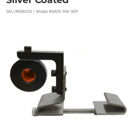
SKU #
606329
Model #
3405-100-50P