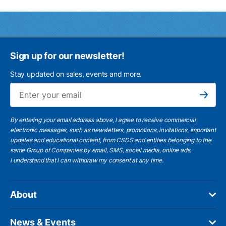
Sign up for our newsletter!
Stay updated on sales, events and more.
Ema
Subscribe
By entering your email address above, I agree to receive commercial
electronic messages, such as newsletters, promotions, invitations, important
updates and educational content, from CSDS and entities belonging to the
same Group of Companies by email, SMS, social media, online ads.
I understand
that I can withdraw my consent at any time.
About
News & Events