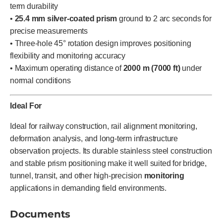
term durability
•
25.4 mm silver-coated prism
ground to 2 arc seconds for
precise measurements
• Three-hole 45° rotation design improves positioning
flexibility and monitoring accuracy
• Maximum operating distance of
2000 m (7000 ft)
under
normal conditions
Ideal For
Ideal for railway construction, rail alignment monitoring,
deformation analysis, and long-term infrastructure
observation projects. Its durable stainless steel construction
and stable prism positioning make it well suited for bridge,
tunnel, transit, and other high-precision
monitoring
applications in demanding field environments.
Documents