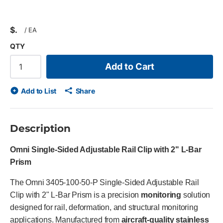
$
/
EA
QTY
Add to Cart
Add to List
Share
Description
Omni Single-Sided Adjustable Rail Clip with 2" L-Bar
Prism
The Omni 3405-100-50-P Single-Sided Adjustable Rail
Clip with 2" L-Bar Prism is a precision
monitoring
solution
designed for rail, deformation, and structural monitoring
applications. Manufactured from
aircraft-quality stainless