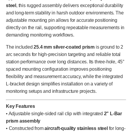
steel
, this rugged assembly delivers exceptional durability
and long-term stability in harsh outdoor environments. The
adjustable mounting pin allows for accurate positioning
directly on the rail, supporting repeatable measurements in
demanding monitoring workflows.
The included
25.4 mm silver-coated prism
is ground to 2
arc seconds for high-precision targeting and reliable total
station performance over long distances. Its three-hole, 45°
spaced mounting configuration improves positioning
flexibility and measurement accuracy, while the integrated
L-bracket design simplifies installation on a variety of
monitoring setups and infrastructure projects.
Key Features
• Adjustable single-sided rail clip with integrated
2" L-Bar
prism assembly
• Constructed from
aircraft-quality stainless steel
for long-