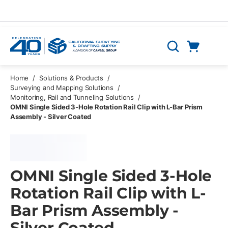
Skip to main content
Cart
Search
0 Items
Home
/
Solutions & Products
/
Surveying and Mapping Solutions
/
Monitoring, Rail and Tunneling Solutions
/
OMNI Single Sided 3-Hole Rotation Rail Clip with L-Bar Prism
Assembly - Silver Coated
OMNI Single Sided 3-Hole
Rotation Rail Clip with L-
Bar Prism Assembly -
Silver Coated