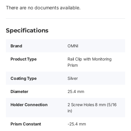
There are no documents available.
Specifications
Brand
OMNI
Product Type
Rail Clip with Monitoring
Prism
Coating Type
Silver
Diameter
25.4 mm
Holder Connection
2 Screw Holes 8 mm (5/16
in)
Prism Constant
-25.4 mm