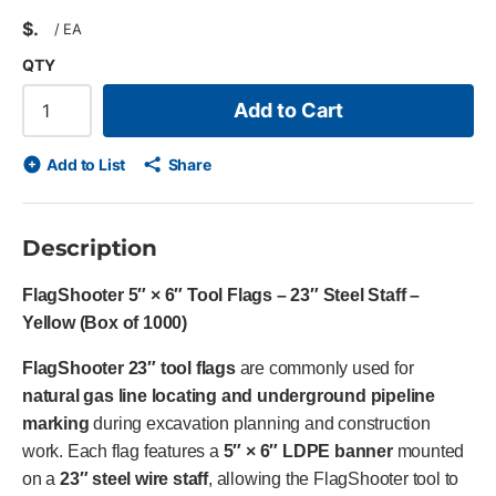
$
/
EA
QTY
Add to Cart
Add to List
Share
Description
FlagShooter 5″ × 6″ Tool Flags – 23″ Steel Staff –
Yellow (Box of 1000)
FlagShooter 23″ tool flags
are commonly used for
natural gas line locating and underground pipeline
marking
during excavation planning and construction
work. Each flag features a
5″ × 6″ LDPE banner
mounted
on a
23″ steel wire staff
, allowing the FlagShooter tool to