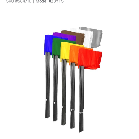
SKU #
584710
Model #
23YFS