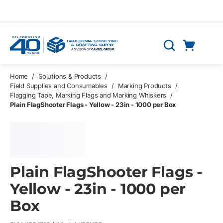
Skip to main content
Cart
Search
0 Items
Home
/
Solutions & Products
/
Field Supplies and Consumables
/
Marking Products
/
Flagging Tape, Marking Flags and Marking Whiskers
/
Plain FlagShooter Flags - Yellow - 23in - 1000 per Box
Plain FlagShooter Flags -
Yellow - 23in - 1000 per
Box