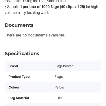
installation using the FlagShooter tool
• Supplied
per box of 1000 flags (40 clips of 25)
for high-
volume utility locating work
Documents
There are no documents available.
Specifications
Brand
FlagShooter
Product Type
Flags
Colour
Yellow
Flag Material
LDPE