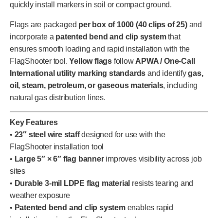
quickly install markers in soil or compact ground.
Flags are packaged
per box of 1000 (40 clips of 25)
and
incorporate a
patented bend and clip system
that
ensures smooth loading and rapid installation with the
FlagShooter tool.
Yellow flags
follow
APWA / One-Call
International utility marking standards
and identify
gas,
oil, steam, petroleum, or gaseous materials
, including
natural gas distribution lines.
Key Features
•
23″ steel wire staff
designed for use with the
FlagShooter installation tool
•
Large 5″ × 6″ flag banner
improves visibility across job
sites
•
Durable 3-mil LDPE flag material
resists tearing and
weather exposure
•
Patented bend and clip system
enables rapid