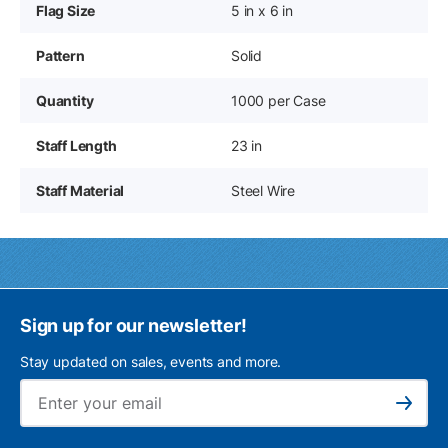
Flag Size
5 in x 6 in
Pattern
Solid
Quantity
1000 per Case
Staff Length
23 in
Staff Material
Steel Wire
Sign up for our newsletter!
Stay updated on sales, events and more.
Ema
Subscribe