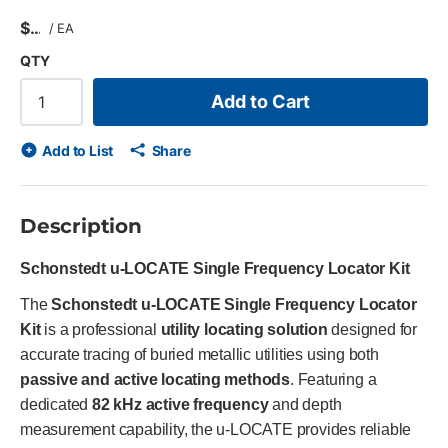
$
/
EA
QTY
Add to Cart
Add to List
Share
Description
Schonstedt u-LOCATE Single Frequency Locator Kit
The
Schonstedt u-LOCATE Single Frequency Locator
Kit
is a professional
utility locating solution
designed for
accurate tracing of buried metallic utilities using both
passive and active locating methods
. Featuring a
dedicated
82 kHz active frequency
and depth
measurement capability, the u-LOCATE provides reliable