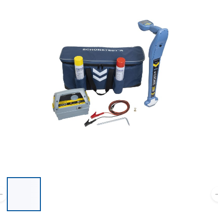
List of 6 items, skip list?
Previous slide