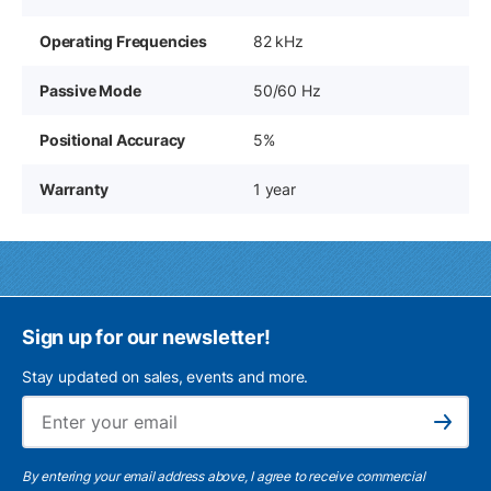
Operating Frequencies
82 kHz
Passive Mode
50/60 Hz
Positional Accuracy
5%
Warranty
1 year
Sign up for our newsletter!
Stay updated on sales, events and more.
Ema
Subscribe
By entering your email address above, I agree to receive commercial