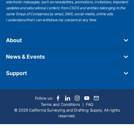
electronic messages, such as newsletters, promotions, invitations, important
updates and educational content, from CSDS and entities belonging to the
same Group of Companies by email, SMS, social media, online ads.
I understand
that I can withdraw my consent at any time.
About
News & Events
Support
Follow us:
Terms and Conditions
FAQ
© 2026 California Surveying and Drafting Supply. All rights
reserved.