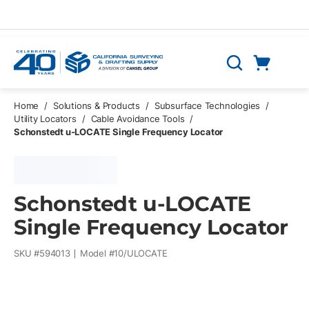
Skip to main content
Cart
Search
0 Items
Home
/
Solutions & Products
/
Subsurface Technologies
/
Utility Locators
/
Cable Avoidance Tools
/
Schonstedt u-LOCATE Single Frequency Locator
Schonstedt u-LOCATE
Single Frequency Locator
SKU #
594013
Model #
10/ULOCATE