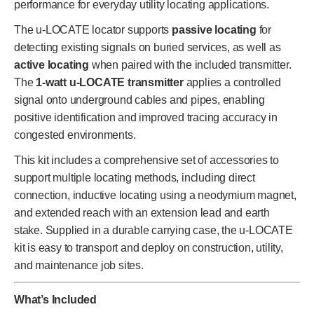
performance for everyday utility locating applications.
The u-LOCATE locator supports
passive locating
for
detecting existing signals on buried services, as well as
active locating
when paired with the included transmitter.
The
1-watt u-LOCATE transmitter
applies a controlled
signal onto underground cables and pipes, enabling
positive identification and improved tracing accuracy in
congested environments.
This kit includes a comprehensive set of accessories to
support multiple locating methods, including direct
connection, inductive locating using a neodymium magnet,
and extended reach with an extension lead and earth
stake. Supplied in a durable carrying case, the u-LOCATE
kit is easy to transport and deploy on construction, utility,
and maintenance job sites.
What’s Included