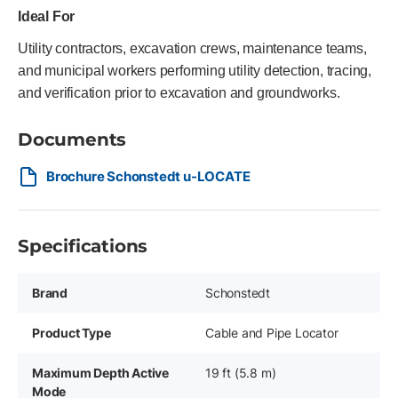
Ideal For
Utility contractors, excavation crews, maintenance teams,
and municipal workers performing utility detection, tracing,
and verification prior to excavation and groundworks.
Documents
Brochure Schonstedt u-LOCATE
Specifications
Brand
Schonstedt
Product Type
Cable and Pipe Locator
Maximum Depth Active
19 ft (5.8 m)
Mode