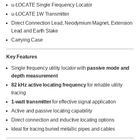
u-LOCATE Single Frequency Locator
u-LOCATE 1W Transmitter
Direct Connection Lead, Neodymium Magnet, Extension
Lead and Earth Stake
Carrying Case
Key Features
Single frequency utility locator with
passive mode and
depth measurement
82 kHz active locating frequency
for reliable utility
tracing
1-watt transmitter
for effective signal application
Active and passive locating capability
Direct connection and inductive locating options
Ideal for tracing buried metallic pipes and cables