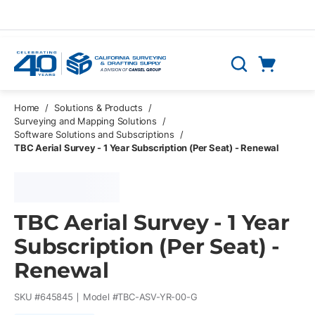
Skip to main content
Cart
Search
0 Items
Home
/
Solutions & Products
/
Surveying and Mapping Solutions
/
Software Solutions and Subscriptions
/
TBC Aerial Survey - 1 Year Subscription (Per Seat) - Renewal
TBC Aerial Survey - 1 Year
Subscription (Per Seat) -
Renewal
SKU #
645845
Model #
TBC-ASV-YR-00-G