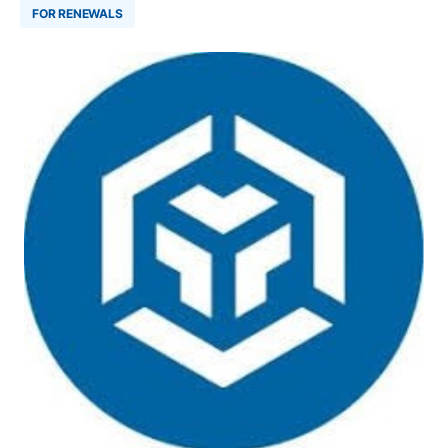
FOR RENEWALS