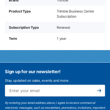
Brand
Trimble
Product Type
Trimble Business Center
Subscription
Subscription Type
Renewal
Term
1 year
Sign up for our newsletter!
Stay updated on sales, events and more.
Ema
Subscribe
By entering your email address above, I agree to receive commercial
electronic messages, such as newsletters, promotions, invitations, important