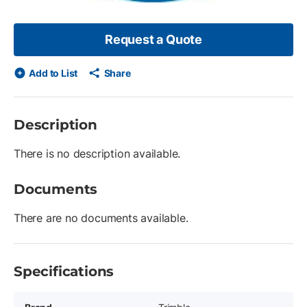
Request a Quote
Add to List
Share
Description
There is no description available.
Documents
There are no documents available.
Specifications