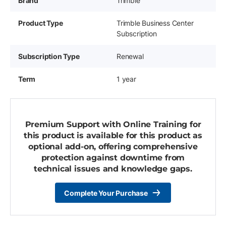
Brand
Trimble
Product Type
Trimble Business Center
Subscription
Subscription Type
Renewal
Term
1 year
Premium Support with Online Training for
this product is available for this product as
optional add-on, offering comprehensive
protection against downtime from
technical issues and knowledge gaps.
Complete Your Purchase