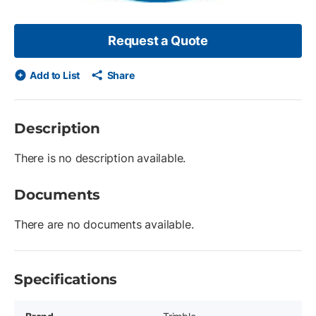
Request a Quote
Add to List
Share
Description
There is no description available.
Documents
There are no documents available.
Specifications