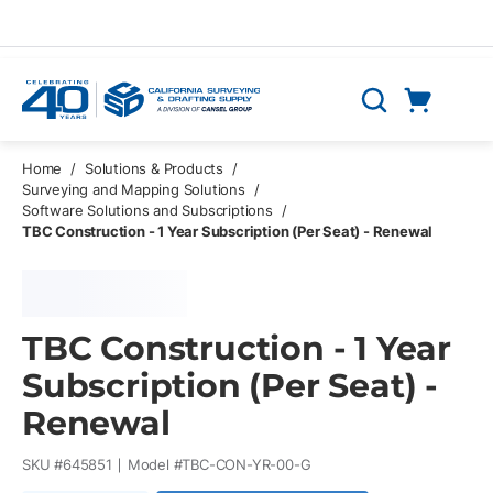
Skip to main content
Cart
Search
0 Items
Home
/
Solutions & Products
/
Surveying and Mapping Solutions
/
Software Solutions and Subscriptions
/
TBC Construction - 1 Year Subscription (Per Seat) - Renewal
TBC Construction - 1 Year
Subscription (Per Seat) -
Renewal
SKU #
645851
Model #
TBC-CON-YR-00-G