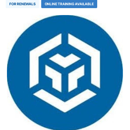
FOR RENEWALS
ONLINE TRAINING AVAILABLE