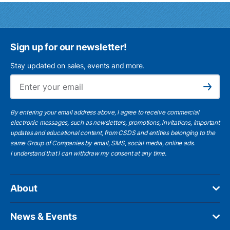
Sign up for our newsletter!
Stay updated on sales, events and more.
Ema
Subscribe
By entering your email address above, I agree to receive commercial
electronic messages, such as newsletters, promotions, invitations, important
updates and educational content, from CSDS and entities belonging to the
same Group of Companies by email, SMS, social media, online ads.
I understand
that I can withdraw my consent at any time.
About
News & Events