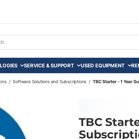
arch
LOGIES
SERVICE & SUPPORT
USED EQUIPMENT
RE
ons
/
Software Solutions and Subscriptions
/
TBC Starter - 1 Year S
TBC Starte
Subscripti