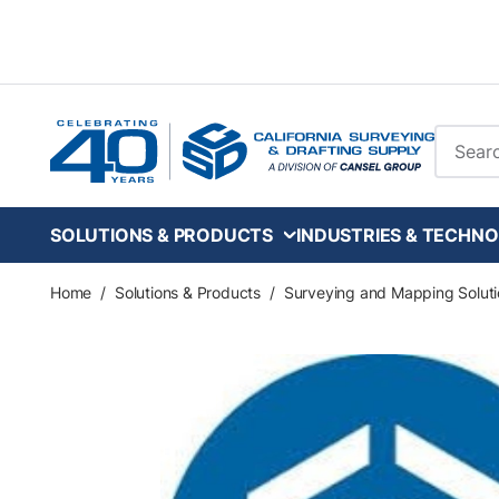
Skip to main content
Site Se
SOLUTIONS & PRODUCTS
INDUSTRIES & TECHNO
Home
/
Solutions & Products
/
Surveying and Mapping Soluti