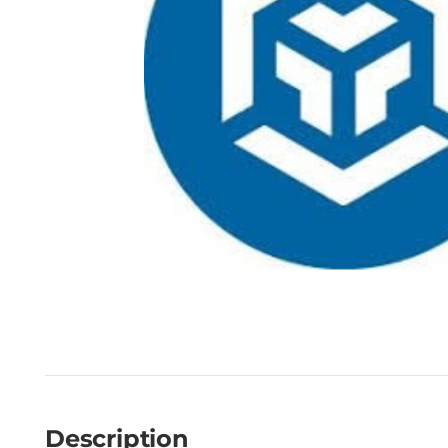
Description