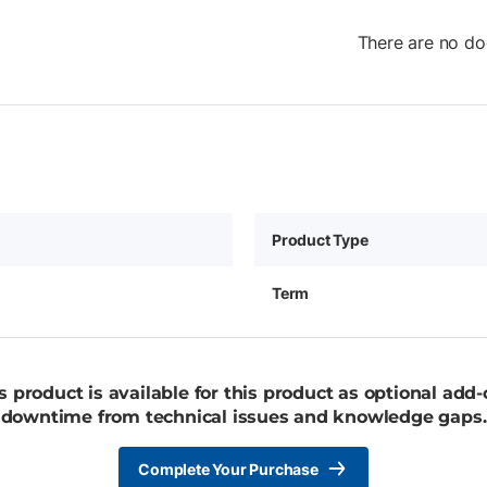
There are no do
Product Type
Term
 product is available for this product as optional add
downtime from technical issues and knowledge gaps.
Complete Your Purchase