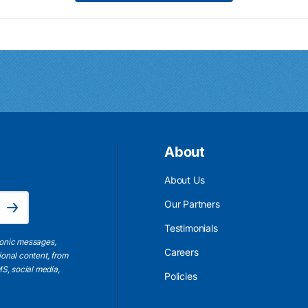
About
About Us
Email Address is required.
Our Partners
Subscribe
Testimonials
ronic messages,
Careers
ional content, from
S, social media,
Policies