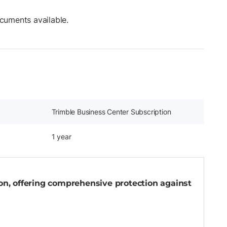
cuments available.
Trimble Business Center Subscription
1 year
-on, offering comprehensive protection against