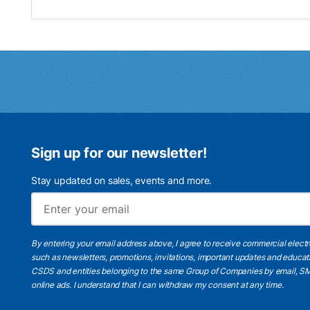
Sign up for our newsletter!
Stay updated on sales, events and more.
By entering your email address above, I agree to receive commercial elect
such as newsletters, promotions, invitations, important updates and educat
CSDS and entities belonging to the same Group of Companies by email, SM
online ads.
I understand
that I can withdraw my consent at any time.