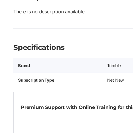
There is no description available.
Specifications
Brand
Trimble
Subscription Type
Net New
Premium Support with Online Training for this