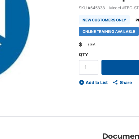
SKU #
645838
Model #
TBC-ST
NEW CUSTOMERS ONLY
P
ONLINE TRAINING AVAILABLE
$
/
EA
QTY
Add to List
Share
Documen