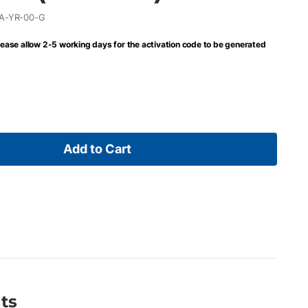
A-YR-00-G
lease allow 2-5 working days for the activation code to be generated
Add to Cart
ts