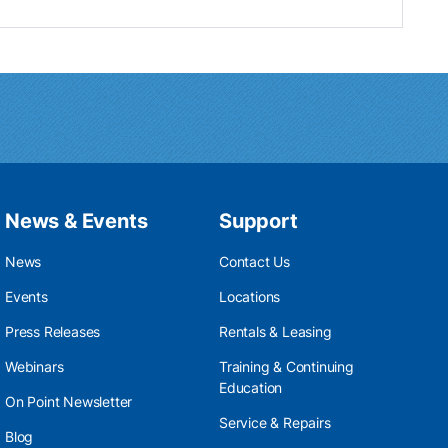
News & Events
Support
News
Contact Us
Events
Locations
Press Releases
Rentals & Leasing
Webinars
Training & Continuing
Education
On Point Newsletter
Service & Repairs
Blog