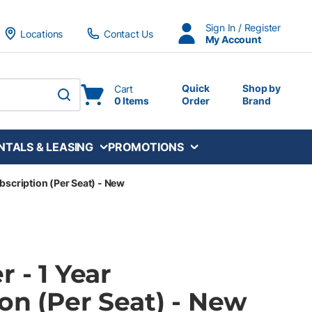
Sign In / Register
Locations
Contact Us
My Account
Quick
Shop by
Cart
0 Items
Order
Brand
submit search
NTALS & LEASING
PROMOTIONS
ubscription (Per Seat) - New
r - 1 Year
on (Per Seat) - New