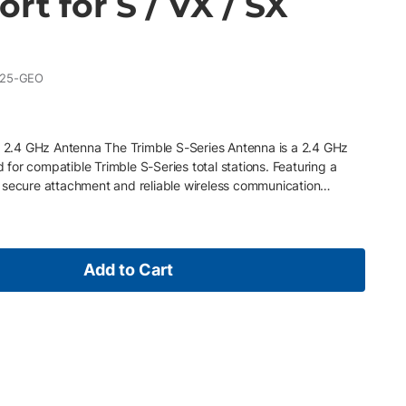
ort for S / VX / SX
025-GEO
ns 2.4 GHz Antenna The Trimble S-Series Antenna is a 2.4 GHz
or compatible Trimble S-Series total stations. Featuring a
 secure attachment and reliable wireless communication
ument operation. Key Features 2.4 GHz frequency Reverse
 flexible “rubber duck” design to allow optimal signal
mble S9, S7 and S5 robotic total stations Also compatible with
S3 total stations.
Add to Cart