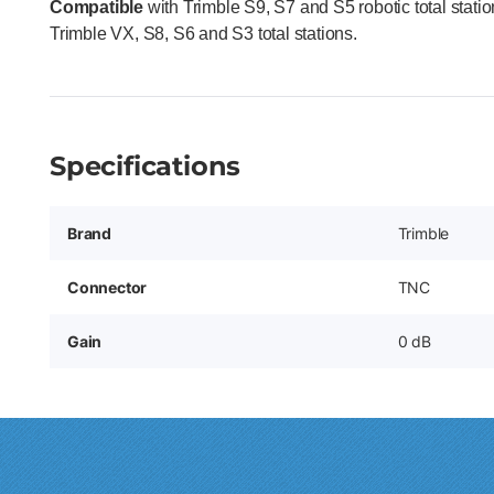
Compatible
with Trimble S9, S7 and S5 robotic total stat
Trimble VX, S8, S6 and S3 total stations.
Specifications
Brand
Trimble
Connector
TNC
Gain
0 dB