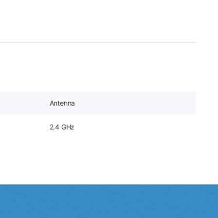
Antenna
2.4 GHz