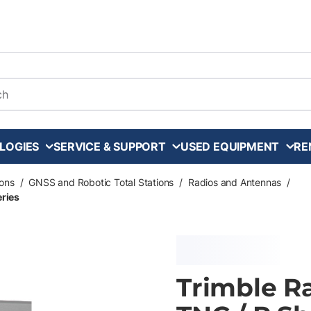
arch
LOGIES
SERVICE & SUPPORT
USED EQUIPMENT
RE
ons
/
GNSS and Robotic Total Stations
/
Radios and Antennas
/
eries
Trimble R