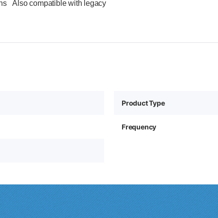
ions Also compatible with legacy
Product Type
Frequency