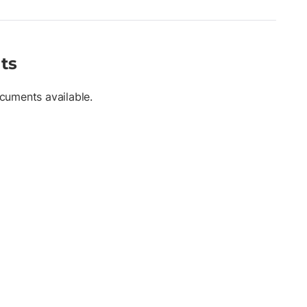
ts
cuments available.