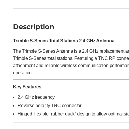
Description
Trimble S-Series Total Stations 2.4 GHz Antenna
The Trimble S-Series Antenna is a 2.4 GHz replacement a
Trimble S-Series total stations. Featuring a TNC RP connec
attachment and reliable wireless communication performanc
operation.
Key Features
2.4 GHz frequency
Reverse polarity TNC connector
Hinged, flexible “rubber duck” design to allow optimal s