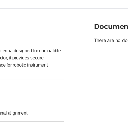
Documen
There are no do
ntenna designed for compatible
tor, it provides secure
e for robotic instrument
ignal alignment