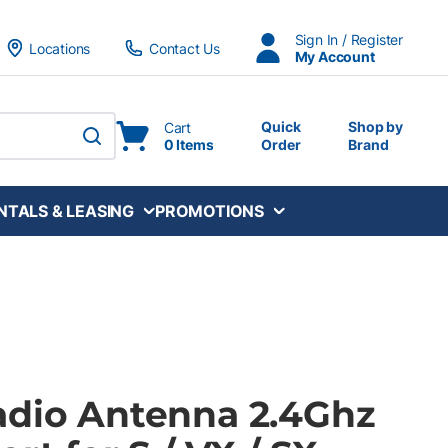
Sign In / Register
Locations
Contact Us
My Account
Quick
Shop by
Cart
0 Items
Order
Brand
submit search
NTALS & LEASING
PROMOTIONS
adio Antenna 2.4Ghz