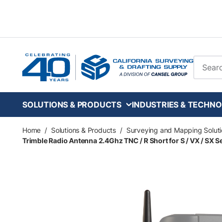
Skip to main content
Site Se
SOLUTIONS & PRODUCTS
INDUSTRIES & TECHNO
Home
/
Solutions & Products
/
Surveying and Mapping Soluti
Trimble Radio Antenna 2.4Ghz TNC / R Short for S / VX / SX S