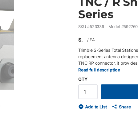
TNC / R Sh
Series
SKU #
523336
Model #
59276
$
/
EA
Trimble S-Series Total Statio
replacement antenna designed f
TNC RP connector, it provides
performance for robotic instr
Read full description
polarity TNC connector Hinged,
QTY
alignment Compatible with Tri
legacy Trimble VX, S8, S6 and 
Add to List
Share
de
ext slide