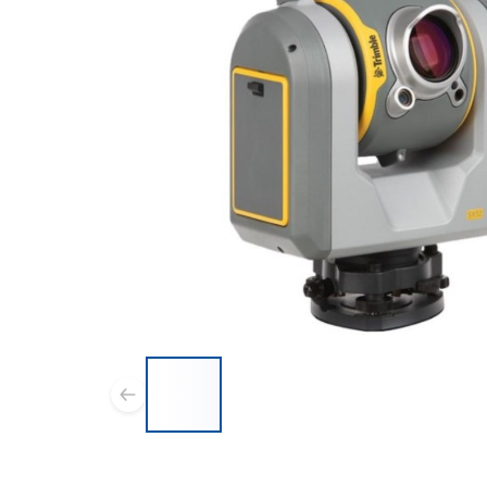
List of 6 items, skip list?
Previous slide