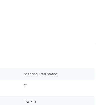
Scanning Total Station
1"
TSC710