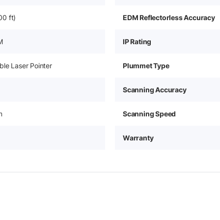
0 ft)
EDM Reflectorless Accuracy
M
IP Rating
le Laser Pointer
Plummet Type
Scanning Accuracy
m
Scanning Speed
Warranty