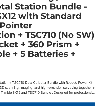
tal Station Bundle -
SX12 with Standard
 Pointer
tion + TSC710 (No SW)
cket + 360 Prism +
le + 5 Batteries +
tation + TSC710 Data Collector Bundle with Robotic Power Kit
3D scanning, imaging, and high-precision surveying together in
e Trimble SX12 and TSC710 Bundle . Designed for professionals
nd versatility, this bundle pairs the Trimble SX12 Scanning
TSC710 Data Collector , creating an all-in-one system for