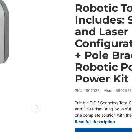
Robotic To
Includes: 
and Laser
Configura
+ Pole Bra
Robotic Po
Power Kit
SKU #
902537
Model #
902537
Trimble SX12 Scanning Total S
and 360 Prism Bring powerful 
Next slide
one complete solution with th
who demand speed, accuracy, a
Read full description
Total Station with the Trimble 