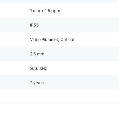
1 mm + 1.5 ppm
IP55
Video Plummet, Optical
2.5 mm
26.6 kHz
2 years