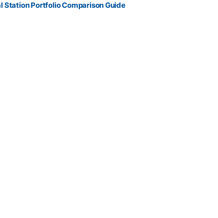
l Station Portfolio Comparison Guide
 control , reliable prism tracking , and connected data workflows
field-ready package.