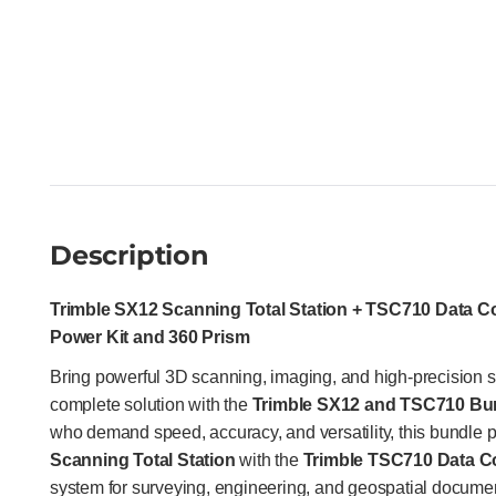
Description
Trimble SX12 Scanning Total Station + TSC710 Data Co
Power Kit and 360 Prism
Bring powerful 3D scanning, imaging, and high-precision s
complete solution with the
Trimble SX12 and TSC710 Bu
who demand speed, accuracy, and versatility, this bundle p
Scanning Total Station
with the
Trimble TSC710 Data Co
system for surveying, engineering, and geospatial documen