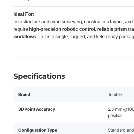
Ideal For:
Infrastructure and mine surveying, construction layout, an
require
high-precision robotic control
,
reliable prism tr
workflows
—all in a single, rugged, and field-ready packag
Specifications
Brand
Trimble
3D Point Accuracy
2.5 mm @100 
position
Configuration Type
Standard and 