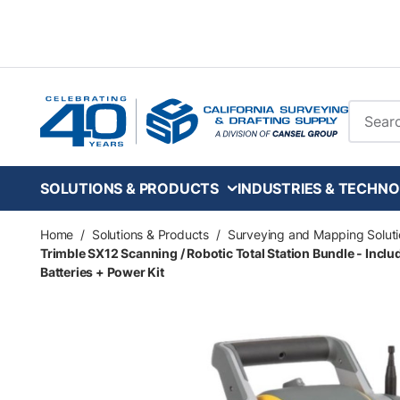
Skip to main content
Site Se
SOLUTIONS & PRODUCTS
INDUSTRIES & TECHNO
Home
/
Solutions & Products
/
Surveying and Mapping Soluti
Trimble SX12 Scanning / Robotic Total Station Bundle - Incl
Batteries + Power Kit