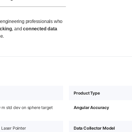
d engineering professionals who
acking
, and
connected data
e.
Product Type
m std dev on sphere target
Angular Accuracy
Laser Pointer
Data Collector Model