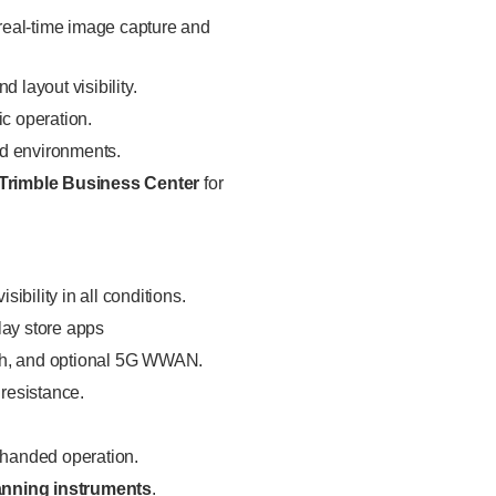
 real-time image capture and
d layout visibility.
ic operation.
eld environments.
Trimble Business Center
for
visibility in all conditions.
lay store apps
oth, and optional 5G WWAN.
 resistance.
-handed operation.
canning instruments
.