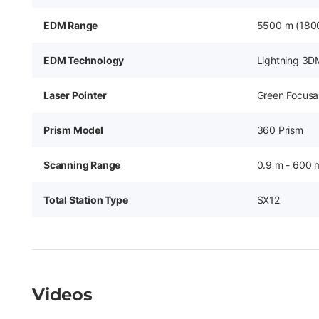
EDM Range
5500 m (1800
EDM Technology
Lightning 3D
Laser Pointer
Green Focusab
Prism Model
360 Prism
Scanning Range
0.9 m - 600 
Total Station Type
SX12
Videos