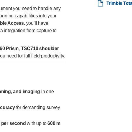
Trimble Tota
require high-precision robotic
rument you need to handle any
—all in a single, rugged, and 
anning capabilities into your
ble Access
, you’ll have
ta integration from capture to
60 Prism
,
TSC710 shoulder
 need for full field productivity.
anning, and imaging
in one
ccuracy
for demanding survey
s per second
with up to
600 m