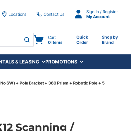
Sign In / Register
Locations
Contact Us
My Account
Quick
Shop by
Cart
0 Items
Order
Brand
submit search
NTALS & LEASING
PROMOTIONS
(No SW) + Pole Bracket + 360 Prism + Robotic Pole + 5
X12 Scanning /