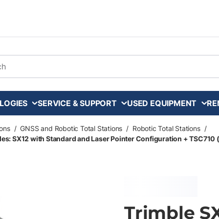
arch
LOGIES
SERVICE & SUPPORT
USED EQUIPMENT
RE
ons
/
GNSS and Robotic Total Stations
/
Robotic Total Stations
/
udes: SX12 with Standard and Laser Pointer Configuration + TSC710 
Trimble S