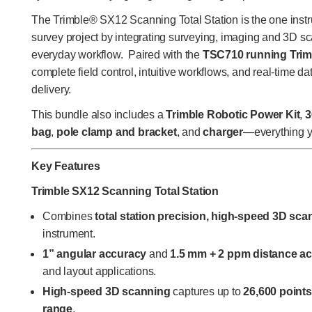
The Trimble® SX12 Scanning Total Station is the one inst
survey project by integrating surveying, imaging and 3D sc
everyday workflow. Paired with the
TSC710 running Trim
complete field control, intuitive workflows, and real-time da
delivery.
This bundle also includes a
Trimble Robotic Power Kit
,
3
bag
,
pole clamp and bracket
, and
charger
—everything you
Key Features
Trimble SX12 Scanning Total Station
Combines
total station precision, high-speed 3D sc
instrument.
1” angular accuracy
and
1.5 mm + 2 ppm distance a
and layout applications.
High-speed 3D scanning
captures up to
26,600 point
range
.