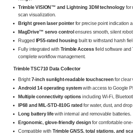
Trimble VISION™ and Lightning 3DM technology
for
scan visualization.
Bright green laser pointer
for precise point indication an
MagDrive™ servo control
ensures smooth, silent robot
Rugged
IP55-rated housing
built to withstand harsh fi
Fully integrated with
Trimble Access
field software and
complete workflow management.
Trimble TSC710 Data Collector
Bright
7-inch sunlight-readable touchscreen
for clear 
Android 14 operating system
with access to Google P
Multiple connectivity options
including Wi-Fi, Blueto
IP68 and MIL-STD-810G rated
for water, dust, and drop
Long battery life
with internal and removable batteries.
Ergonomic, glove-friendly design
for comfortable one
Compatible with
Trimble GNSS, total stations, and s