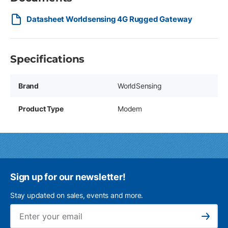
Datasheet Worldsensing 4G Rugged Gateway
Specifications
Brand
WorldSensing
Product Type
Modem
Sign up for our newsletter!
Stay updated on sales, events and more.
Ema
Subscribe