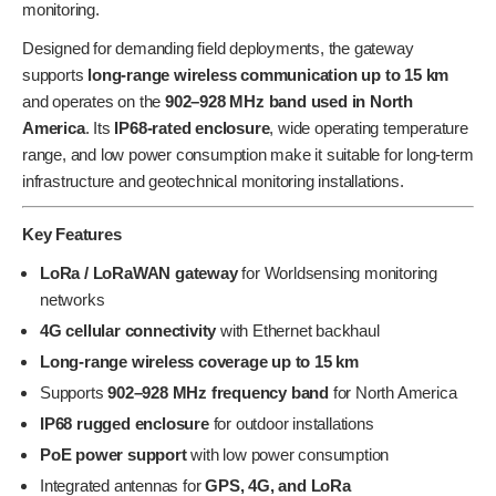
monitoring.
Designed for demanding field deployments, the gateway
supports
long-range wireless communication up to 15 km
and operates on the
902–928 MHz band used in North
America
. Its
IP68-rated enclosure
, wide operating temperature
range, and low power consumption make it suitable for long-term
infrastructure and geotechnical monitoring installations.
Key Features
LoRa / LoRaWAN gateway
for Worldsensing monitoring
networks
4G cellular connectivity
with Ethernet backhaul
Long-range wireless coverage up to 15 km
Supports
902–928 MHz frequency band
for North America
IP68 rugged enclosure
for outdoor installations
PoE power support
with low power consumption
Integrated antennas for
GPS, 4G, and LoRa