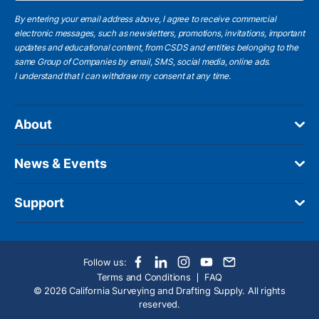
By entering your email address above, I agree to receive commercial
electronic messages, such as newsletters, promotions, invitations, important
updates and educational content, from CSDS and entities belonging to the
same Group of Companies by email, SMS, social media, online ads.
I understand
that I can withdraw my consent at any time.
About
News & Events
Support
Follow us:
Terms and Conditions
FAQ
© 2026 California Surveying and Drafting Supply. All rights
reserved.