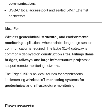
communications
USB-C local access port
and sealed SIM / Ethernet
connectors
Ideal For
Wireless
geotechnical, structural, and environmental
monitoring
applications where reliable long-range sensor
communication is required. The Edge 915R gateway is
commonly deployed on
construction sites, tailings dams,
bridges, railways, and large infrastructure projects
to
support remote monitoring networks.
The Edge 915R is an ideal solution for organizations
implementing
wireless IoT monitoring systems for
geotechnical and infrastructure monitoring
.
Documents