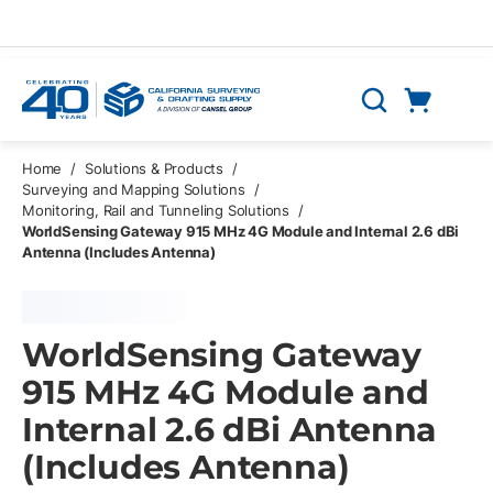
Skip to main content
Cart
Search
0 Items
Home
/
Solutions & Products
/
Surveying and Mapping Solutions
/
Monitoring, Rail and Tunneling Solutions
/
WorldSensing Gateway 915 MHz 4G Module and Internal 2.6 dBi
Antenna (Includes Antenna)
WorldSensing Gateway
915 MHz 4G Module and
Internal 2.6 dBi Antenna
(Includes Antenna)