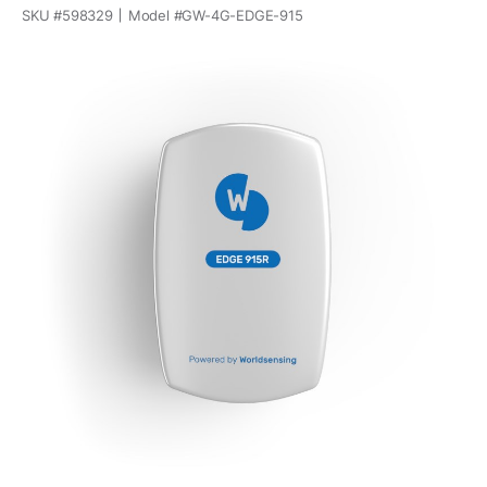
SKU #
598329
Model #
GW-4G-EDGE-915