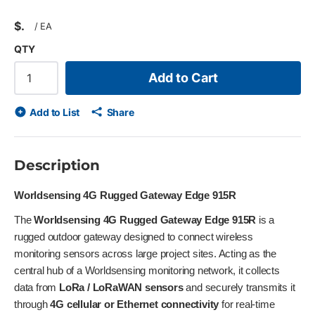
$
/
EA
QTY
Add to Cart
Add to List
Share
Description
Worldsensing 4G Rugged Gateway Edge 915R
The
Worldsensing 4G Rugged Gateway Edge 915R
is a
rugged outdoor gateway designed to connect wireless
monitoring sensors across large project sites. Acting as the
central hub of a Worldsensing monitoring network, it collects
data from
LoRa / LoRaWAN sensors
and securely transmits it
through
4G cellular or Ethernet connectivity
for real-time