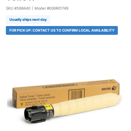
SKU #
598440
Model #
006R01749
Usually ships next day
FOR PICK UP: CONTACT US TO CONFIRM LOCAL AVAILABILITY