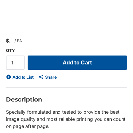
$
/
EA
QTY
Add to Cart
Add to List
Share
Description
Specially formulated and tested to provide the best
image quality and most reliable printing you can count
on page after page.