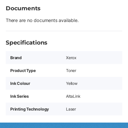
Documents
There are no documents available.
Specifications
Brand
Xerox
Product Type
Toner
Ink Colour
Yellow
Ink Series
AltaLink
Printing Technology
Laser