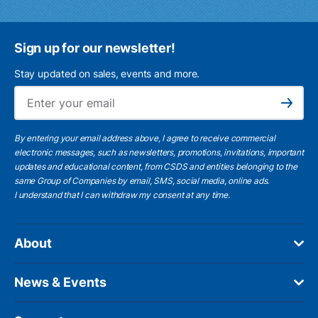
Sign up for our newsletter!
Stay updated on sales, events and more.
Ema
Subscribe
By entering your email address above, I agree to receive commercial
electronic messages, such as newsletters, promotions, invitations, important
updates and educational content, from CSDS and entities belonging to the
same Group of Companies by email, SMS, social media, online ads.
I understand
that I can withdraw my consent at any time.
About
News & Events