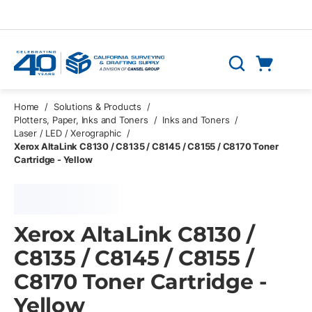
Skip to main content
Cart
Search
0 Items
Home
/
Solutions & Products
/
Plotters, Paper, Inks and Toners
/
Inks and Toners
/
Laser / LED / Xerographic
/
Xerox AltaLink C8130 / C8135 / C8145 / C8155 / C8170 Toner
Cartridge - Yellow
Xerox AltaLink C8130 /
C8135 / C8145 / C8155 /
C8170 Toner Cartridge -
Yellow