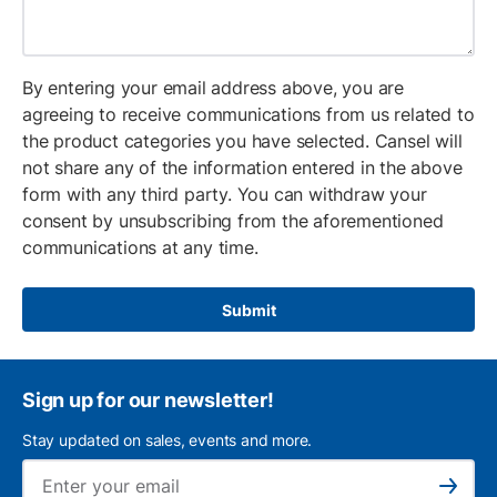
By entering your email address above, you are
agreeing to receive communications from us related to
the product categories you have selected. Cansel will
not share any of the information entered in the above
form with any third party. You can withdraw your
consent by unsubscribing from the aforementioned
communications at any time.
Submit
Sign up for our newsletter!
Stay updated on sales, events and more.
Ema
Subscribe