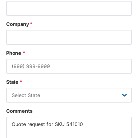
Company
*
Phone
*
State
*
Comments