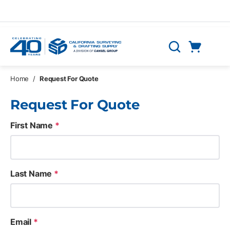
Skip to main content
Cart
Search
0 Items
Home
/
Request For Quote
Request For Quote
First Name
*
Last Name
*
Email
*