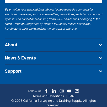
By entering your email address above, I agree to receive commercial
electronic messages, such as newsletters, promotions, invitations, important
updates and educational content, from CSDS and entities belonging to the
same Group of Companies by email, SMS, social media, online ads.
I understand
that I can withdraw my consent at any time.
About
News & Events
Support
Follow us:
Terms and Conditions
FAQ
© 2026 California Surveying and Drafting Supply. All rights
reserved.