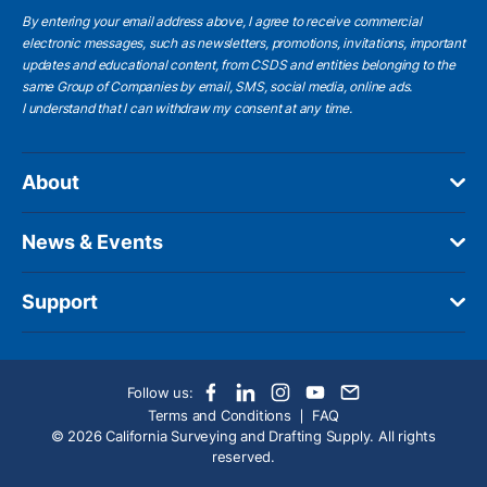
By entering your email address above, I agree to receive commercial
electronic messages, such as newsletters, promotions, invitations, important
updates and educational content, from CSDS and entities belonging to the
same Group of Companies by email, SMS, social media, online ads.
I understand
that I can withdraw my consent at any time.
About
News & Events
Support
Follow us:
Terms and Conditions
FAQ
© 2026 California Surveying and Drafting Supply. All rights
reserved.