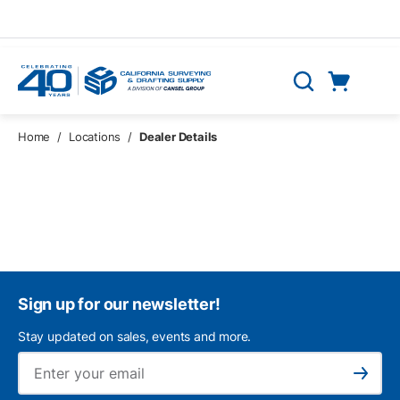
Skip to main content
Cart
Search
0 Items
Home
/
Locations
/
Dealer Details
Sign up for our newsletter!
Stay updated on sales, events and more.
Ema
Subscribe