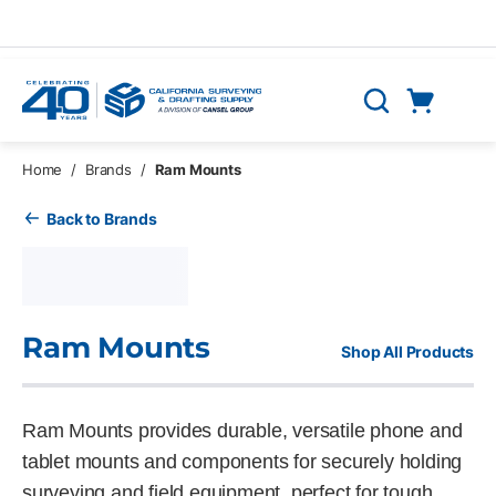
Skip to main content
Cart
Search
0 Items
Home
/
Brands
/
Ram Mounts
Back to Brands
Ram Mounts
Shop All Products
Ram Mounts provides durable, versatile phone and
tablet mounts and components for securely holding
surveying and field equipment, perfect for tough