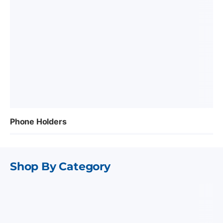
Phone Holders
Shop By Category