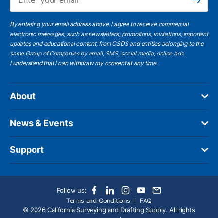
Subscribe
By entering your email address above, I agree to receive commercial
electronic messages, such as newsletters, promotions, invitations, important
updates and educational content, from CSDS and entities belonging to the
same Group of Companies by email, SMS, social media, online ads.
I understand
that I can withdraw my consent at any time.
About
News & Events
Support
Follow us:
Terms and Conditions
FAQ
© 2026 California Surveying and Drafting Supply. All rights