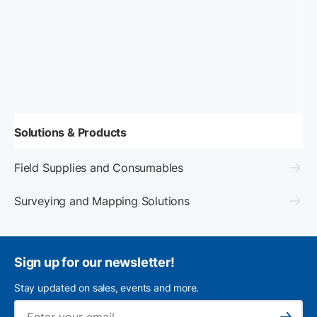
Solutions & Products
Field Supplies and Consumables
Surveying and Mapping Solutions
Sign up for our newsletter!
Stay updated on sales, events and more.
Ema