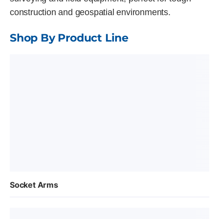
construction and geospatial environments.
Shop By Product Line
Socket Arms