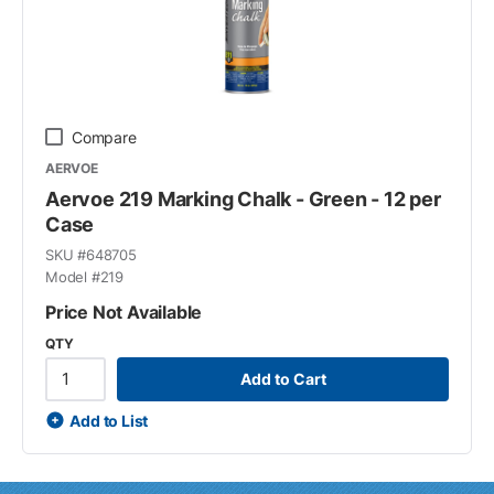
Compare
AERVOE
Aervoe 219 Marking Chalk - Green - 12 per
Case
SKU #
648705
Model #
219
Price Not Available
QTY
Add to Cart
Add to List