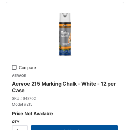
Compare
AERVOE
Aervoe 215 Marking Chalk - White - 12 per
Case
SKU #
648702
Model #
215
Price Not Available
QTY