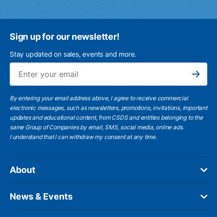
Sign up for our newsletter!
Stay updated on sales, events and more.
Ema
Subscribe
By entering your email address above, I agree to receive commercial
electronic messages, such as newsletters, promotions, invitations, important
updates and educational content, from CSDS and entities belonging to the
same Group of Companies by email, SMS, social media, online ads.
I understand
that I can withdraw my consent at any time.
About
News & Events