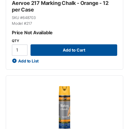
Aervoe 217 Marking Chalk - Orange - 12
per Case
SKU #
648703
Model #
217
Price Not Available
QTY
Add to Cart
Add to List