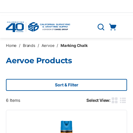
Skip to main content
Cart
Search
0 Items
Home
/
Brands
/
Aervoe
/
Marking Chalk
Aervoe Products
Sort & Filter
6
Items
Select View:
Product G
Produ