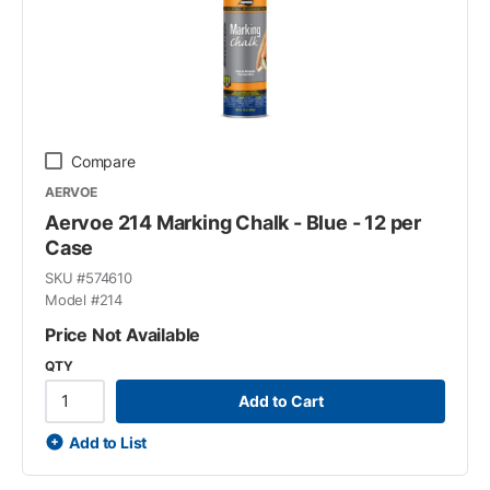
Compare
AERVOE
Aervoe 214 Marking Chalk - Blue - 12 per
Case
SKU #
574610
Model #
214
Price Not Available
QTY
Add to Cart
Add to List