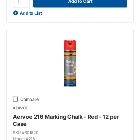
Add to Cart
Add to List
Compare
AERVOE
Aervoe 216 Marking Chalk - Red - 12 per
Case
SKU #
601820
Model #
216