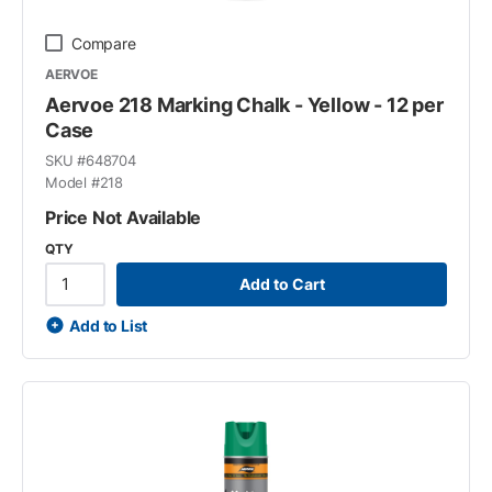
Compare
AERVOE
Aervoe 218 Marking Chalk - Yellow - 12 per
Case
SKU #
648704
Model #
218
Price Not Available
QTY
Add to Cart
Add to List