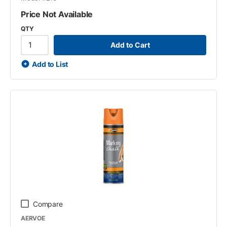
Price Not Available
QTY
Add to Cart
Add to List
Compare
AERVOE