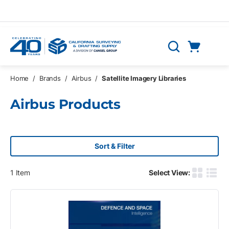
Skip to main content
Cart
Search
0 Items
Home
/
Brands
/
Airbus
/
Satellite Imagery Libraries
Airbus Products
Sort & Filter
1
Item
Select View:
Product G
Produ