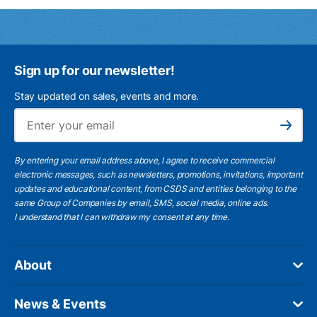
Sign up for our newsletter!
Stay updated on sales, events and more.
Ema
Subscribe
By entering your email address above, I agree to receive commercial
electronic messages, such as newsletters, promotions, invitations, important
updates and educational content, from CSDS and entities belonging to the
same Group of Companies by email, SMS, social media, online ads.
I understand
that I can withdraw my consent at any time.
About
News & Events