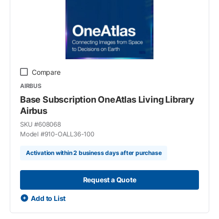
Compare
AIRBUS
Base Subscription OneAtlas Living Library
Airbus
SKU #
608068
Model #
910-OALL36-100
Activation within 2 business days after purchase
Request a Quote
Add to List