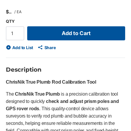
$
/
EA
QTY
Add to Cart
Add to List
Share
Description
ChrisNik True Plumb Rod Calibration Tool
The
ChrisNik True Plumb
is a precision calibration tool
designed to quickly
check and adjust prism poles and
GPS rover rods
. This quality-control device allows
surveyors to verify rod plumb and bubble accuracy in
seconds, helping ensure reliable measurements in the
field. Compatible with most prism poles and fixed-height