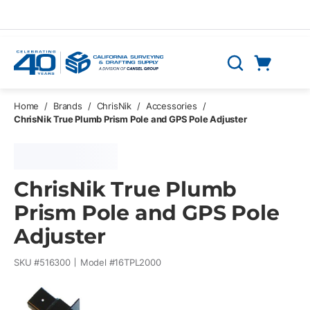
Skip to main content
Cart
Search
0 Items
Home
/
Brands
/
ChrisNik
/
Accessories
/
ChrisNik True Plumb Prism Pole and GPS Pole Adjuster
ChrisNik True Plumb
Prism Pole and GPS Pole
Adjuster
SKU #
516300
Model #
16TPL2000