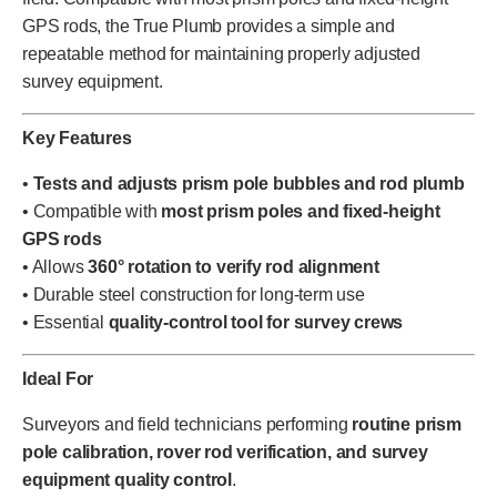
GPS rods, the True Plumb provides a simple and
repeatable method for maintaining properly adjusted
survey equipment.
Key Features
•
Tests and adjusts prism pole bubbles and rod plumb
• Compatible with
most prism poles and fixed-height
GPS rods
• Allows
360° rotation to verify rod alignment
• Durable steel construction for long-term use
• Essential
quality-control tool for survey crews
Ideal For
Surveyors and field technicians performing
routine prism
pole calibration, rover rod verification, and survey
equipment quality control
.