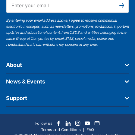
Ema
Subscribe
By entering your email address above, I agree to receive commercial
electronic messages, such as newsletters, promotions, invitations, important
updates and educational content, from CSDS and entities belonging to the
same Group of Companies by email, SMS, social media, online ads.
I understand
that I can withdraw my consent at any time.
About
News & Events
Support
Follow us:
Terms and Conditions
FAQ