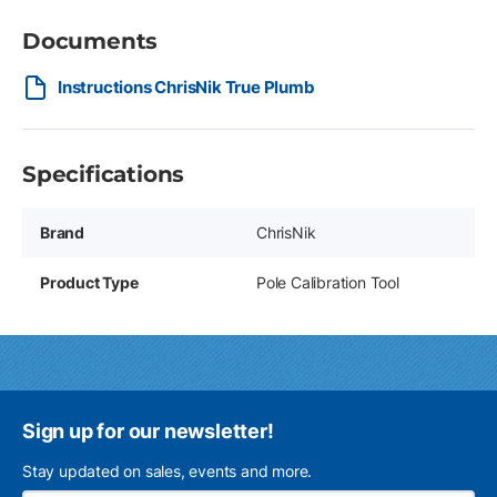
Documents
Instructions ChrisNik True Plumb
Specifications
Brand
ChrisNik
Product Type
Pole Calibration Tool
Sign up for our newsletter!
Stay updated on sales, events and more.