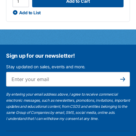
Add to Cart
Add to List
Sign up for our newsletter!
Stay updated on sales, events and more.
Ema
Subscribe
By entering your email address above, I agree to receive commercial
electronic messages, such as newsletters, promotions, invitations, important
updates and educational content, from CSDS and entities belonging to the
same Group of Companies by email, SMS, social media, online ads.
I understand
that I can withdraw my consent at any time.