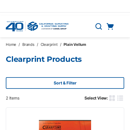
Skip to main content
Cart
Search
0 Items
Home
/
Brands
/
Clearprint
/
Plain Vellum
Clearprint Products
Sort & Filter
2
Items
Select View:
Product G
Produ