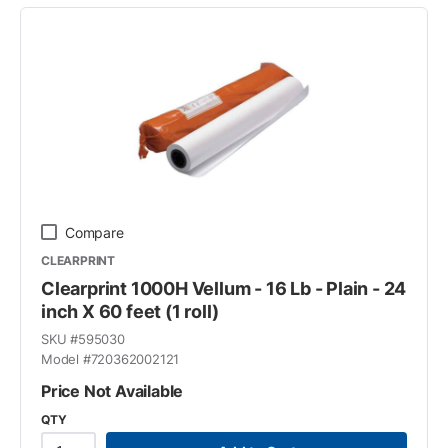
Compare
CLEARPRINT
Clearprint 1000H Vellum - 16 Lb - Plain - 24
inch X 60 feet (1 roll)
SKU #
595030
Model #
720362002121
Price Not Available
QTY