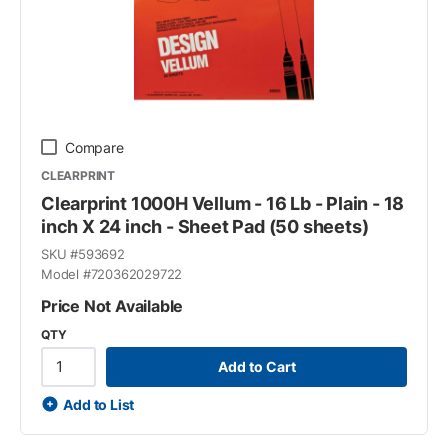
Compare
CLEARPRINT
Clearprint 1000H Vellum - 16 Lb - Plain - 18
inch X 24 inch - Sheet Pad (50 sheets)
SKU #
593692
Model #
720362029722
Price Not Available
QTY
Add to Cart
Add to List