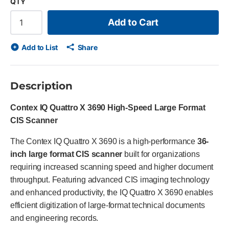
QTY
Add to Cart
Add to List
Share
Description
Contex IQ Quattro X 3690 High-Speed Large Format
CIS Scanner
The Contex IQ Quattro X 3690 is a high-performance
36-
inch large format CIS scanner
built for organizations
requiring increased scanning speed and higher document
throughput. Featuring advanced CIS imaging technology
and enhanced productivity, the IQ Quattro X 3690 enables
efficient digitization of large-format technical documents
and engineering records.