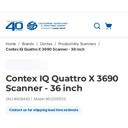
Skip to main content
Cart
Search
0 Items
Home
/
Brands
/
Contex
/
Productivity Scanners
/
Contex IQ Quattro X 3690 Scanner - 36 inch
Contex IQ Quattro X 3690
Scanner - 36 inch
SKU #
608449
Model #
5200D555
Contact us for shipping lead time estimate