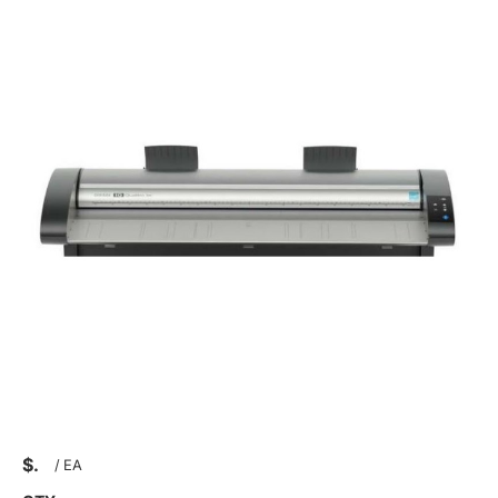
$
/
EA