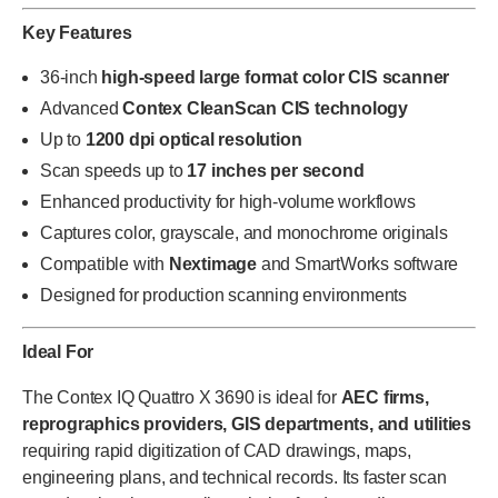
Key Features
36-inch
high-speed large format color CIS scanner
Advanced
Contex CleanScan CIS technology
Up to
1200 dpi optical resolution
Scan speeds up to
17 inches per second
Enhanced productivity for high-volume workflows
Captures color, grayscale, and monochrome originals
Compatible with
Nextimage
and SmartWorks software
Designed for production scanning environments
Ideal For
The Contex IQ Quattro X 3690 is ideal for
AEC firms,
reprographics providers, GIS departments, and utilities
requiring rapid digitization of CAD drawings, maps,
engineering plans, and technical records. Its faster scan