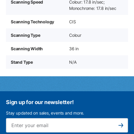
Scanning Speed
Colour: 17.8 in/sec;
Monochrome: 17.8 in/sec
Scanning Technology
CIS
Scanning Type
Colour
Scanning Width
36 in
Stand Type
N/A
Sign up for our newsletter!
Stay updated on sales, events and more.
Ema
Subscribe