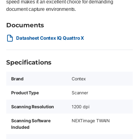
speed makes it an excellent choice for demanding
document capture environments.
Documents
Datasheet Contex IQ Quattro X
Specifications
Brand
Contex
Product Type
Scanner
Scanning Resolution
1200 dpi
Scanning Software
NEXTimage TWAIN
Included