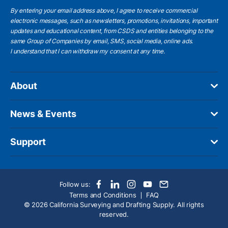
By entering your email address above, I agree to receive commercial
electronic messages, such as newsletters, promotions, invitations, important
updates and educational content, from CSDS and entities belonging to the
same Group of Companies by email, SMS, social media, online ads.
I understand
that I can withdraw my consent at any time.
About
News & Events
Support
Follow us:
Terms and Conditions
FAQ
© 2026 California Surveying and Drafting Supply. All rights
reserved.