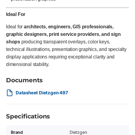
Ideal For
Ideal for
architects, engineers, GIS professionals,
graphic designers, print service providers, and sign
shops
producing transparent overlays, color keys,
technical illustrations, presentation graphics, and specialty
display applications requiring exceptional clarity and
dimensional stability.
Documents
Datasheet Dietzgen 497
Specifications
Brand
Dietzgen