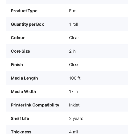
Product Type
Film
Quantity per Box
1 roll
Colour
Clear
Core Size
2 in
Finish
Gloss
Media Length
100 ft
Media Width
17 in
Printer Ink Compatibility
Inkjet
Shelf Life
2 years
Thickness
4 mil