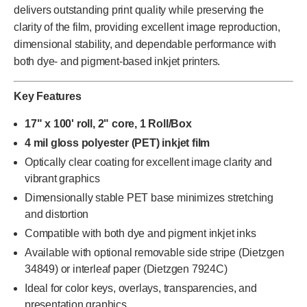
delivers outstanding print quality while preserving the
clarity of the film, providing excellent image reproduction,
dimensional stability, and dependable performance with
both dye- and pigment-based inkjet printers.
Key Features
17" x 100' roll, 2" core, 1 Roll/Box
4 mil gloss polyester (PET) inkjet film
Optically clear coating for excellent image clarity and
vibrant graphics
Dimensionally stable PET base minimizes stretching
and distortion
Compatible with both dye and pigment inkjet inks
Available with optional removable side stripe (Dietzgen
34849) or interleaf paper (Dietzgen 7924C)
Ideal for color keys, overlays, transparencies, and
presentation graphics