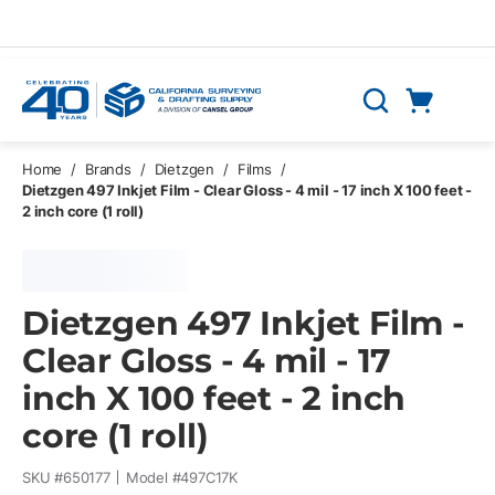
Skip to main content
Cart
Search
0 Items
Home
/
Brands
/
Dietzgen
/
Films
/
Dietzgen 497 Inkjet Film - Clear Gloss - 4 mil - 17 inch X 100 feet -
2 inch core (1 roll)
Dietzgen 497 Inkjet Film -
Clear Gloss - 4 mil - 17
inch X 100 feet - 2 inch
core (1 roll)
SKU #
650177
Model #
497C17K