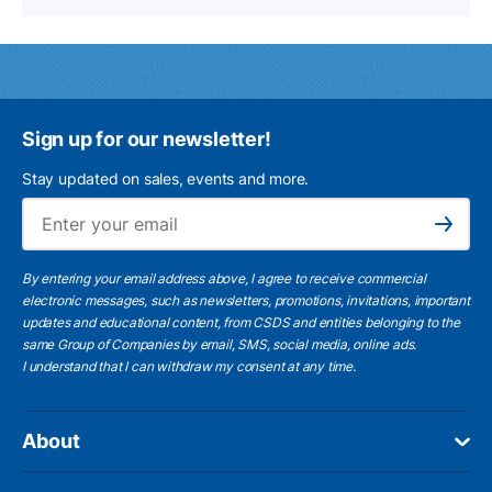
Sign up for our newsletter!
Stay updated on sales, events and more.
Ema
Subscribe
By entering your email address above, I agree to receive commercial
electronic messages, such as newsletters, promotions, invitations, important
updates and educational content, from CSDS and entities belonging to the
same Group of Companies by email, SMS, social media, online ads.
I understand
that I can withdraw my consent at any time.
About