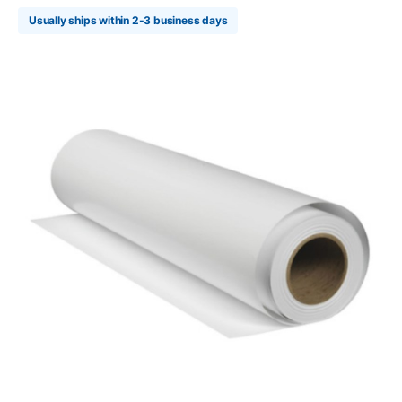
Usually ships within 2-3 business days