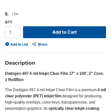
$
/
EA
QTY
Add to Cart
Add to List
Share
Description
Dietzgen 497 4 mil Inkjet Clear Film 17" x 100', 2" Core,
1 Roll/Box
The Dietzgen 497 4 mil Inkjet Clear Film is a premium
4 mil
clear polyester (PET) inkjet film
designed for producing
high-quality overlays, color keys, transparencies, and
presentation graphics. Its
optically clear inkjet coating