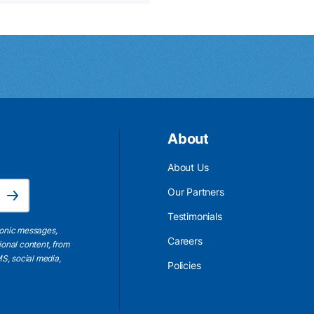
About
About Us
Email Address is required.
Our Partners
Subscribe
Testimonials
ronic messages,
Careers
ional content, from
S, social media,
Policies