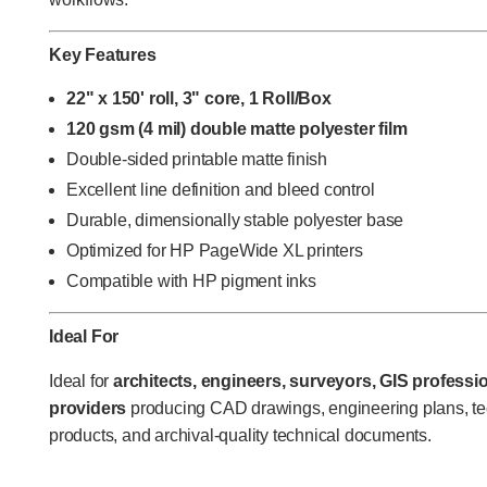
Key Features
22" x 150' roll, 3" core, 1 Roll/Box
120 gsm (4 mil) double matte polyester film
Double-sided printable matte finish
Excellent line definition and bleed control
Durable, dimensionally stable polyester base
Optimized for HP PageWide XL printers
Compatible with HP pigment inks
Ideal For
Ideal for
architects, engineers, surveyors, GIS professio
providers
producing CAD drawings, engineering plans, te
products, and archival-quality technical documents.