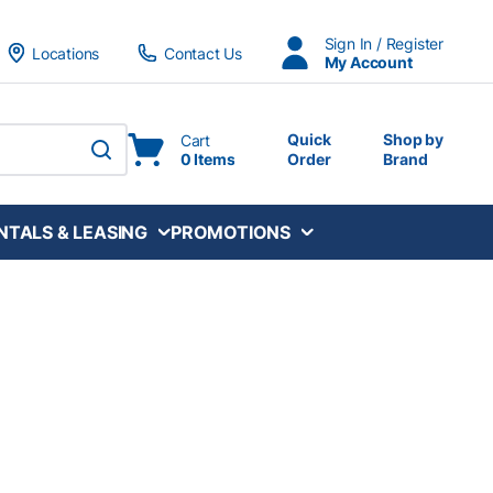
Sign In / Register
Locations
Contact Us
My Account
Quick
Shop by
Cart
0 Items
Order
Brand
submit search
NTALS & LEASING
PROMOTIONS