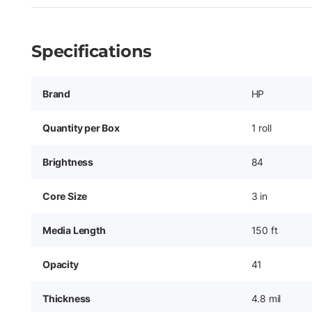
Specifications
Brand
HP
Quantity per Box
1 roll
Brightness
84
Core Size
3 in
Media Length
150 ft
Opacity
41
Thickness
4.8 mil