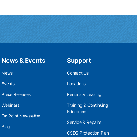
News & Events
Support
News
Contact Us
Events
Locations
Press Releases
Rentals & Leasing
Webinars
Training & Continuing
Education
On Point Newsletter
Service & Repairs
Blog
CSDS Protection Plan