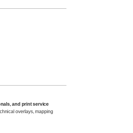
nals, and print service
chnical overlays, mapping