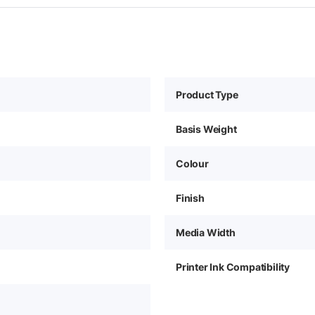
Product Type
Basis Weight
Colour
Finish
Media Width
Printer Ink Compatibility