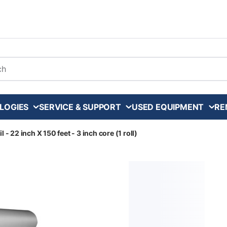
arch
LOGIES
SERVICE & SUPPORT
USED EQUIPMENT
RE
 - 22 inch X 150 feet - 3 inch core (1 roll)