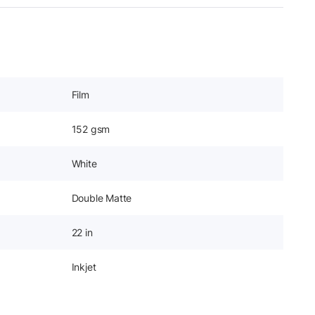
Film
152 gsm
White
Double Matte
22 in
Inkjet