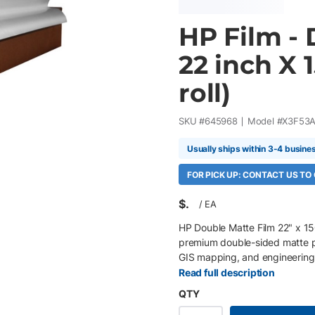
HP Film - 
22 inch X 1
roll)
SKU #
645968
Model #
X3F53
Usually ships within 3-4 busine
FOR PICK UP: CONTACT US TO
$
/
EA
HP Double Matte Film 22" x 150
premium double-sided matte po
GIS mapping, and engineering 
sides, it delivers exceptional 
Read full description
printing on either side for ma
QTY
high-volume production workflo