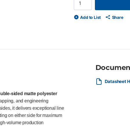
(4 mil) double matte polyester 
and bleed control Durable, di
XL printers Compatible with HP 
Add to List
Share
surveyors, GIS professionals,
engineering plans, technical o
documents.
Documen
Datasheet H
uble-sided matte polyester
mapping, and engineering
des, it delivers exceptional line
nting on either side for maximum
igh-volume production