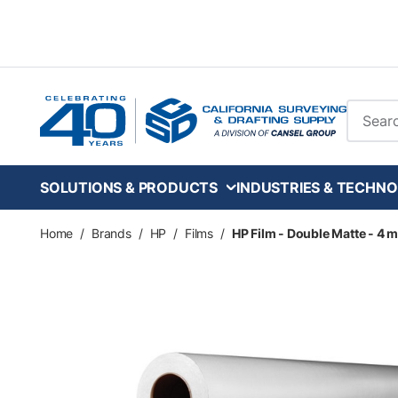
Skip to main content
Site Se
SOLUTIONS & PRODUCTS
INDUSTRIES & TECHNO
Home
/
Brands
/
HP
/
Films
/
HP Film - Double Matte - 4 mil