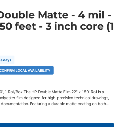
Double Matte - 4 mil -
50 feet - 3 inch core (1
A
ss days
 CONFIRM LOCAL AVAILABILITY
', 1 Roll/Box The HP Double Matte Film 22" x 150' Roll is a
lyester film designed for high-precision technical drawings,
documentation. Featuring a durable matte coating on both
line accuracy, dense blacks, and crisp color while allowing
ximum versatility. The 3" core is ideal for HP PageWide XL and
ws. Key Features 22" x 150' roll, 3" core, 1 Roll/Box 120 gsm