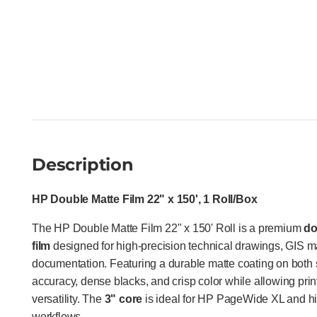
Description
HP Double Matte Film 22" x 150', 1 Roll/Box
The HP Double Matte Film 22" x 150' Roll is a premium
do
film
designed for high-precision technical drawings, GIS 
documentation. Featuring a durable matte coating on both si
accuracy, dense blacks, and crisp color while allowing pri
versatility. The
3" core
is ideal for HP PageWide XL and h
workflows.