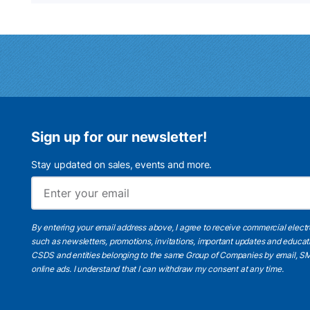
Sign up for our newsletter!
Stay updated on sales, events and more.
By entering your email address above, I agree to receive commercial elect
such as newsletters, promotions, invitations, important updates and educat
CSDS and entities belonging to the same Group of Companies by email, SM
online ads.
I understand
that I can withdraw my consent at any time.