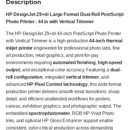
Description
HP DesignJet Z9+dr Large Format Dual-Roll PostScript
Photo Printer - 44 in with Vertical Trimmer
The HP DesignJet Z9+dr 44-inch PostScript Photo Printer
with Vertical Trimmer is a high-production
44-inch thermal
inkjet printer
engineered for professional photo labs, fine
art production, retail graphics, and print-for-pay
environments requiring
automated finishing
,
high-speed
output
, and exceptional color accuracy. Featuring a
dual-
roll configuration
, integrated
vertical trimmer
, and
advanced
HP Pixel Control technology
, this wide format
production printer delivers smooth tonal transitions, sharp
detail, and efficient unattended workflows for posters,
canvas, exhibition graphics, and photographic output. The
embedded
spectrophotometer
, RGB HP Vivid Photo
Inks, and optional HP Gloss Enhancer support enable
consistent, color-critical production across demanding