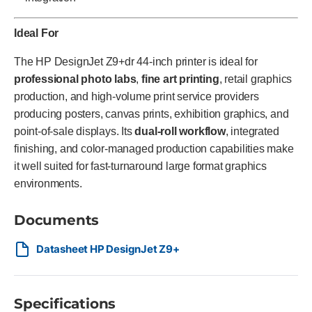
Ideal For
The HP DesignJet Z9+dr 44-inch printer is ideal for
professional photo labs
,
fine art printing
, retail graphics
production, and high-volume print service providers
producing posters, canvas prints, exhibition graphics, and
point-of-sale displays. Its
dual-roll workflow
, integrated
finishing, and color-managed production capabilities make
it well suited for fast-turnaround large format graphics
environments.
Documents
Datasheet HP DesignJet Z9+
Specifications