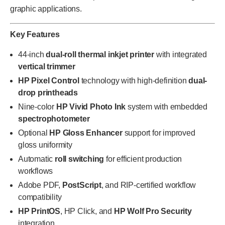
graphic applications.
Key Features
44-inch
dual-roll thermal inkjet printer
with integrated
vertical trimmer
HP Pixel Control
technology with high-definition
dual-
drop printheads
Nine-color
HP Vivid Photo Ink
system with embedded
spectrophotometer
Optional
HP Gloss Enhancer
support for improved
gloss uniformity
Automatic
roll switching
for efficient production
workflows
Adobe PDF,
PostScript
, and RIP-certified workflow
compatibility
HP PrintOS
, HP Click, and
HP Wolf Pro Security
integration