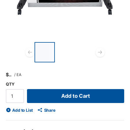
List of 3 items, skip list?
Previous slide
Next s
$
/
EA
QTY
Add to Cart
Add to List
Share