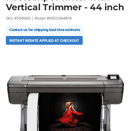
Vertical Trimmer - 44 inch
SKU #
566989
Model #
X9D24A#B1K
Contact us for shipping lead time estimate
INSTANT REBATE APPLIED AT CHECKOUT