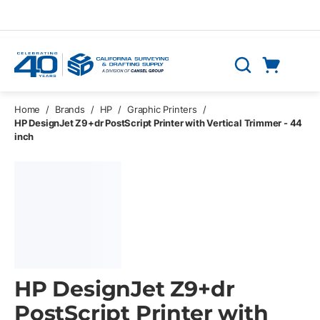
Skip to main content
Cart
Search
0 Items
Home
/
Brands
/
HP
/
Graphic Printers
/
HP DesignJet Z9+dr PostScript Printer with Vertical Trimmer - 44
inch
HP DesignJet Z9+dr
PostScript Printer with