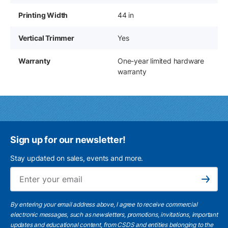
Printing Width
44 in
Vertical Trimmer
Yes
Warranty
One-year limited hardware
warranty
Sign up for our newsletter!
Stay updated on sales, events and more.
Ema
Subscribe
By entering your email address above, I agree to receive commercial
electronic messages, such as newsletters, promotions, invitations, important
updates and educational content, from CSDS and entities belonging to the