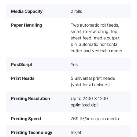
Media Capacity
2 rolls
Paper Handling
Two automatic roll feeds,
smart roll-switching, top
sheet feed, media output
bin, automatic horizontal
cutter and vertical trimmer
PostScript
Yes
Print Heads
5 universal print heads
(valid for all colours)
Printing Resolution
Up to 2400 X 1200
optimized dpi
Printing Speed
769 ft²/hr on plain media
Printing Technology
Inkjet