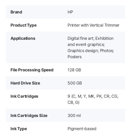
Brand
HP
Product Type
Printer with Vertical Trimmer
Applications
Digital fine art; Exhibition
and event graphics;
Graphics design; Photos;
Posters
File Processing Speed
128 GB
Hard Drive Size
500 GB
Ink Cartridges
9 (C, M, Y, MK, PK, CR, CG,
CB, G)
Ink Cartridges Size
300 ml
Ink Type
Pigment-based