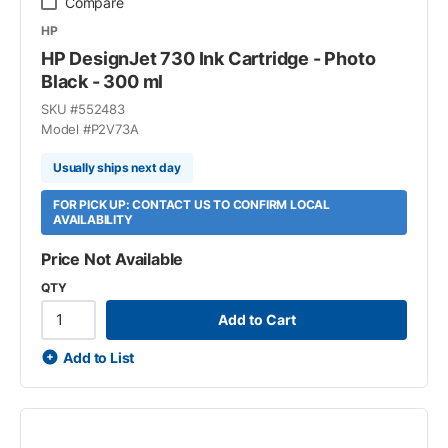
Compare
HP
HP DesignJet 730 Ink Cartridge - Photo
Black - 300 ml
SKU #
552483
Model #
P2V73A
Usually ships next day
FOR PICK UP: CONTACT US TO CONFIRM LOCAL
AVAILABILITY
Price Not Available
QTY
Add to Cart
Add to List