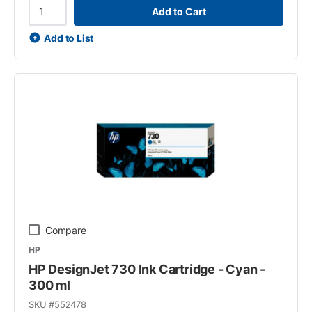
Add to Cart
Add to List
Compare
HP
HP DesignJet 730 Ink Cartridge - Cyan -
300 ml
SKU #
552478