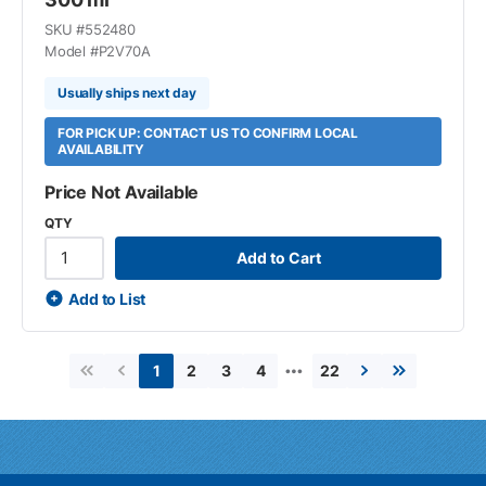
SKU #
552480
Model #
P2V70A
Usually ships next day
FOR PICK UP: CONTACT US TO CONFIRM LOCAL
AVAILABILITY
Price Not Available
QTY
Add to Cart
Add to List
…
2
3
4
22
1
First page
Previous page
Next page
Last page