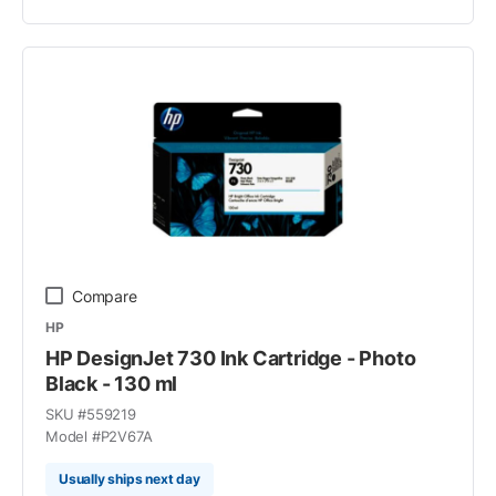
Compare
HP
HP DesignJet 730 Ink Cartridge - Photo
Black - 130 ml
SKU #
559219
Model #
P2V67A
Usually ships next day