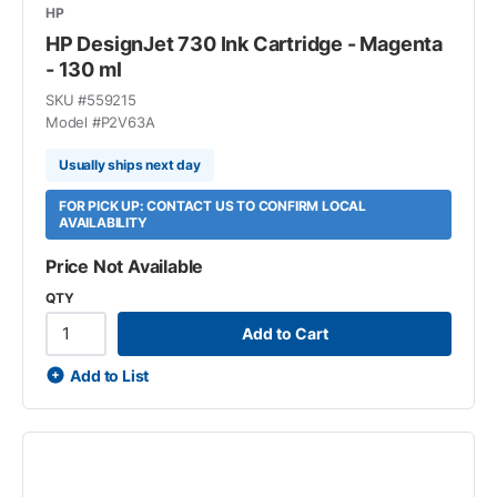
HP
HP DesignJet 730 Ink Cartridge - Magenta
- 130 ml
SKU #
559215
Model #
P2V63A
Usually ships next day
FOR PICK UP: CONTACT US TO CONFIRM LOCAL
AVAILABILITY
Price Not Available
QTY
Add to Cart
Add to List