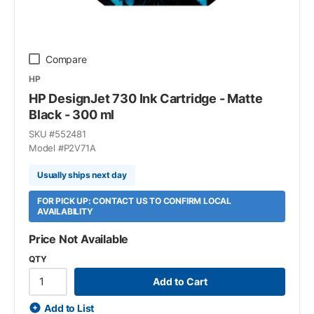
Compare
HP
HP DesignJet 730 Ink Cartridge - Matte
Black - 300 ml
SKU #
552481
Model #
P2V71A
Usually ships next day
FOR PICK UP: CONTACT US TO CONFIRM LOCAL
AVAILABILITY
Price Not Available
QTY
Add to Cart
Add to List