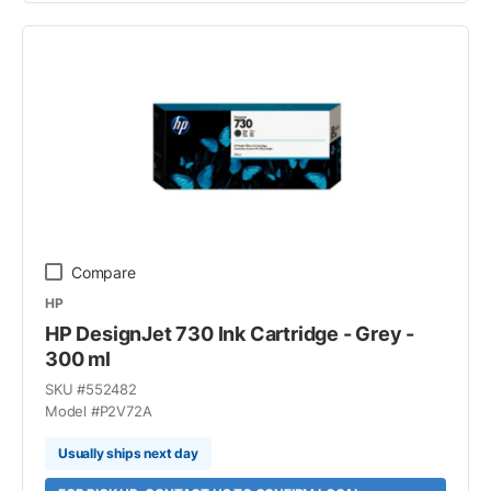
Compare
HP
HP DesignJet 730 Ink Cartridge - Grey -
300 ml
SKU #
552482
Model #
P2V72A
Usually ships next day