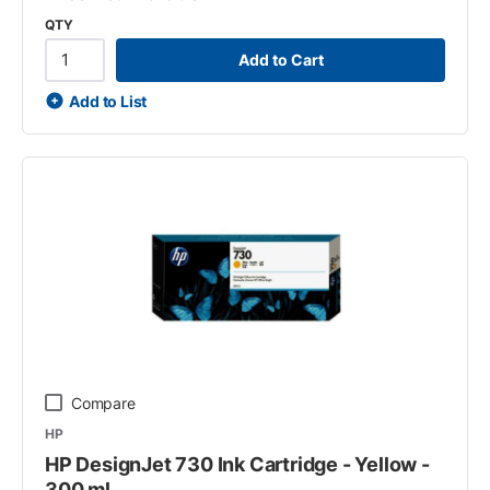
QTY
Add to Cart
Add to List
Compare
HP
HP DesignJet 730 Ink Cartridge - Yellow -
300 ml