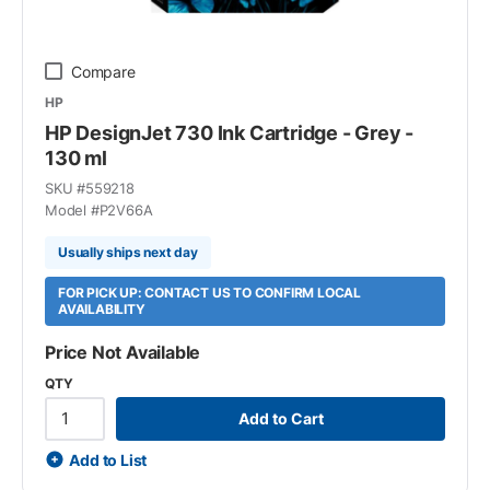
Compare
HP
HP DesignJet 730 Ink Cartridge - Grey -
130 ml
SKU #
559218
Model #
P2V66A
Usually ships next day
FOR PICK UP: CONTACT US TO CONFIRM LOCAL
AVAILABILITY
Price Not Available
QTY
Add to Cart
Add to List