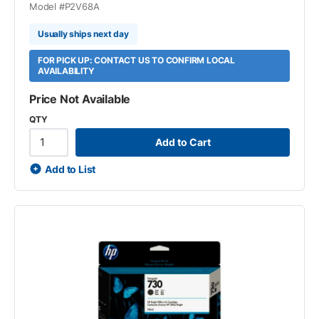
Model #
P2V68A
Usually ships next day
FOR PICK UP: CONTACT US TO CONFIRM LOCAL
AVAILABILITY
Price Not Available
QTY
Add to Cart
Add to List