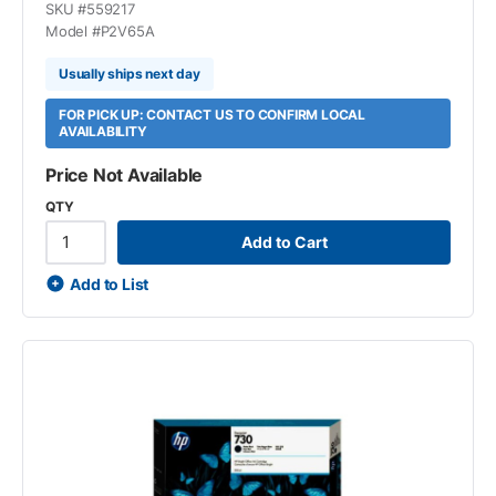
SKU #
559217
Model #
P2V65A
Usually ships next day
FOR PICK UP: CONTACT US TO CONFIRM LOCAL
AVAILABILITY
Price Not Available
QTY
Add to Cart
Add to List