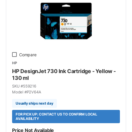
Compare
HP
HP DesignJet 730 Ink Cartridge - Yellow -
130 ml
SKU #
559216
Model #
P2V64A
Usually ships next day
FOR PICK UP: CONTACT US TO CONFIRM LOCAL
AVAILABILITY
Price Not Available