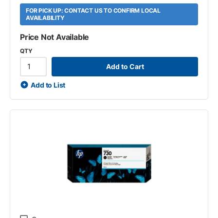
FOR PICK UP: CONTACT US TO CONFIRM LOCAL
AVAILABILITY
Price Not Available
QTY
Add to Cart
Add to List