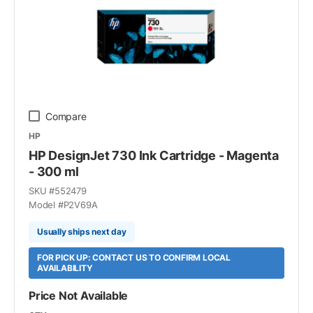
Compare
HP
HP DesignJet 730 Ink Cartridge - Magenta
- 300 ml
SKU #
552479
Model #
P2V69A
Usually ships next day
FOR PICK UP: CONTACT US TO CONFIRM LOCAL
AVAILABILITY
Price Not Available