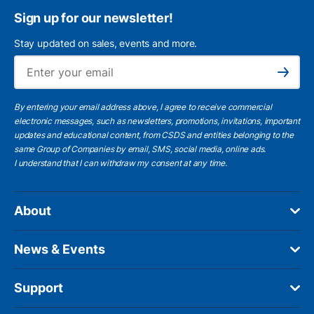
Sign up for our newsletter!
Stay updated on sales, events and more.
Ema
Subscribe
By entering your email address above, I agree to receive commercial
electronic messages, such as newsletters, promotions, invitations, important
updates and educational content, from CSDS and entities belonging to the
same Group of Companies by email, SMS, social media, online ads.
I understand
that I can withdraw my consent at any time.
About
News & Events
Support