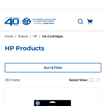
Skip to main content
Cart
Search
0 Items
Home
/
Brands
/
HP
/
Ink Cartridges
HP Products
Sort & Filter
255
Items
Select View:
Product G
Produ