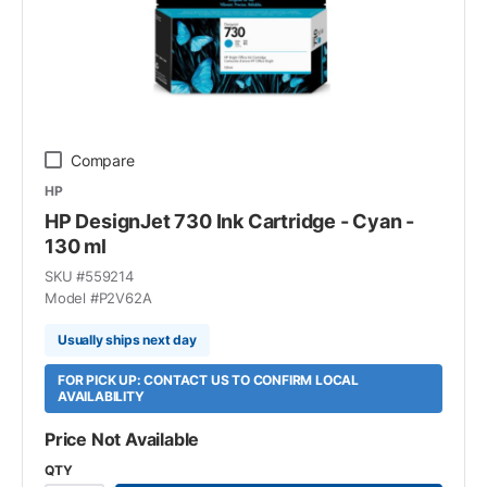
Compare
HP
HP DesignJet 730 Ink Cartridge - Cyan -
130 ml
SKU #
559214
Model #
P2V62A
Usually ships next day
FOR PICK UP: CONTACT US TO CONFIRM LOCAL
AVAILABILITY
Price Not Available
QTY