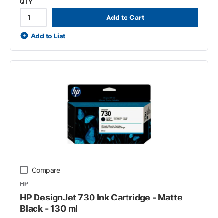
QTY
Add to Cart
Add to List
Compare
HP
HP DesignJet 730 Ink Cartridge - Matte
Black - 130 ml