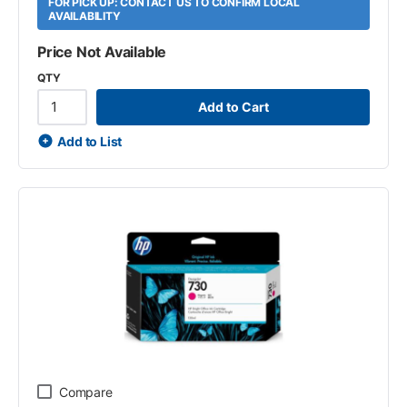
FOR PICK UP: CONTACT US TO CONFIRM LOCAL
AVAILABILITY
Price Not Available
QTY
Add to Cart
Add to List
Compare