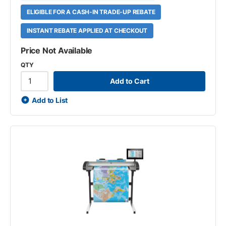
ELIGIBLE FOR A CASH-IN TRADE-UP REBATE
INSTANT REBATE APPLIED AT CHECKOUT
Price Not Available
QTY
Add to Cart
Add to List