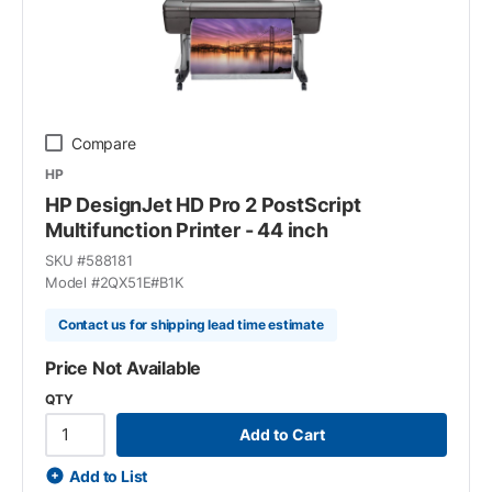
Compare
HP
HP DesignJet HD Pro 2 PostScript
Multifunction Printer - 44 inch
SKU #
588181
Model #
2QX51E#B1K
Contact us for shipping lead time estimate
Price Not Available
QTY
Add to Cart
Add to List