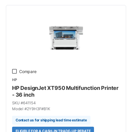
Compare
HP
HP DesignJet XT950 Multifunction Printer
- 36 inch
SKU #
641154
Model #
2Y9H3F#B1K
Contact us for shipping lead time estimate
ELIGIBLE FOR A CASH-IN TRADE-UP REBATE