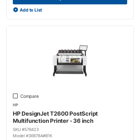
Add to List
Compare
HP
HP DesignJet T2600 PostScript
Multifunction Printer - 36 inch
SKU #
576423
Model #
3XB78A#B1K