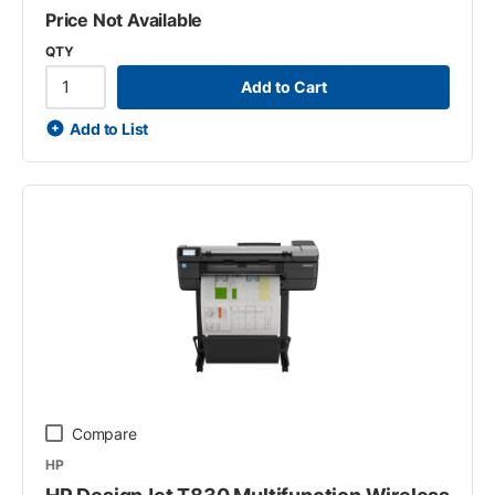
Price Not Available
QTY
Add to Cart
Add to List
Compare
HP