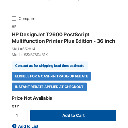
Compare
HP
HP DesignJet T2600 PostScript
Multifunction Printer Plus Edition - 36 inch
SKU #
652814
Model #
3XB78D#B1K
Contact us for shipping lead time estimate
ELIGIBLE FOR A CASH-IN TRADE-UP REBATE
INSTANT REBATE APPLIED AT CHECKOUT
Price Not Available
QTY
Add to Cart
Add to List