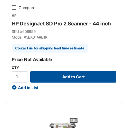
Compare
HP
HP DesignJet SD Pro 2 Scanner - 44 inch
SKU #
606659
Model #
5EK01A#B1K
Contact us for shipping lead time estimate
Price Not Available
QTY
Add to Cart
Add to List