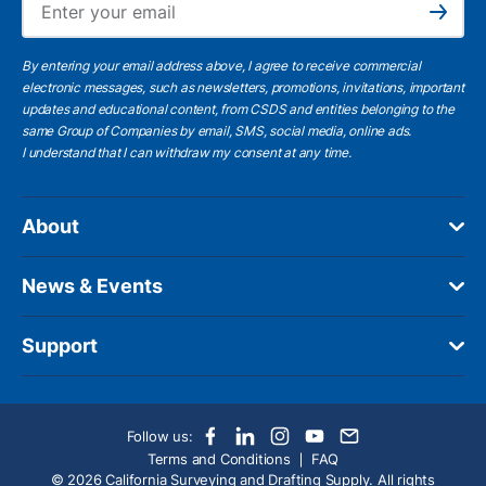
Subscribe
By entering your email address above, I agree to receive commercial
electronic messages, such as newsletters, promotions, invitations, important
updates and educational content, from CSDS and entities belonging to the
same Group of Companies by email, SMS, social media, online ads.
I understand
that I can withdraw my consent at any time.
About
News & Events
Support
Follow us:
Terms and Conditions
FAQ
© 2026 California Surveying and Drafting Supply. All rights