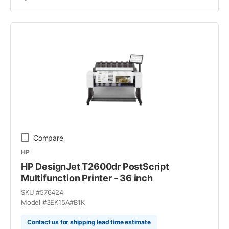
Compare
HP
HP DesignJet T2600dr PostScript
Multifunction Printer - 36 inch
SKU #
576424
Model #
3EK15A#B1K
Contact us for shipping lead time estimate