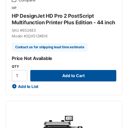
HP
HP DesignJet HD Pro 2 PostScript
Multifunction Printer Plus Edition - 44 inch
SKU #
652483
Model #
2QX51Z#B1K
Contact us for shipping lead time estimate
Price Not Available
QTY
Add to Cart
Add to List