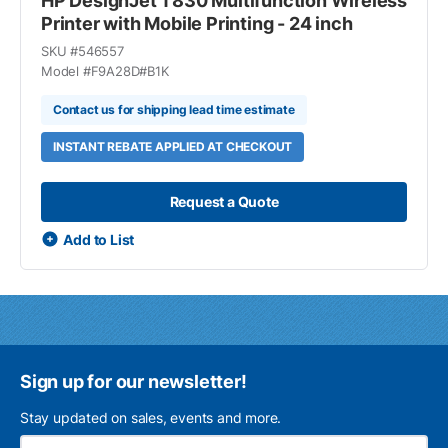
HP DesignJet T830 Multifunction Wireless
Printer with Mobile Printing - 24 inch
SKU #
546557
Model #
F9A28D#B1K
Contact us for shipping lead time estimate
INSTANT REBATE APPLIED AT CHECKOUT
Request a Quote
Add to List
Sign up for our newsletter!
Stay updated on sales, events and more.
Ema