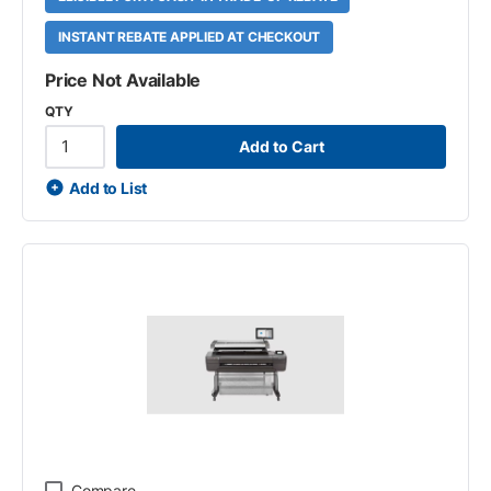
INSTANT REBATE APPLIED AT CHECKOUT
Price Not Available
QTY
Add to Cart
Add to List
Compare