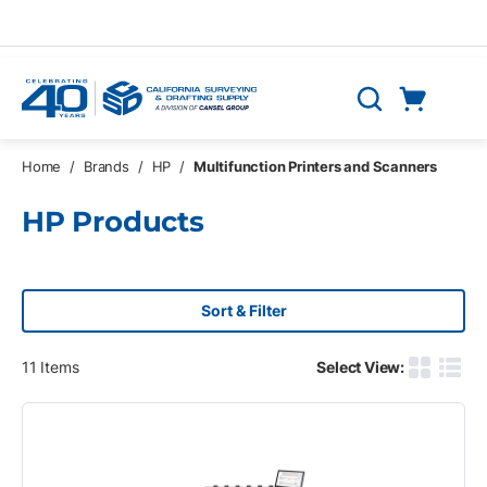
Skip to main content
Cart
Search
0 Items
Home
/
Brands
/
HP
/
Multifunction Printers and Scanners
HP Products
Sort & Filter
11
Items
Select View:
Product G
Produ