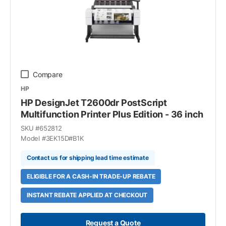
Compare
HP
HP DesignJet T2600dr PostScript
Multifunction Printer Plus Edition - 36 inch
SKU #
652812
Model #
3EK15D#B1K
Contact us for shipping lead time estimate
ELIGIBLE FOR A CASH-IN TRADE-UP REBATE
INSTANT REBATE APPLIED AT CHECKOUT
Request a Quote