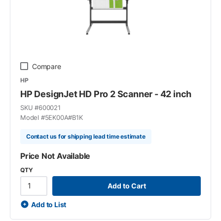
Compare
HP
HP DesignJet HD Pro 2 Scanner - 42 inch
SKU #
600021
Model #
5EK00A#B1K
Contact us for shipping lead time estimate
Price Not Available
QTY
Add to Cart
Add to List