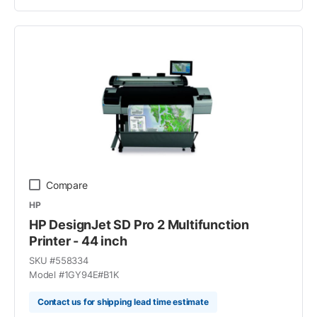
Compare
HP
HP DesignJet SD Pro 2 Multifunction
Printer - 44 inch
SKU #
558334
Model #
1GY94E#B1K
Contact us for shipping lead time estimate