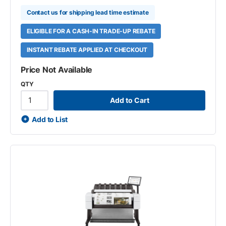
Contact us for shipping lead time estimate
ELIGIBLE FOR A CASH-IN TRADE-UP REBATE
INSTANT REBATE APPLIED AT CHECKOUT
Price Not Available
QTY
Add to Cart
Add to List