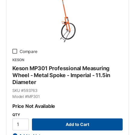
Compare
KESON
Keson MP301 Professional Measuring
Wheel - Metal Spoke - Imperial - 11.5in
Diameter
SKU #
593763
Model #
MP301
Price Not Available
QTY
Add to Cart