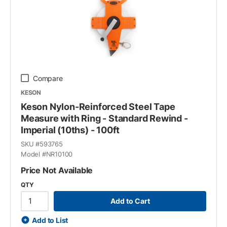
Compare
KESON
Keson Nylon-Reinforced Steel Tape
Measure with Ring - Standard Rewind -
Imperial (10ths) - 100ft
SKU #
593765
Model #
NR10100
Price Not Available
QTY
Add to Cart
Add to List