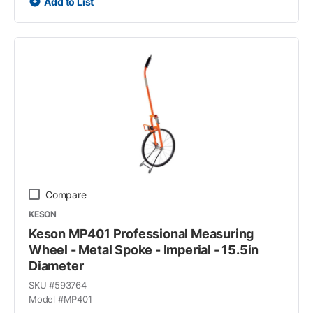
Add to List
Compare
KESON
Keson MP401 Professional Measuring
Wheel - Metal Spoke - Imperial - 15.5in
Diameter
SKU #
593764
Model #
MP401