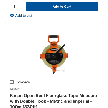
Add to Cart
Add to List
Compare
KESON
Keson Open Reel Fiberglass Tape Measure
with Double Hook - Metric and Imperial -
100m (330ft)