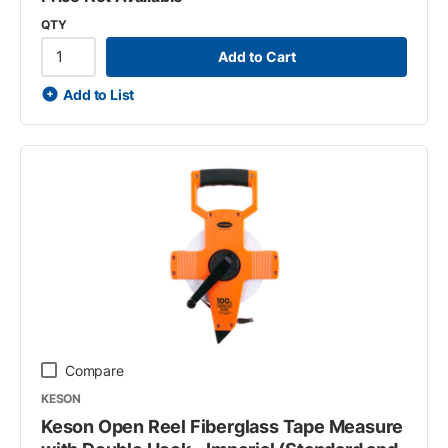
QTY
Add to Cart
Add to List
Compare
KESON
Keson Open Reel Fiberglass Tape Measure