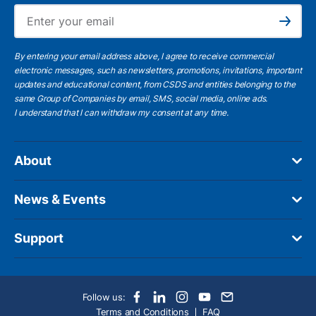
Ema
Subscribe
By entering your email address above, I agree to receive commercial
electronic messages, such as newsletters, promotions, invitations, important
updates and educational content, from CSDS and entities belonging to the
same Group of Companies by email, SMS, social media, online ads.
I understand
that I can withdraw my consent at any time.
About
News & Events
Support
Follow us:
Terms and Conditions
FAQ