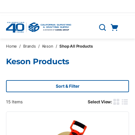
Skip to main content
Cart
Search
0 Items
Home
/
Brands
/
Keson
/
Shop All Products
Keson Products
Sort & Filter
15
Items
Select View:
Product G
Produ