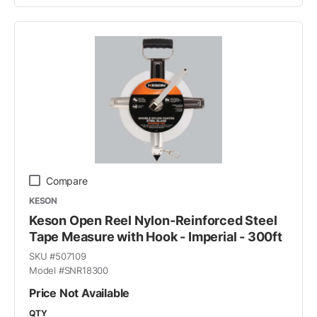
Compare
KESON
Keson Open Reel Nylon-Reinforced Steel
Tape Measure with Hook - Imperial - 300ft
SKU #
507109
Model #
SNR18300
Price Not Available
QTY