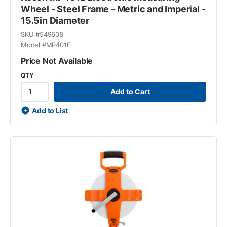
Wheel - Steel Frame - Metric and Imperial -
15.5in Diameter
SKU #
549608
Model #
MP401E
Price Not Available
QTY
Add to Cart
Add to List