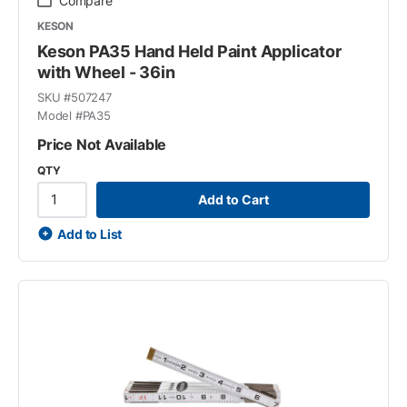
Compare
KESON
Keson PA35 Hand Held Paint Applicator
with Wheel - 36in
SKU #
507247
Model #
PA35
Price Not Available
QTY
Add to Cart
Add to List