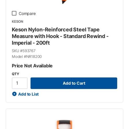
Compare
KESON
Keson Nylon-Reinforced Steel Tape
Measure with Hook - Standard Rewind -
Imperial - 200ft
SKU #
593767
Model #
NR18200
Price Not Available
QTY
Add to Cart
Add to List