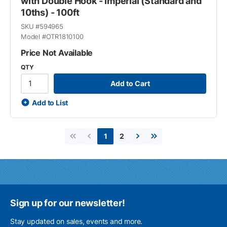
with Double Hook - Imperial (Standard and
10ths) - 100ft
SKU #
594965
Model #
OTR1810100
Price Not Available
QTY
Add to Cart
Add to List
2
1
First page
Previous page
Next page
Last page
Sign up for our newsletter!
Stay updated on sales, events and more.