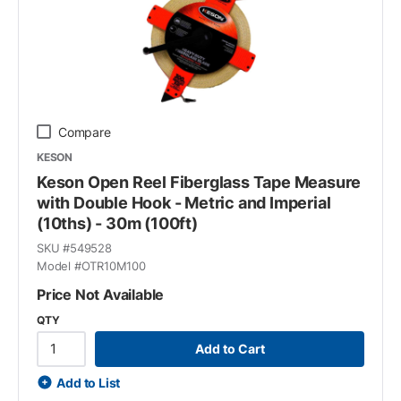
Compare
KESON
Keson Open Reel Fiberglass Tape Measure
with Double Hook - Metric and Imperial
(10ths) - 30m (100ft)
SKU #
549528
Model #
OTR10M100
Price Not Available
QTY
Add to Cart
Add to List