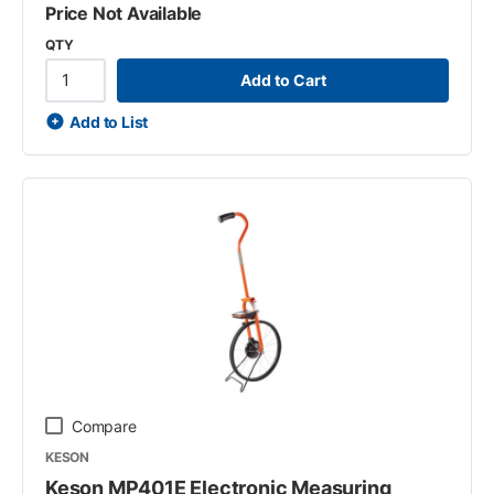
Price Not Available
QTY
Add to Cart
Add to List
Compare
KESON
Keson MP401E Electronic Measuring