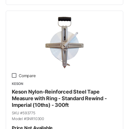
Compare
KESON
Keson Nylon-Reinforced Steel Tape
Measure with Ring - Standard Rewind -
Imperial (10ths) - 300ft
SKU #
593775
Model #
SNR10300
Price Not Available