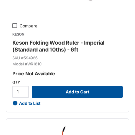
Compare
KESON
Keson Folding Wood Ruler - Imperial
(Standard and 10ths) - 6ft
SKU #
594966
Model #
WR1810
Price Not Available
QTY
Add to Cart
Add to List