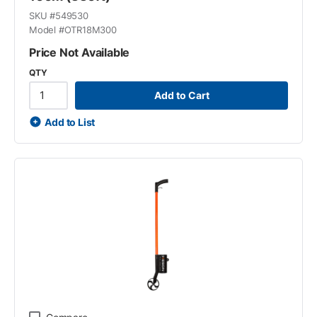
SKU #
549530
Model #
OTR18M300
Price Not Available
QTY
Add to Cart
Add to List