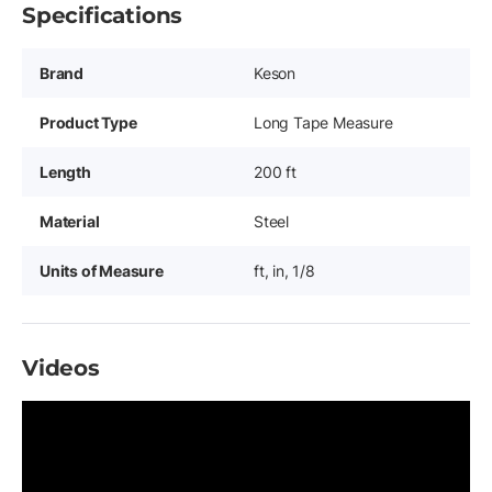
Specifications
Brand
Keson
Product Type
Long Tape Measure
Length
200 ft
Material
Steel
Units of Measure
ft, in, 1/8
Videos