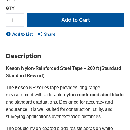
QTY
Add to Cart
Add to List
Share
Description
Keson Nylon-Reinforced Steel Tape – 200 ft (Standard,
Standard Rewind)
The Keson NR series tape provides long-range
measurement with a durable
nylon-reinforced steel blade
and standard graduations. Designed for accuracy and
endurance, it is well-suited for construction, utility, and
surveying applications over extended distances.
The double nylon-coated blade resists abrasion while