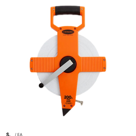
$
/
EA