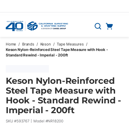
Skip to main content
Cart
Search
0 Items
Home
/
Brands
/
Keson
/
Tape Measures
/
Keson Nylon-Reinforced Steel Tape Measure with Hook -
Standard Rewind - Imperial - 200ft
Keson Nylon-Reinforced
Steel Tape Measure with
Hook - Standard Rewind -
Imperial - 200ft
SKU #
593767
Model #
NR18200