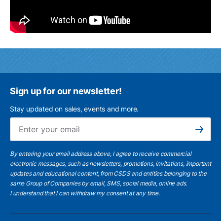
Sign up for our newsletter!
Stay updated on sales, events and more.
Ema
Subscribe
By entering your email address above, I agree to receive commercial
electronic messages, such as newsletters, promotions, invitations, important
updates and educational content, from CSDS and entities belonging to the
same Group of Companies by email, SMS, social media, online ads.
I understand
that I can withdraw my consent at any time.