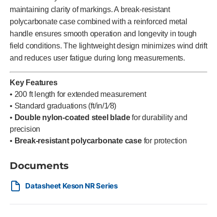
maintaining clarity of markings. A break-resistant
polycarbonate case combined with a reinforced metal
handle ensures smooth operation and longevity in tough
field conditions. The lightweight design minimizes wind drift
and reduces user fatigue during long measurements.
Key Features
• 200 ft length for extended measurement
• Standard graduations (ft/in/1⁄8)
•
Double nylon-coated steel blade
for durability and
precision
•
Break-resistant polycarbonate case
for protection
Documents
Datasheet Keson NR Series