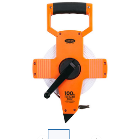
List of 2 items, skip