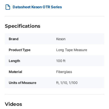
Datasheet Keson OTR Series
Specifications
Brand
Keson
Product Type
Long Tape Measure
Length
100 ft
Material
Fiberglass
Units of Measure
ft, 1/10, 1/100
Videos