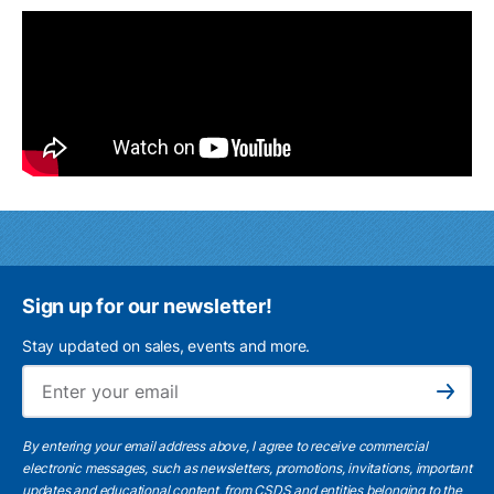
Sign up for our newsletter!
Stay updated on sales, events and more.
Ema
Subscribe
By entering your email address above, I agree to receive commercial
electronic messages, such as newsletters, promotions, invitations, important
updates and educational content, from CSDS and entities belonging to the