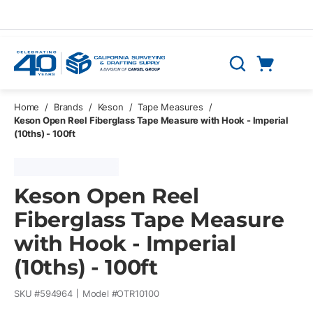
Skip to main content
Cart
Search
0 Items
Home
/
Brands
/
Keson
/
Tape Measures
/
Keson Open Reel Fiberglass Tape Measure with Hook - Imperial
(10ths) - 100ft
Keson Open Reel
Fiberglass Tape Measure
with Hook - Imperial
(10ths) - 100ft
SKU #
594964
Model #
OTR10100