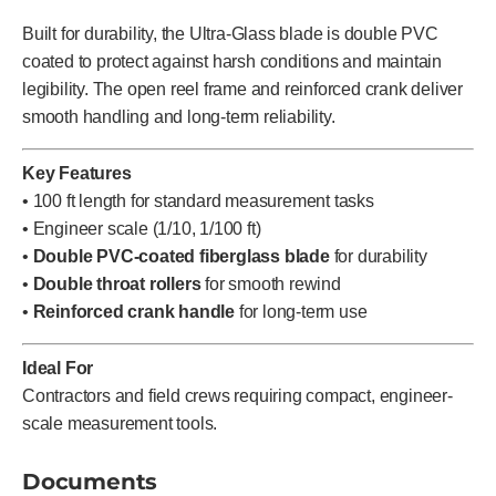
Built for durability, the Ultra-Glass blade is double PVC
coated to protect against harsh conditions and maintain
legibility. The open reel frame and reinforced crank deliver
smooth handling and long-term reliability.
Key Features
• 100 ft length for standard measurement tasks
• Engineer scale (1/10, 1/100 ft)
•
Double PVC-coated fiberglass blade
for durability
•
Double throat rollers
for smooth rewind
•
Reinforced crank handle
for long-term use
Ideal For
Contractors and field crews requiring compact, engineer-
scale measurement tools.
Documents