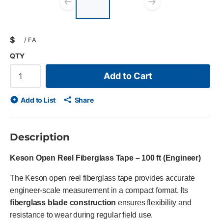
list?
Previous slide
Next slid
$
/
EA
QTY
Add to Cart
Add to List
Share
Description
Keson Open Reel Fiberglass Tape – 100 ft (Engineer)
The Keson open reel fiberglass tape provides accurate
engineer-scale measurement in a compact format. Its
fiberglass blade construction
ensures flexibility and
resistance to wear during regular field use.