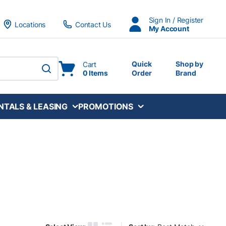
Sign In / Register
Locations
Contact Us
My Account
Quick
Shop by
Cart
0 Items
Order
Brand
submit search
NTALS & LEASING
PROMOTIONS
Sort by: