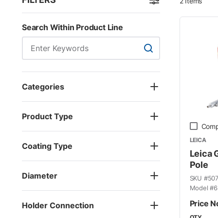
2
Items
Skip to Results
Search Within Product Line
Search Within Product
Categories
Product Type
Comp
LEICA
Coating Type
Leica 
Pole
Diameter
SKU #
50
Model #
6
Price N
Holder Connection
QTY