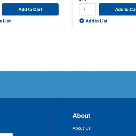
Add to Cart
Add to Ca
o List
Add to List
About
About Us
Email Address is required.