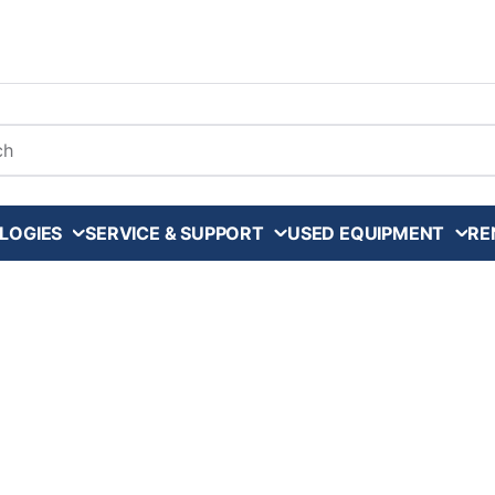
arch
LOGIES
SERVICE & SUPPORT
USED EQUIPMENT
RE