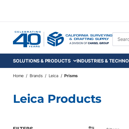
Skip to main content
Site Se
SOLUTIONS & PRODUCTS
INDUSTRIES & TECHNO
Home
/
Brands
/
Leica
/
Prisms
Leica Products
FILTERS