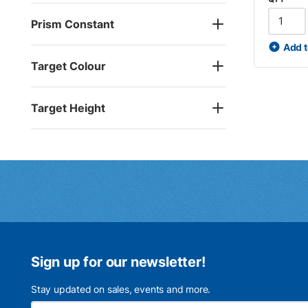
Prism Constant
Add t
Target Colour
Target Height
Sign up for our newsletter!
Stay updated on sales, events and more.