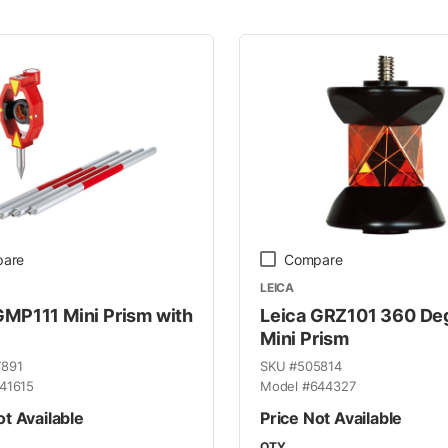
 Line
are
Compare
LEICA
GMP111 Mini Prism with
Leica GRZ101 360 De
Mini Prism
7891
SKU #
505814
41615
Model #
644327
ot Available
Price Not Available
QTY