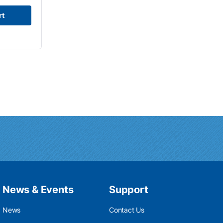
rt
News & Events
Support
News
Contact Us