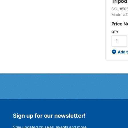
Tripod
SKU #
50
Model #
7
Price N
QTY
Add t
Sign up for our newsletter!
Stay updated on sales, events and more.