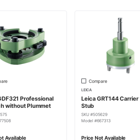
 Line
are
Compare
LEICA
GDF321 Professional
Leica GRT144 Carrier
ch without Plummet
Stub
9575
SKU #
505629
77508
Model #
667313
ot Available
Price Not Available