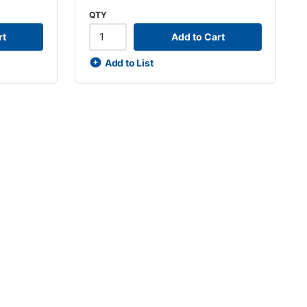
QTY
rt
Add to Cart
Add to List