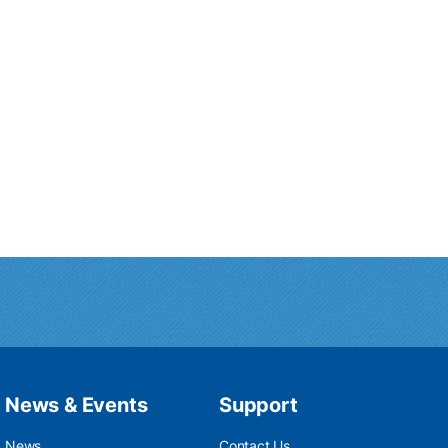
News & Events
Support
News
Contact Us