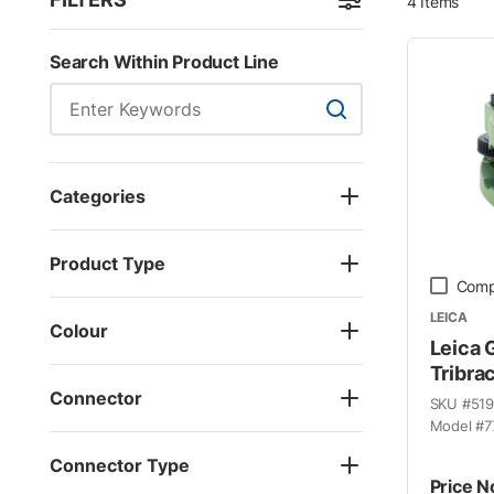
4
Items
Skip to Results
Search Within Product Line
Search Within Product
Categories
Product Type
Comp
LEICA
Colour
Leica 
Tribra
Connector
SKU #
51
Model #
7
Connector Type
Price N