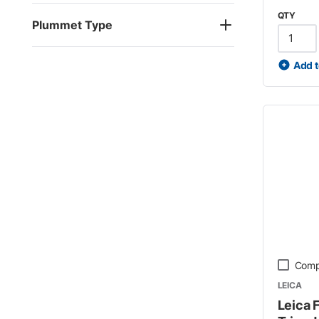
QTY
Plummet Type
Add t
Comp
LEICA
Leica 