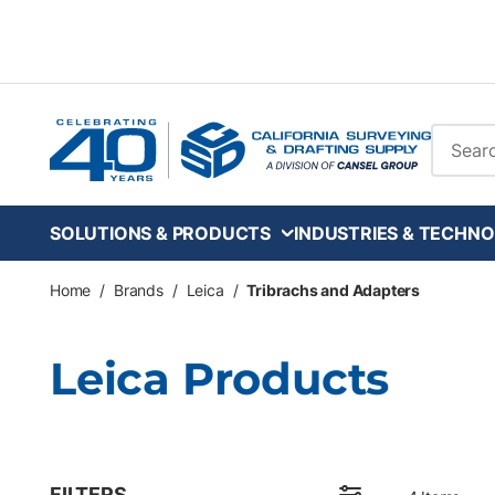
Skip to main content
Site Se
SOLUTIONS & PRODUCTS
INDUSTRIES & TECHNO
Home
/
Brands
/
Leica
/
Tribrachs and Adapters
Leica Products
FILTERS