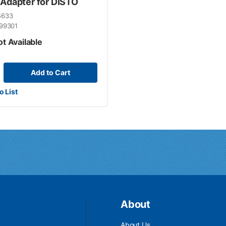
 Adapter for DISTO
5633
99301
ot Available
Add to Cart
o List
About
About Us