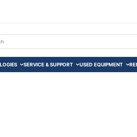
arch
LOGIES
SERVICE & SUPPORT
USED EQUIPMENT
RE