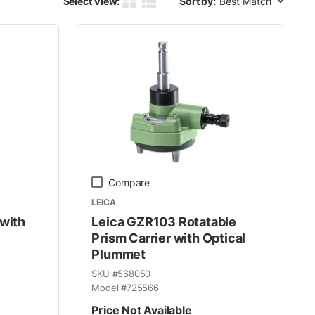
Select View:
Sort by:
Product Grid View
Product List View
Compare
LEICA
 with
Leica GZR103 Rotatable
Prism Carrier with Optical
Plummet
SKU #
568050
Model #
725566
Price Not Available