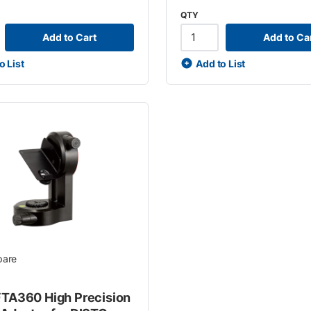
QTY
Add to Cart
Add to Ca
o List
Add to List
are
FTA360 High Precision