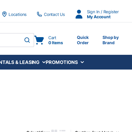
Sign In / Register
Locations
Contact Us
My Account
Quick
Shop by
Cart
0 Items
Order
Brand
submit search
NTALS & LEASING
PROMOTIONS
Sort by: