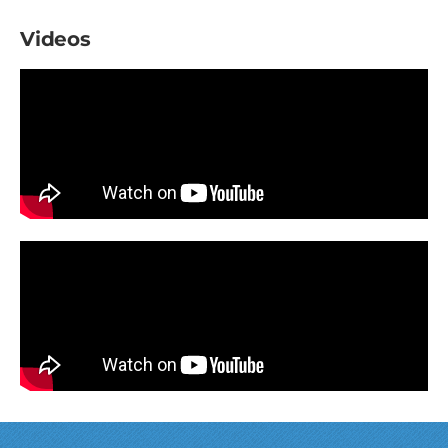
Videos