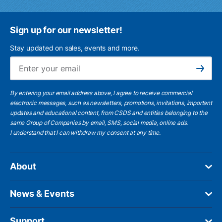
Sign up for our newsletter!
Stay updated on sales, events and more.
Ema
Subscribe
By entering your email address above, I agree to receive commercial
electronic messages, such as newsletters, promotions, invitations, important
updates and educational content, from CSDS and entities belonging to the
same Group of Companies by email, SMS, social media, online ads.
I understand
that I can withdraw my consent at any time.
About
News & Events
Support