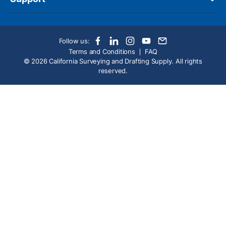
Follow us:
Terms and Conditions
FAQ
© 2026 California Surveying and Drafting Supply. All rights
reserved.