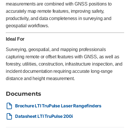
measurements are combined with GNSS positions to
accurately map remote features, improving safety,
productivity, and data completeness in surveying and
geospatial workflows.
Ideal For
Surveying, geospatial, and mapping professionals
capturing remote or offset features with GNSS, as well as
forestry, utilities, construction, infrastructure inspection, and
incident documentation requiring accurate long-range
distance and height measurement.
Documents
Brochure LTI TruPulse Laser Rangefinders
Datasheet LTI TruPulse 200i