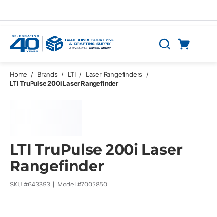
Skip to main content
Cart
Search
0 Items
Home
/
Brands
/
LTI
/
Laser Rangefinders
/
LTI TruPulse 200i Laser Rangefinder
LTI TruPulse 200i Laser
Rangefinder
SKU #
643393
Model #
7005850