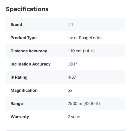
Specifications
Brand
LTI
Product Type
Laser Rangefinder
Distance Accuracy
±10 cm (±4 in)
Inclination Accuracy
±0.1°
IP Rating
IP67
Magnification
5x
Range
2500 m (8200 ft)
Warranty
2 years