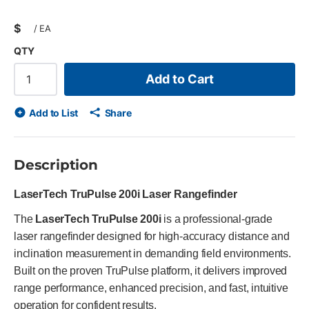
$
/
EA
QTY
Add to Cart
Add to List
Share
Description
LaserTech TruPulse 200i Laser Rangefinder
The
LaserTech TruPulse 200i
is a professional-grade
laser rangefinder designed for high-accuracy distance and
inclination measurement in demanding field environments.
Built on the proven TruPulse platform, it delivers improved
range performance, enhanced precision, and fast, intuitive
operation for confident results.