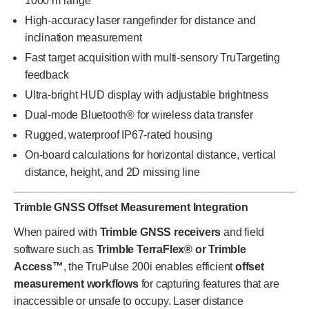
1000 m range
High-accuracy laser rangefinder for distance and
inclination measurement
Fast target acquisition with multi-sensory TruTargeting
feedback
Ultra-bright HUD display with adjustable brightness
Dual-mode Bluetooth® for wireless data transfer
Rugged, waterproof IP67-rated housing
On-board calculations for horizontal distance, vertical
distance, height, and 2D missing line
Trimble GNSS Offset Measurement Integration
When paired with
Trimble GNSS receivers
and field
software such as
Trimble TerraFlex® or Trimble
Access™
, the TruPulse 200i enables efficient
offset
measurement workflows
for capturing features that are
inaccessible or unsafe to occupy. Laser distance