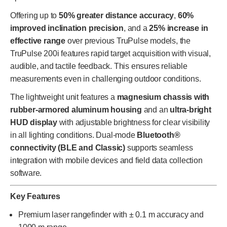
Offering up to
50% greater distance accuracy
,
60%
improved inclination precision
, and a
25% increase in
effective range
over previous TruPulse models, the
TruPulse 200i features rapid target acquisition with visual,
audible, and tactile feedback. This ensures reliable
measurements even in challenging outdoor conditions.
The lightweight unit features a
magnesium chassis with
rubber-armored aluminum housing
and an
ultra-bright
HUD display
with adjustable brightness for clear visibility
in all lighting conditions. Dual-mode
Bluetooth®
connectivity (BLE and Classic)
supports seamless
integration with mobile devices and field data collection
software.
Key Features
Premium laser rangefinder with ± 0.1 m accuracy and